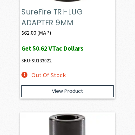
SureFire TRI-LUG
ADAPTER 9MM
$
62.00
(MAP)
Get
$0.62
VTac Dollars
SKU: SU133022
Out Of Stock
View Product