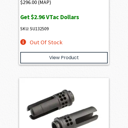
$
296.00
(MAP)
Get
$2.96
VTac Dollars
SKU: SU132509
Out Of Stock
View Product