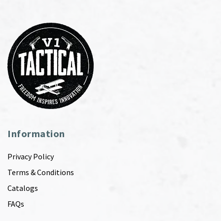
Information
Privacy Policy
Terms & Conditions
Catalogs
FAQs