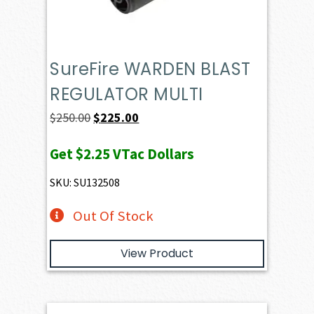
SureFire WARDEN BLAST
REGULATOR MULTI
Original
Current
$
250.00
$
225.00
price
price
Get
$2.25
VTac Dollars
was:
is:
$250.00.
$225.00.
SKU: SU132508
Out Of Stock
View Product