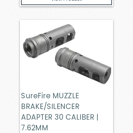
SureFire MUZZLE
BRAKE/SILENCER
ADAPTER 30 CALIBER |
7.62MM