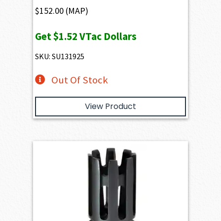
$
152.00
(MAP)
Get
$1.52
VTac Dollars
SKU: SU131925
Out Of Stock
View Product