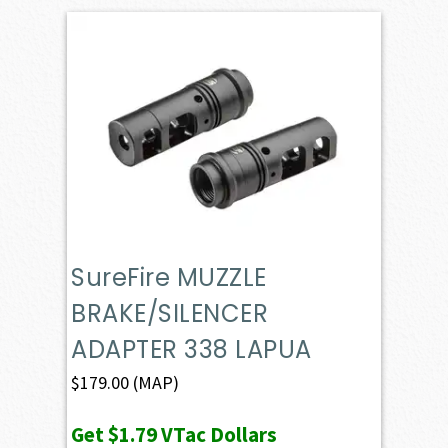
SureFire MUZZLE
BRAKE/SILENCER
ADAPTER 338 LAPUA
$
179.00
(MAP)
Get
$1.79
VTac Dollars