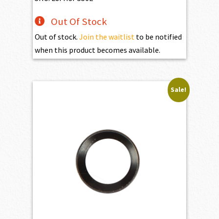
Out Of Stock
Out of stock.
Join the waitlist
to be notified
when this product becomes available.
Sale!