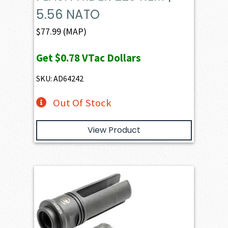
5.56 NATO
$
77.99
(MAP)
Get
$0.78
VTac Dollars
SKU: AD64242
Out Of Stock
View Product