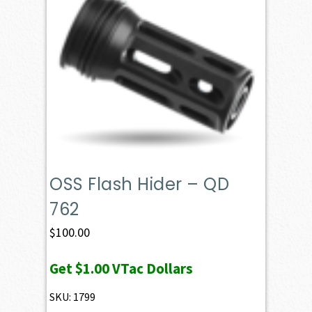
OSS Flash Hider – QD
762
$
100.00
Get
$1.00
VTac Dollars
SKU: 1799