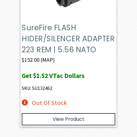
SureFire FLASH
HIDER/SILENCER ADAPTER
223 REM | 5.56 NATO
$
152.00
(MAP)
Get
$1.52
VTac Dollars
SKU: SU132462
Out Of Stock
View Product