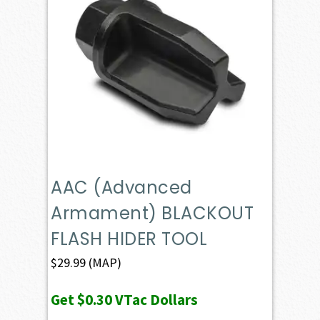
AAC (Advanced
Armament) BLACKOUT
FLASH HIDER TOOL
$
29.99
(MAP)
Get
$0.30
VTac Dollars