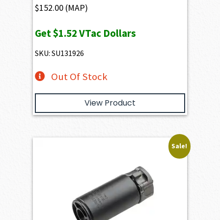
$
152.00
(MAP)
Get
$1.52
VTac Dollars
SKU: SU131926
Out Of Stock
View Product
Sale!