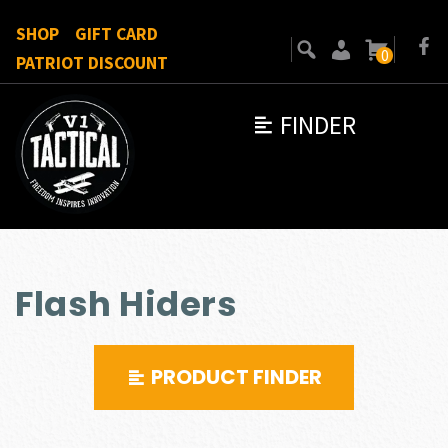
SHOP
GIFT CARD
0
PATRIOT DISCOUNT
FINDER
Flash Hiders
PRODUCT FINDER