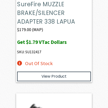
SureFire MUZZLE
BRAKE/SILENCER
ADAPTER 338 LAPUA
$
179.00
(MAP)
Get
$1.79
VTac Dollars
SKU: SU132417
Out Of Stock
View Product