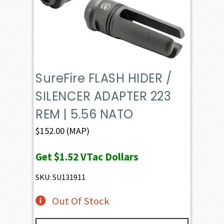
SureFire FLASH HIDER /
SILENCER ADAPTER 223
REM | 5.56 NATO
$
152.00
(MAP)
Get
$1.52
VTac Dollars
SKU: SU131911
Out Of Stock