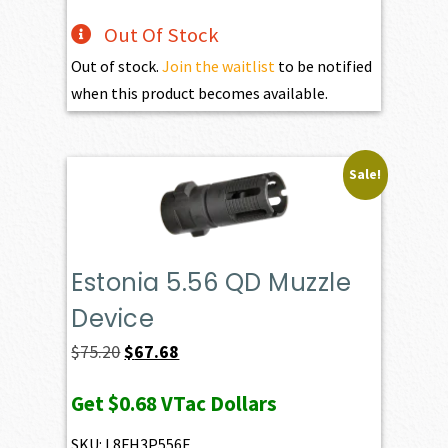
Out Of Stock
Out of stock.
Join the waitlist
to be notified
when this product becomes available.
Sale!
Estonia 5.56 QD Muzzle
Device
Original
Current
$
75.20
$
67.68
price
price
Get
$0.68
VTac Dollars
was:
is:
$75.20.
$67.68.
SKU: L8FH3P556E