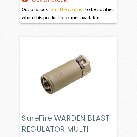
Out of stock.
Join the waitlist
to be notified
when this product becomes available.
SureFire WARDEN BLAST
REGULATOR MULTI