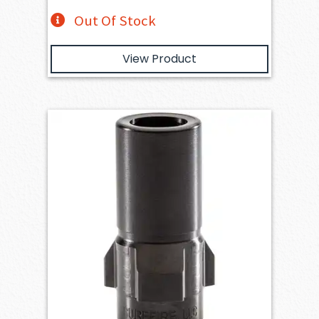
Out Of Stock
View Product