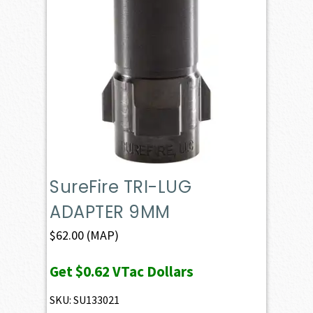
SureFire TRI-LUG
ADAPTER 9MM
$
62.00
(MAP)
Get
$0.62
VTac Dollars
SKU: SU133021