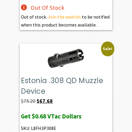
Out Of Stock
Out of stock.
Join the waitlist
to be notified
when this product becomes available.
Sale!
Estonia .308 QD Muzzle
Device
Original
Current
$
75.20
$
67.68
price
price
Get
$0.68
VTac Dollars
was:
is:
$75.20.
$67.68.
SKU: L8FH3P308E