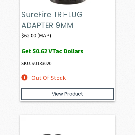
SureFire TRI-LUG
ADAPTER 9MM
$
62.00
(MAP)
Get
$0.62
VTac Dollars
SKU: SU133020
Out Of Stock
View Product