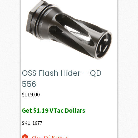
OSS Flash Hider – QD
556
$
119.00
Get
$1.19
VTac Dollars
SKU: 1677
Out Of Stock