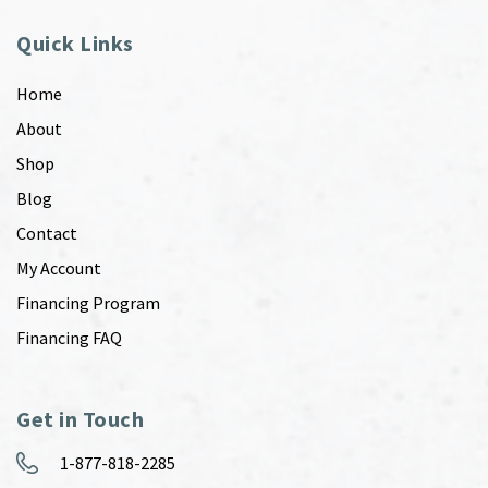
Quick Links
Home
About
Shop
Blog
Contact
My Account
Financing Program
Financing FAQ
Get in Touch
1-877-818-2285