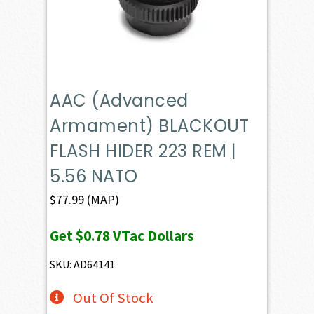
AAC (Advanced
Armament) BLACKOUT
FLASH HIDER 223 REM |
5.56 NATO
$
77.99
(MAP)
Get
$0.78
VTac Dollars
SKU: AD64141
Out Of Stock