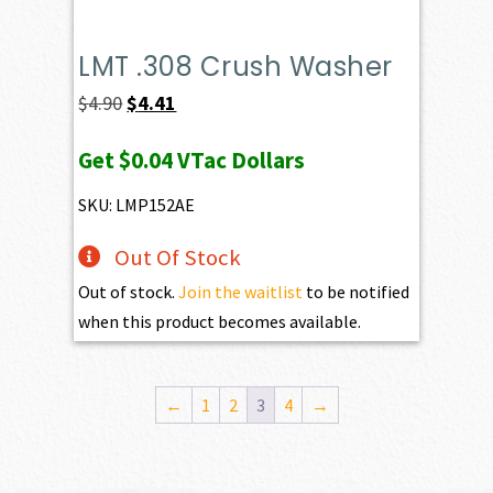
LMT .308 Crush Washer
Original
Current
$
4.90
$
4.41
price
price
Get
$0.04
VTac Dollars
was:
is:
$4.90.
$4.41.
SKU: LMP152AE
Out Of Stock
Out of stock.
Join the waitlist
to be notified
when this product becomes available.
←
1
2
3
4
→