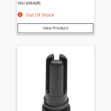
SKU: AD64185
Out Of Stock
View Product