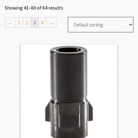
Showing 41–60 of 64 results
←
1
2
3
4
→