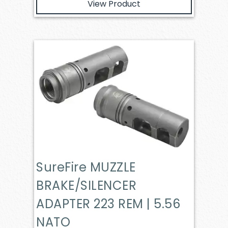
View Product
SureFire MUZZLE
BRAKE/SILENCER
ADAPTER 223 REM | 5.56
NATO