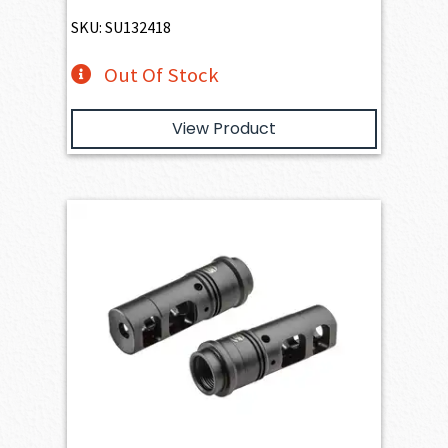
SKU: SU132418
Out Of Stock
View Product