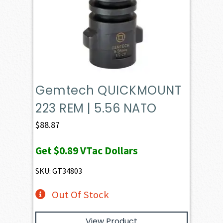
Gemtech QUICKMOUNT
223 REM | 5.56 NATO
$
88.87
Get
$0.89
VTac Dollars
SKU: GT34803
Out Of Stock
View Product