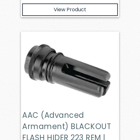
View Product
AAC (Advanced
Armament) BLACKOUT
FLASH HIDER 223 REM |