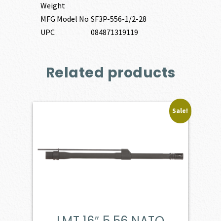
Weight
MFG Model No
SF3P-556-1/2-28
UPC
084871319119
Related products
Sale!
LMT 16″ 5.56 NATO