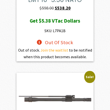
Original
Current
$
598.00
$
538.20
price
price
Get
$5.38
VTac Dollars
was:
is:
$598.00.
$538.20.
SKU: L7PA1B
Out Of Stock
Out of stock.
Join the waitlist
to be notified
when this product becomes available.
Sale!