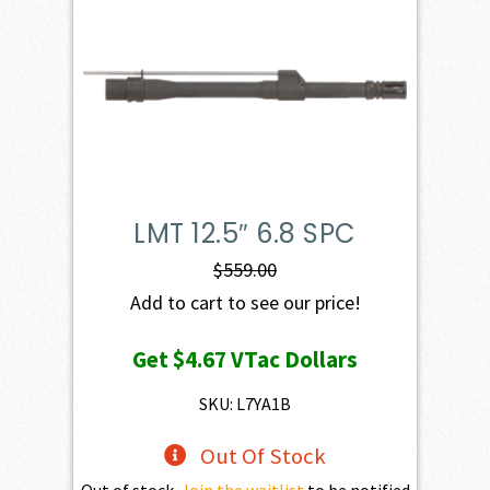
LMT 12.5″ 6.8 SPC
$
559.00
Add to cart to see our price!
Get
$4.67
VTac Dollars
SKU: L7YA1B
Out Of Stock