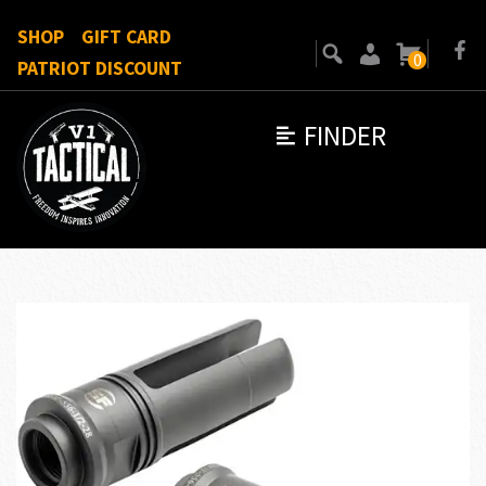
SHOP
GIFT CARD
0
PATRIOT DISCOUNT
FINDER