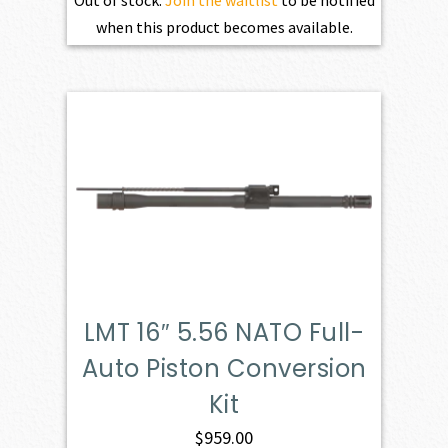
Out of stock.
Join the waitlist
to be notified
when this product becomes available.
LMT 16″ 5.56 NATO Full-
Auto Piston Conversion
Kit
$
959.00