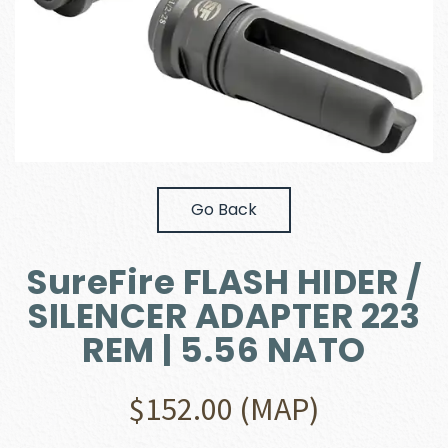
Go Back
SureFire FLASH HIDER /
SILENCER ADAPTER 223
REM | 5.56 NATO
$
152.00
(MAP)