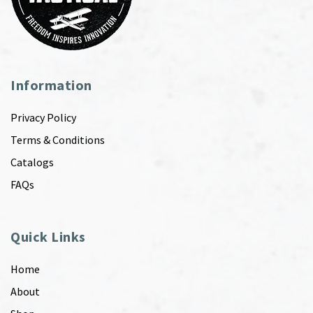
Information
Privacy Policy
Terms & Conditions
Catalogs
FAQs
Quick Links
Home
About