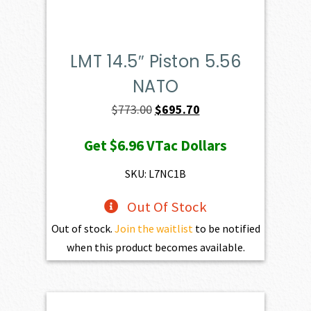
LMT 14.5″ Piston 5.56
NATO
Original
Current
$
773.00
$
695.70
price
price
Get
$6.96
VTac Dollars
was:
is:
$773.00.
$695.70.
SKU: L7NC1B
Out Of Stock
Out of stock.
Join the waitlist
to be notified
when this product becomes available.