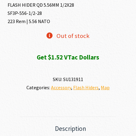
FLASH HIDER QD 5.56MM 1/2X28
SF3P-556-1/2-28
223 Rem | 5.56 NATO
Out of stock
Get $1.52 VTac Dollars
SKU:
SU131911
Categories:
Accessory
,
Flash Hiders
,
Map
Description