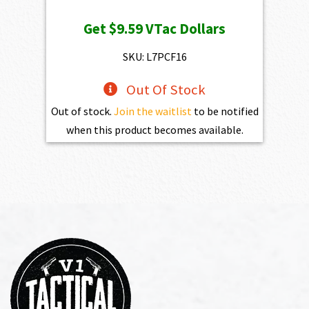
Get
$9.59
VTac Dollars
SKU: L7PCF16
Out Of Stock
Out of stock.
Join the waitlist
to be notified
when this product becomes available.