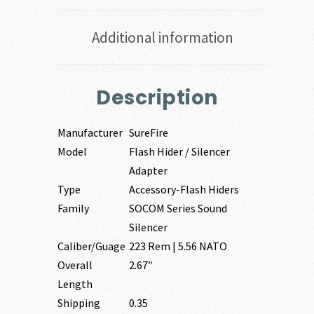
Additional information
Description
Manufacturer
SureFire
Model
Flash Hider / Silencer
Adapter
Type
Accessory-Flash Hiders
Family
SOCOM Series Sound
Silencer
Caliber/Guage
223 Rem | 5.56 NATO
Overall
2.67″
Length
Shipping
0.35