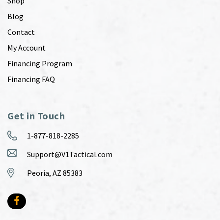
Shop
Blog
Contact
My Account
Financing Program
Financing FAQ
Get in Touch
1-877-818-2285
Support@V1Tactical.com
Peoria, AZ 85383