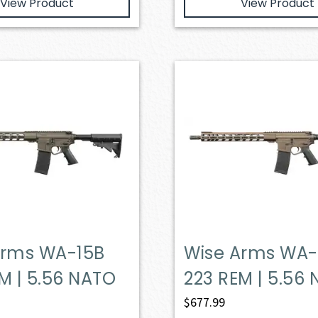
View Product
View Product
Arms WA-15B
Wise Arms WA-
M | 5.56 NATO
223 REM | 5.56
$
677.99