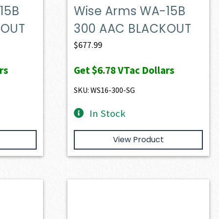
15B
Wise Arms WA-15B
KOUT
300 AAC BLACKOUT
$
677.99
rs
Get
$6.78
VTac Dollars
SKU: WS16-300-SG
In Stock
View Product