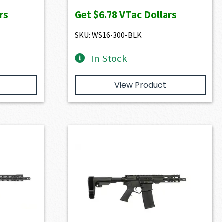
rs
Get
$6.78
VTac Dollars
SKU: WS16-300-BLK
In Stock
View Product