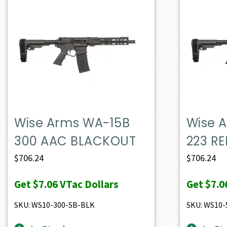
Wise Arms WA-15B
Wise 
300 AAC BLACKOUT
223 RE
$
706.24
$
706.24
Get
$7.06
VTac Dollars
Get
$7.0
SKU: WS10-300-SB-BLK
SKU: WS10-