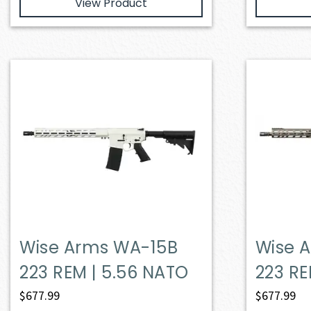
View Product
Wise Arms WA-15B
Wise 
223 REM | 5.56 NATO
223 RE
$
677.99
$
677.99