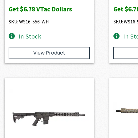
Get
$6.78
VTac Dollars
Get
$6.7
SKU: WS16-556-WH
SKU: WS16
In Stock
In St
View Product