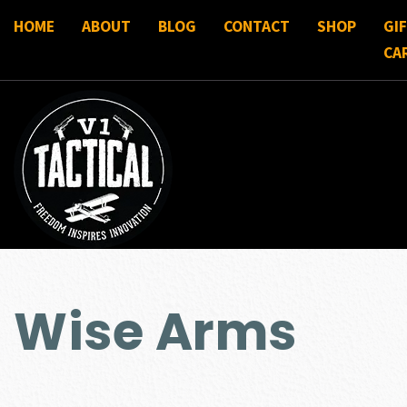
HOME
ABOUT
BLOG
CONTACT
SHOP
GI
CA
Wise Arms