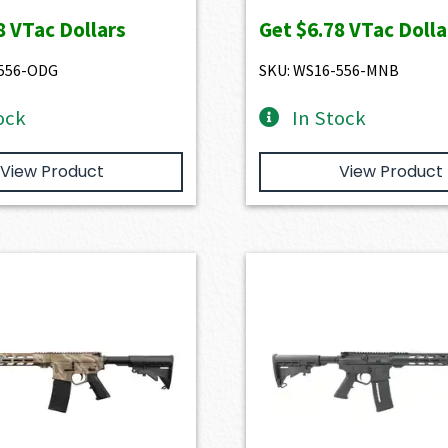
8
VTac Dollars
Get
$6.78
VTac Dolla
-556-ODG
SKU: WS16-556-MNB
ock
In Stock
View Product
View Product