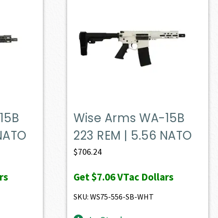
15B
Wise Arms WA-15B
 NATO
223 REM | 5.56 NATO
$
706.24
rs
Get
$7.06
VTac Dollars
SKU: WS75-556-SB-WHT