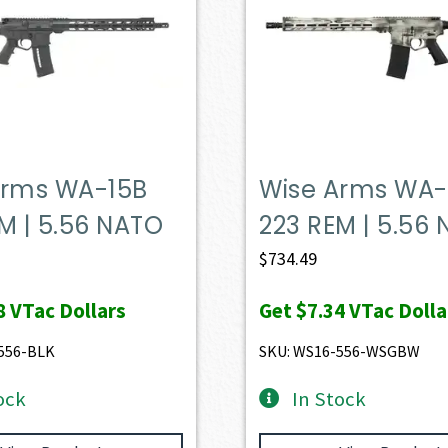
Arms WA-15B
Wise Arms WA-
M | 5.56 NATO
223 REM | 5.56
$
734.49
8
VTac Dollars
Get
$7.34
VTac Dolla
556-BLK
SKU: WS16-556-WSGBW
ock
In Stock