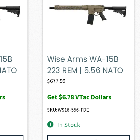
15B
Wise Arms WA-15B
 NATO
223 REM | 5.56 NATO
$
677.99
rs
Get
$6.78
VTac Dollars
SKU: WS16-556-FDE
In Stock