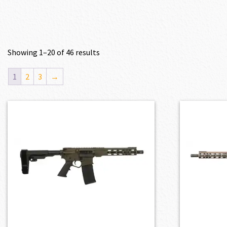
Showing 1–20 of 46 results
1
2
3
→