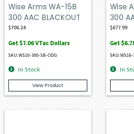
Wise Arms WA-15B
Wise 
300 AAC BLACKOUT
300 A
$
706.24
$
677.99
Get
$7.06
VTac Dollars
Get
$6.7
SKU: WS10-300-SB-ODG
SKU: WS16
In Stock
In St
View Product