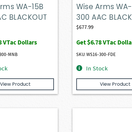
Arms WA-15B
Wise Arms WA-
AC BLACKOUT
300 AAC BLAC
$
677.99
8
VTac Dollars
Get
$6.78
VTac Dolla
-300-MNB
SKU: WS16-300-FDE
ock
In Stock
View Product
View Product