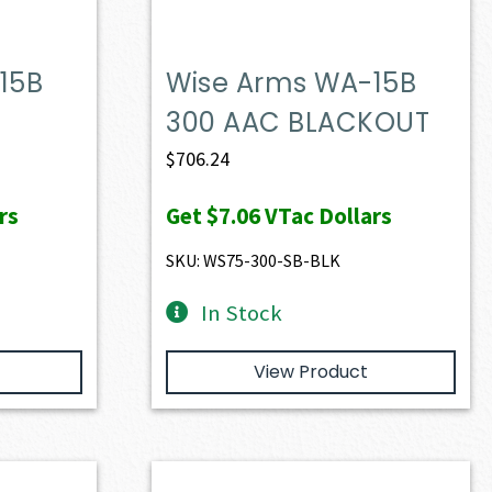
15B
Wise Arms WA-15B
300 AAC BLACKOUT
$
706.24
rs
Get
$7.06
VTac Dollars
SKU: WS75-300-SB-BLK
In Stock
View Product