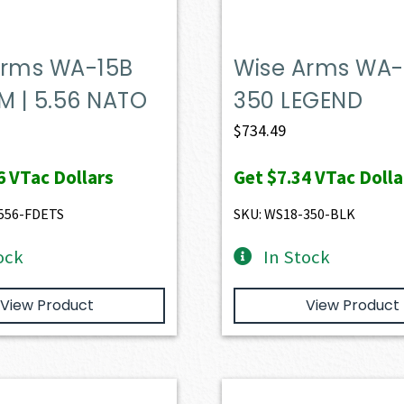
Arms WA-15B
Wise Arms WA-
M | 5.56 NATO
350 LEGEND
$
734.49
6
VTac Dollars
Get
$7.34
VTac Dolla
556-FDETS
SKU: WS18-350-BLK
ock
In Stock
View Product
View Product