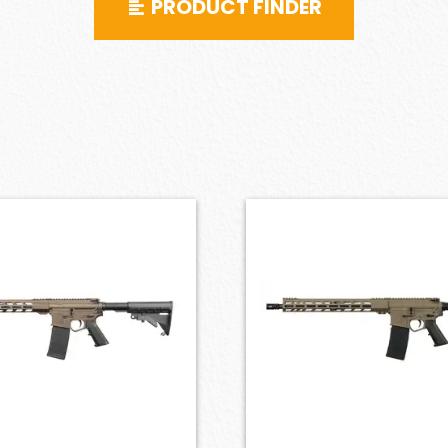
PRODUCT FINDER