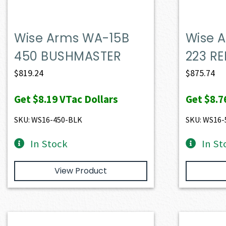
Wise Arms WA-15B
Wise 
450 BUSHMASTER
223 RE
$
819.24
$
875.74
Get
$8.19
VTac Dollars
Get
$8.7
SKU: WS16-450-BLK
SKU: WS16-
In Stock
In St
View Product