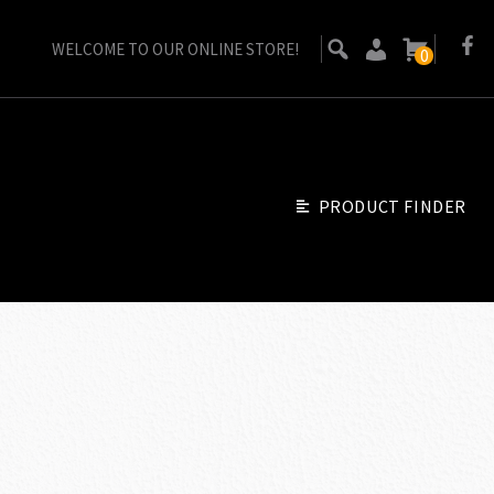
WELCOME TO OUR ONLINE STORE!
0
PRODUCT FINDER