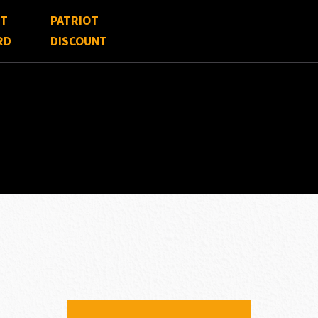
FT
PATRIOT
RD
DISCOUNT