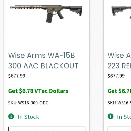
Wise Arms WA-15B
Wise 
300 AAC BLACKOUT
223 RE
$
677.99
$
677.99
Get
$6.78
VTac Dollars
Get
$6.7
SKU: WS16-300-ODG
SKU: WS16-
In Stock
In St