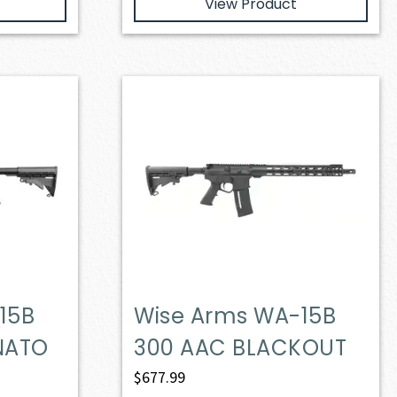
View Product
15B
Wise Arms WA-15B
 NATO
300 AAC BLACKOUT
$
677.99