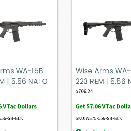
Arms WA-15B
Wise Arms WA-
M | 5.56 NATO
223 REM | 5.56
$
706.24
6
VTac Dollars
Get
$7.06
VTac Dolla
556-SB-BLK
SKU: WS75-556-SB-BLK