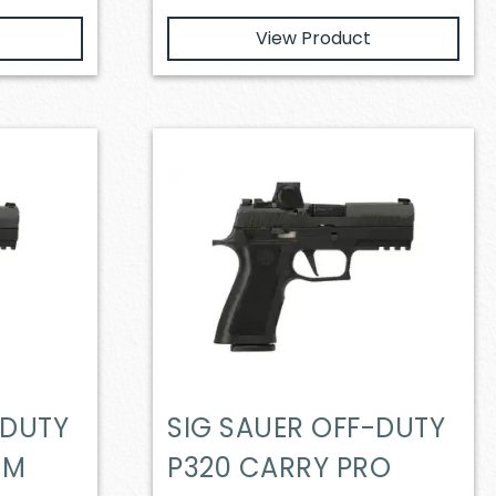
View Product
-DUTY
SIG SAUER OFF-DUTY
MM
P320 CARRY PRO