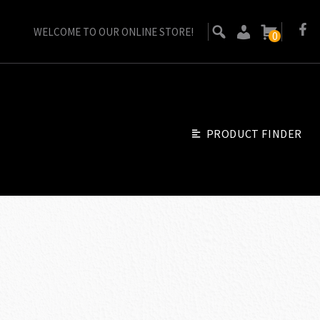
WELCOME TO OUR ONLINE STORE!
0
PRODUCT FINDER