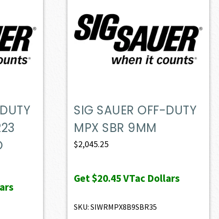
-DUTY
SIG SAUER OFF-DUTY
223
MPX SBR 9MM
O
$
2,045.25
Get
$20.45
VTac Dollars
ars
SKU: SIWRMPX8B9SBR35