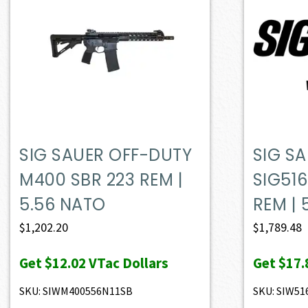
SIG SAUER OFF-DUTY
SIG S
M400 SBR 223 REM |
SIG516
5.56 NATO
REM | 
$
1,202.20
$
1,789.48
Get
$12.02
VTac Dollars
Get
$17.
SKU: SIWM400556N11SB
SKU: SIW5