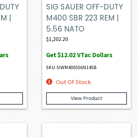
-DUTY
SIG SAUER OFF-DUTY
M |
M400 SBR 223 REM |
5.56 NATO
$
1,202.20
ars
Get
$12.02
VTac Dollars
SKU: SIWM400556N14SB
Out Of Stock
View Product