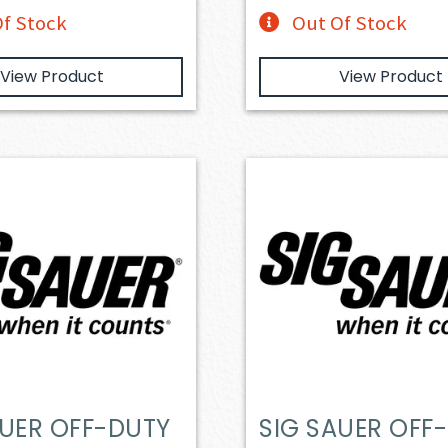
f Stock
Out Of Stock
View Product
View Product
AUER OFF-DUTY
SIG SAUER OFF