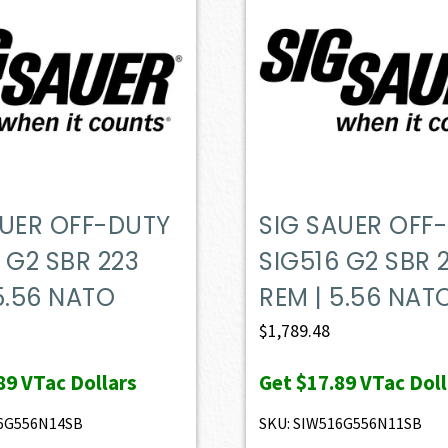
AUER OFF-DUTY
SIG SAUER OFF
 G2 SBR 223
SIG516 G2 SBR 
5.56 NATO
REM | 5.56 NAT
$
1,789.48
89
VTac Dollars
Get
$17.89
VTac Doll
16G556N14SB
SKU: SIW516G556N11SB