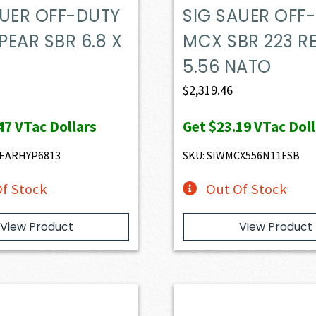
AUER OFF-DUTY
SIG SAUER OFF
EAR SBR 6.8 X
MCX SBR 223 RE
5.56 NATO
$
2,319.46
47
VTac Dollars
Get
$23.19
VTac Doll
PEARHYP6813
SKU: SIWMCX556N11FSB
f Stock
Out Of Stock
View Product
View Product