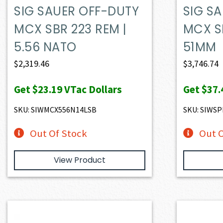
SIG SAUER OFF-DUTY
SIG S
MCX SBR 223 REM |
MCX SP
5.56 NATO
51MM
$
2,319.46
$
3,746.74
Get
$23.19
VTac Dollars
Get
$37.
SKU: SIWMCX556N14LSB
SKU: SIWS
Out Of Stock
Out O
View Product