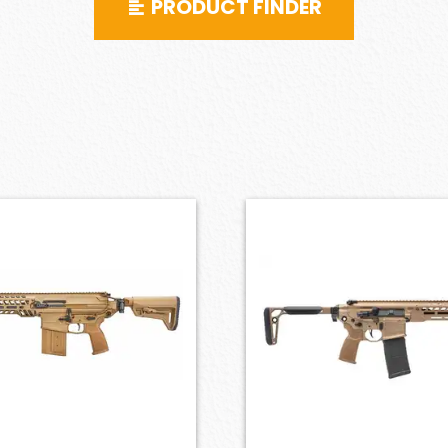
PRODUCT FINDER