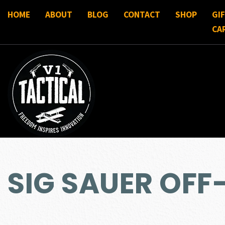
HOME
ABOUT
BLOG
CONTACT
SHOP
GI
CA
SIG SAUER OFF