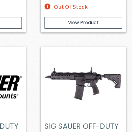
Out Of Stock
View Product
-DUTY
SIG SAUER OFF-DUTY