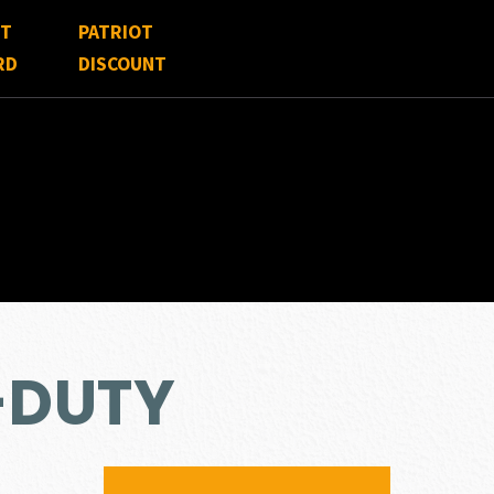
FT
PATRIOT
RD
DISCOUNT
-DUTY