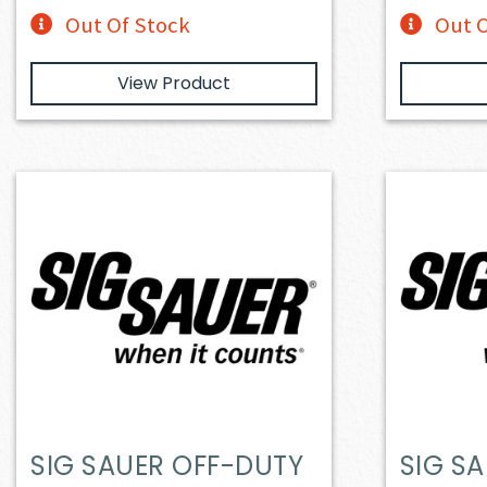
Out Of Stock
Out O
View Product
SIG SAUER OFF-DUTY
SIG S