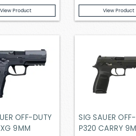
View Product
View Product
AUER OFF-DUTY
SIG SAUER OFF
AXG 9MM
P320 CARRY 9