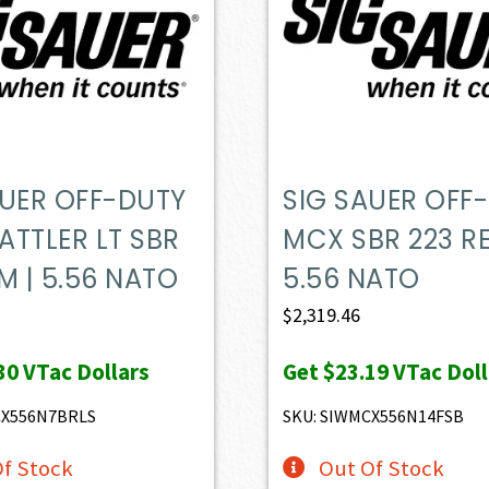
AUER OFF-DUTY
SIG SAUER OFF
ATTLER LT SBR
MCX SBR 223 RE
M | 5.56 NATO
5.56 NATO
$
2,319.46
30
VTac Dollars
Get
$23.19
VTac Doll
CX556N7BRLS
SKU: SIWMCX556N14FSB
f Stock
Out Of Stock