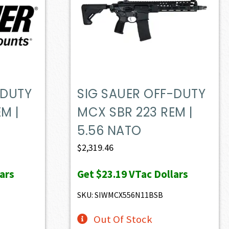
-DUTY
SIG SAUER OFF-DUTY
M |
MCX SBR 223 REM |
5.56 NATO
$
2,319.46
ars
Get
$23.19
VTac Dollars
SKU: SIWMCX556N11BSB
Out Of Stock