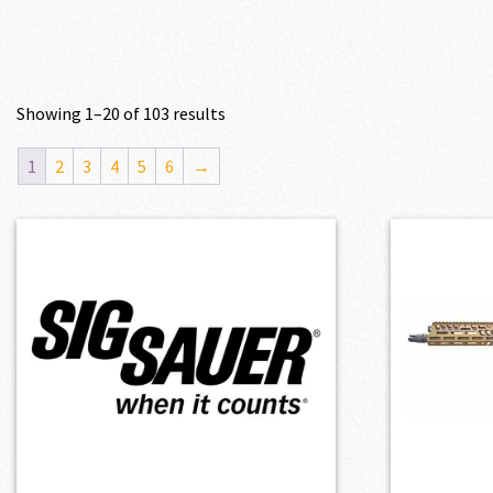
Showing 1–20 of 103 results
1
2
3
4
5
6
→