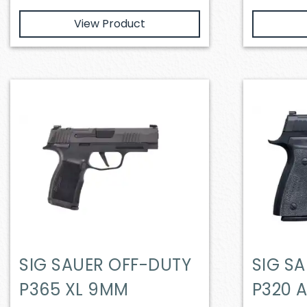
View Product
SIG SAUER OFF-DUTY
SIG S
P365 XL 9MM
P320 