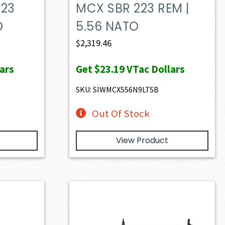
223
MCX SBR 223 REM |
O
5.56 NATO
$
2,319.46
ars
Get
$23.19
VTac Dollars
SKU: SIWMCX556N9LTSB
Out Of Stock
View Product