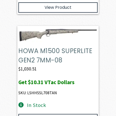
View Product
HOWA M1500 SUPERLITE
GEN2 7MM-08
$
1,030.51
Get
$10.31
VTac Dollars
SKU: LSHHSSL708TAN
In Stock