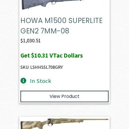
HOWA M1500 SUPERLITE
GEN2 7MM-08
$
1,030.51
Get
$10.31
VTac Dollars
SKU: LSHHSSL708GRY
In Stock
View Product