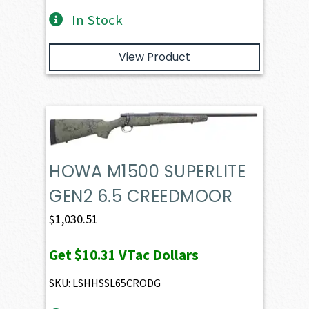
In Stock
View Product
HOWA M1500 SUPERLITE
GEN2 6.5 CREEDMOOR
$
1,030.51
Get
$10.31
VTac Dollars
SKU: LSHHSSL65CRODG