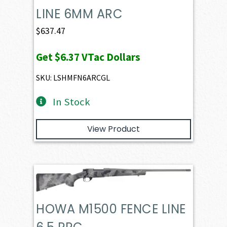
LINE 6MM ARC
$
637.47
Get
$6.37
VTac Dollars
SKU: LSHMFN6ARCGL
In Stock
View Product
HOWA M1500 FENCE LINE