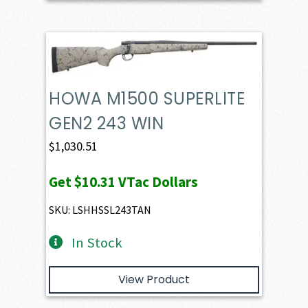
HOWA M1500 SUPERLITE
GEN2 243 WIN
$
1,030.51
Get
$10.31
VTac Dollars
SKU: LSHHSSL243TAN
In Stock
View Product