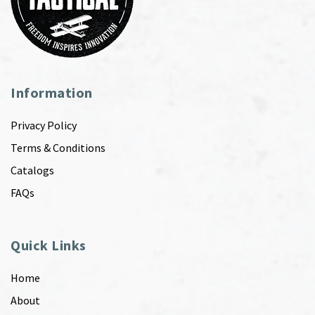
Information
Privacy Policy
Terms & Conditions
Catalogs
FAQs
Quick Links
Home
About