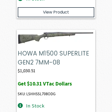
View Product
HOWA M1500 SUPERLITE
GEN2 7MM-08
$
1,030.51
Get
$10.31
VTac Dollars
SKU: LSHHSSL708ODG
In Stock