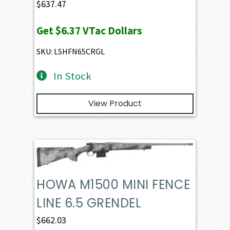
$
637.47
Get
$6.37
VTac Dollars
SKU: LSHFN65CRGL
In Stock
View Product
HOWA M1500 MINI FENCE
LINE 6.5 GRENDEL
$
662.03