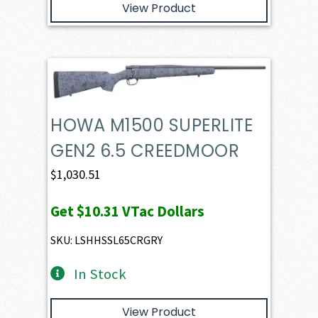
View Product
HOWA M1500 SUPERLITE
GEN2 6.5 CREEDMOOR
$
1,030.51
Get
$10.31
VTac Dollars
SKU: LSHHSSL65CRGRY
In Stock
View Product