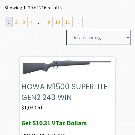
Showing 1–20 of 216 results
1
2
3
4
…
9
10
11
→
HOWA M1500 SUPERLITE
GEN2 243 WIN
$
1,030.51
Get
$10.31
VTac Dollars