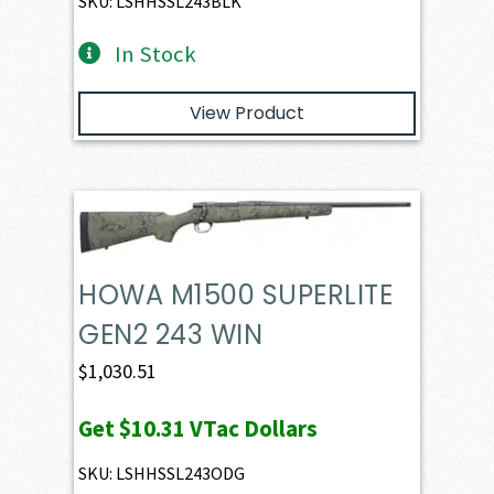
SKU: LSHHSSL243BLK
In Stock
View Product
HOWA M1500 SUPERLITE
GEN2 243 WIN
$
1,030.51
Get
$10.31
VTac Dollars
SKU: LSHHSSL243ODG