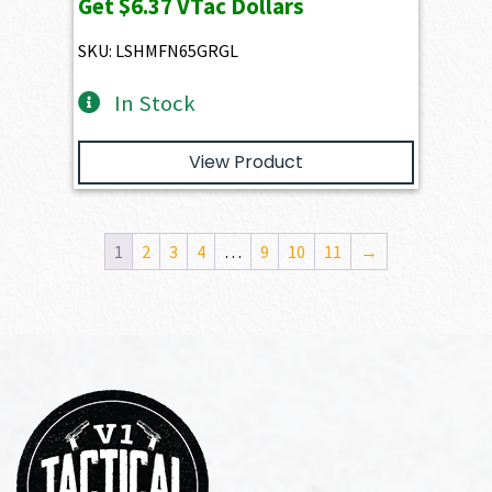
Get
$6.37
VTac Dollars
SKU: LSHMFN65GRGL
In Stock
View Product
1
2
3
4
…
9
10
11
→