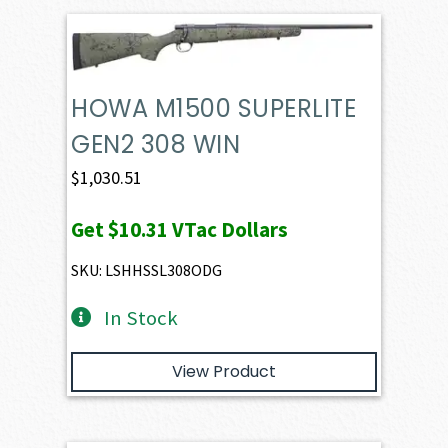
HOWA M1500 SUPERLITE
GEN2 308 WIN
$
1,030.51
Get
$10.31
VTac Dollars
SKU: LSHHSSL308ODG
In Stock
View Product