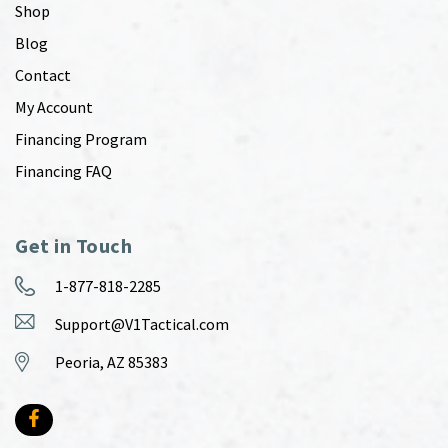
Shop
Blog
Contact
My Account
Financing Program
Financing FAQ
Get in Touch
1-877-818-2285
Support@V1Tactical.com
Peoria, AZ 85383