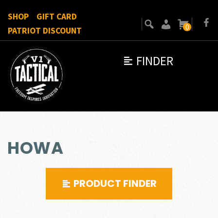
SHOP
GIFT CARD
0
PATRIOT DISCOUNT
FINDER
HOWA
PRODUCT FINDER