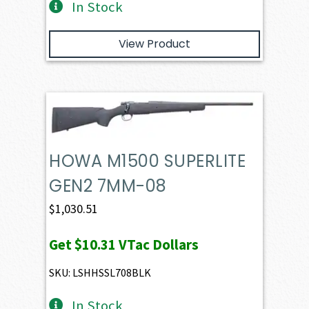
In Stock
View Product
HOWA M1500 SUPERLITE
GEN2 7MM-08
$
1,030.51
Get
$10.31
VTac Dollars
SKU: LSHHSSL708BLK
In Stock