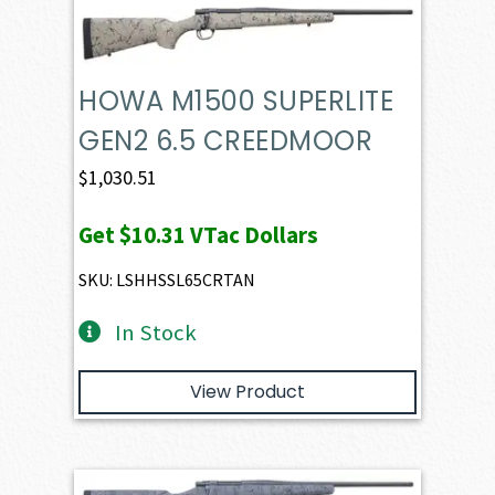
HOWA M1500 SUPERLITE
GEN2 6.5 CREEDMOOR
$
1,030.51
Get
$10.31
VTac Dollars
SKU: LSHHSSL65CRTAN
In Stock
View Product