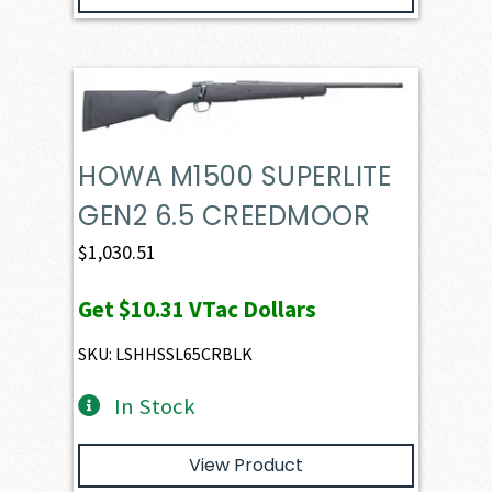
HOWA M1500 SUPERLITE
GEN2 6.5 CREEDMOOR
$
1,030.51
Get
$10.31
VTac Dollars
SKU: LSHHSSL65CRBLK
In Stock
View Product