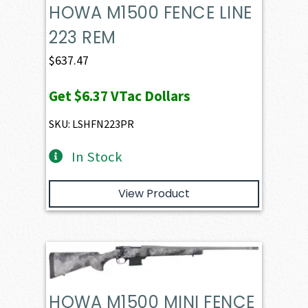
HOWA M1500 FENCE LINE
223 REM
$
637.47
Get
$6.37
VTac Dollars
SKU: LSHFN223PR
In Stock
View Product
HOWA M1500 MINI FENCE