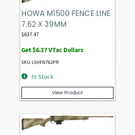
HOWA M1500 FENCE LINE
7.62 X 39MM
$
637.47
Get
$6.37
VTac Dollars
SKU: LSHFN762PR
In Stock
View Product