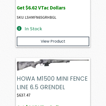
Get
$6.62
VTac Dollars
SKU: LSHMFN65GRHBGL
In Stock
View Product
HOWA M1500 MINI FENCE
LINE 6.5 GRENDEL
$
637.47