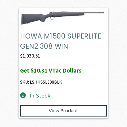
HOWA M1500 SUPERLITE
GEN2 308 WIN
$
1,030.51
Get
$10.31
VTac Dollars
SKU: LSHHSSL308BLK
In Stock
View Product