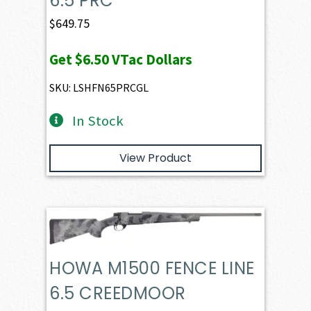
6.5 PRC
$
649.75
Get
$6.50
VTac Dollars
SKU: LSHFN65PRCGL
In Stock
View Product
HOWA M1500 FENCE LINE
6.5 CREEDMOOR