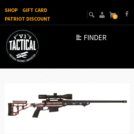
SHOP
GIFT CARD
0
PATRIOT DISCOUNT
FINDER