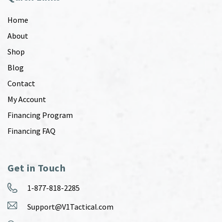
Home
About
Shop
Blog
Contact
My Account
Financing Program
Financing FAQ
Get in Touch
1-877-818-2285
Support@V1Tactical.com