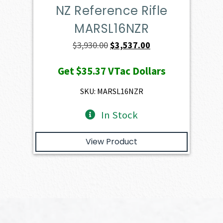
NZ Reference Rifle
MARSL16NZR
Original
Current
$
3,930.00
$
3,537.00
price
price
Get
$35.37
VTac Dollars
was:
is:
$3,930.00.
$3,537.00.
SKU: MARSL16NZR
In Stock
View Product