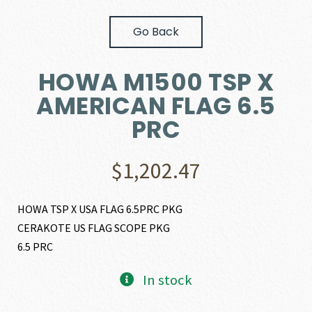
Go Back
HOWA M1500 TSP X
AMERICAN FLAG 6.5
PRC
$
1,202.47
HOWA TSP X USA FLAG 6.5PRC PKG
CERAKOTE US FLAG SCOPE PKG
6.5 PRC
In stock