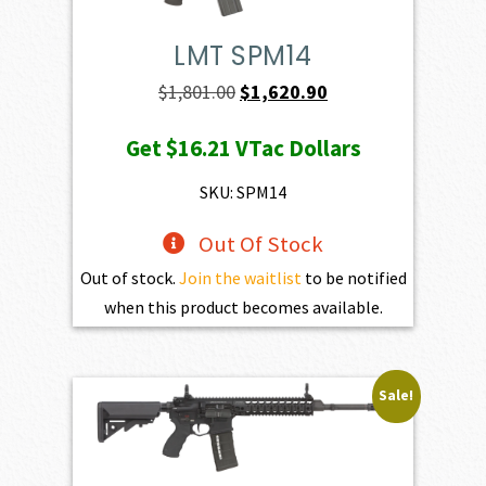
LMT SPM14
Original
Current
$
1,801.00
$
1,620.90
price
price
Get
$16.21
VTac Dollars
was:
is:
$1,801.00.
$1,620.90.
SKU: SPM14
Out Of Stock
Out of stock.
Join the waitlist
to be notified
when this product becomes available.
Sale!