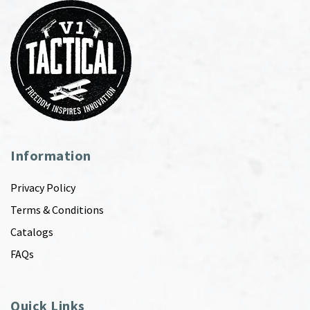
Information
Privacy Policy
Terms & Conditions
Catalogs
FAQs
Quick Links