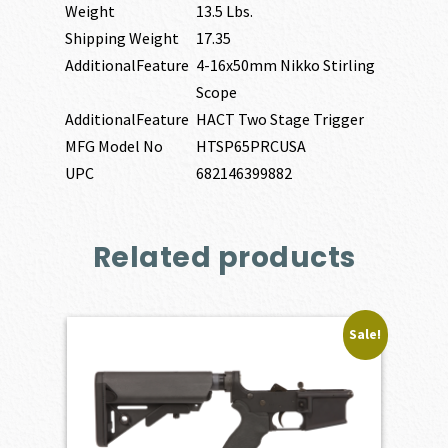
Weight
13.5 Lbs.
Shipping Weight
17.35
AdditionalFeature
4-16x50mm Nikko Stirling
Scope
AdditionalFeature
HACT Two Stage Trigger
MFG Model No
HTSP65PRCUSA
UPC
682146399882
Related products
Sale!