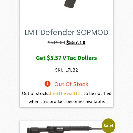
LMT Defender SOPMOD
Original
Current
$
619.00
$
557.10
price
price
Get
$5.57
VTac Dollars
was:
is:
$619.00.
$557.10.
SKU: L7LB2
Out Of Stock
Out of stock.
Join the waitlist
to be notified
when this product becomes available.
Sale!