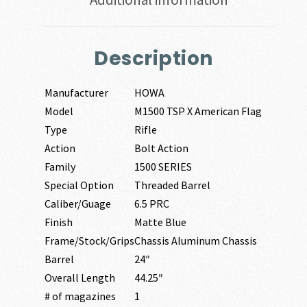
Description
Manufacturer
HOWA
Model
M1500 TSP X American Flag
Type
Rifle
Action
Bolt Action
Family
1500 SERIES
Special Option
Threaded Barrel
Caliber/Guage
6.5 PRC
Finish
Matte Blue
Frame/Stock/Grips
Chassis Aluminum Chassis
Barrel
24″
Overall Length
44.25″
# of magazines
1