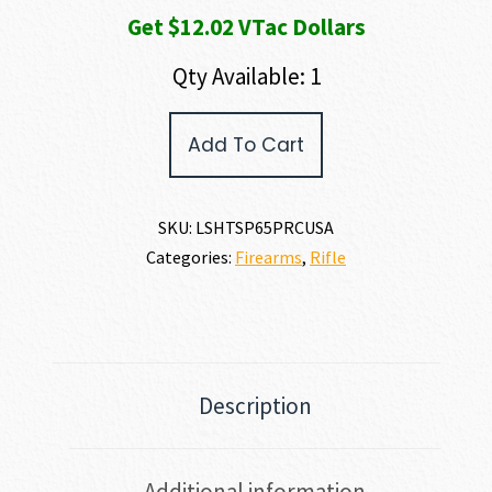
Get $12.02 VTac Dollars
Qty Available: 1
HOWA
Add To Cart
M1500
TSP
X
AMERICAN
SKU:
LSHTSP65PRCUSA
FLAG
Categories:
Firearms
,
Rifle
6.5
PRC
quantity
Description
Additional information