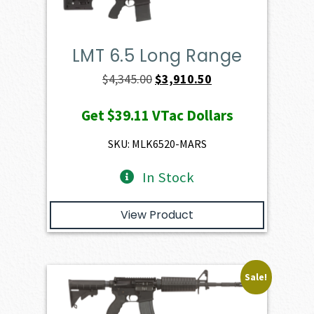
LMT 6.5 Long Range
Original
Current
$
4,345.00
$
3,910.50
price
price
Get
$39.11
VTac Dollars
was:
is:
$4,345.00.
$3,910.50.
SKU: MLK6520-MARS
In Stock
View Product
Sale!