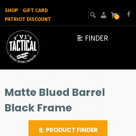
SHOP
GIFT CARD
0
PATRIOT DISCOUNT
FINDER
Matte Blued Barrel
Black Frame
PRODUCT FINDER