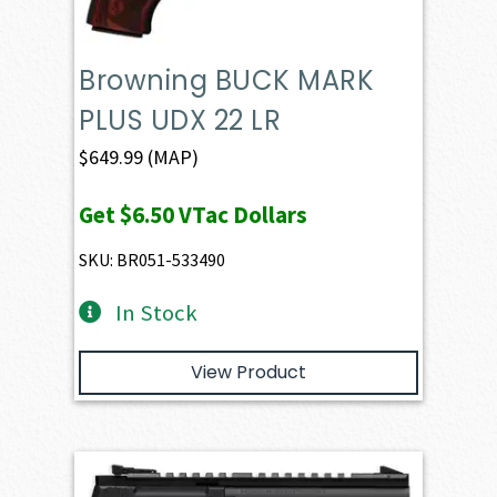
Browning BUCK MARK
PLUS UDX 22 LR
$
649.99
(MAP)
Get
$6.50
VTac Dollars
SKU: BR051-533490
In Stock
View Product