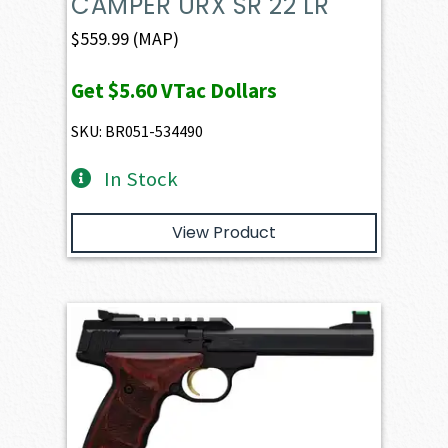
CAMPER URX SR 22 LR
$
559.99
(MAP)
Get
$5.60
VTac Dollars
SKU: BR051-534490
In Stock
View Product