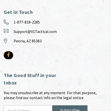
Get in Touch
1-877-818-2285
Support@V1Tactical.com
Peoria, AZ 85383
The Good Stuff in your
Inbox
You may unsubscribe at any moment. For that purpose,
please find our contact info on the legal notice.