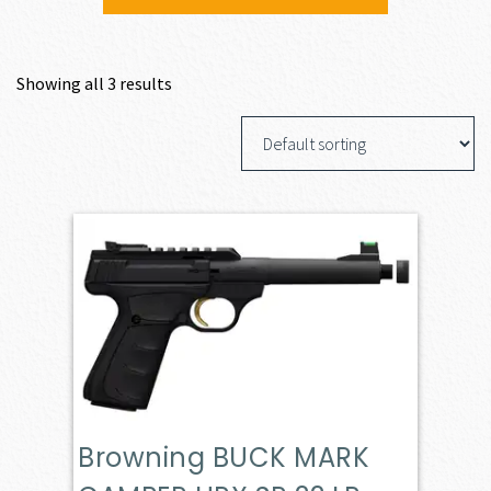
Showing all 3 results
Browning BUCK MARK