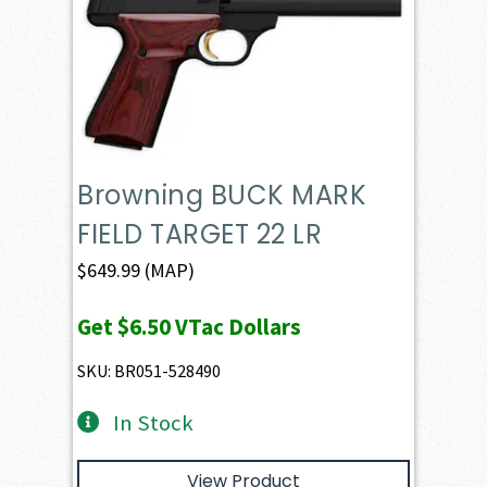
Browning BUCK MARK
FIELD TARGET 22 LR
$
649.99
(MAP)
Get
$6.50
VTac Dollars
SKU: BR051-528490
In Stock
View Product