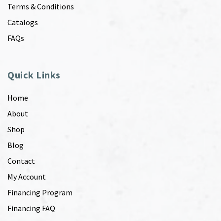
Terms & Conditions
Catalogs
FAQs
Quick Links
Home
About
Shop
Blog
Contact
My Account
Financing Program
Financing FAQ