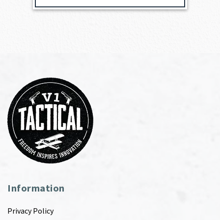
Information
Privacy Policy