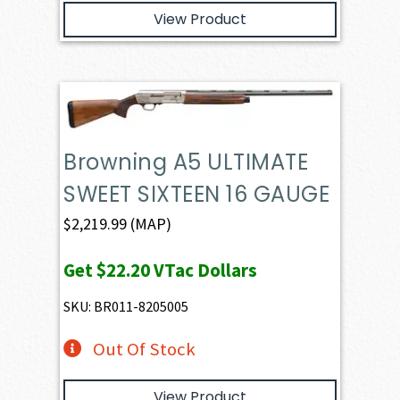
View Product
Browning A5 ULTIMATE
SWEET SIXTEEN 16 GAUGE
$
2,219.99
(MAP)
Get
$22.20
VTac Dollars
SKU: BR011-8205005
Out Of Stock
View Product