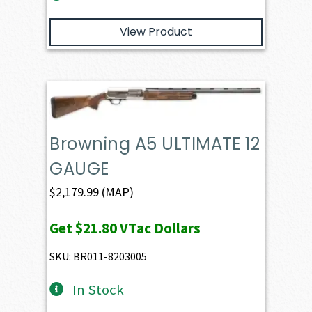
View Product
Browning A5 ULTIMATE 12
GAUGE
$
2,179.99
(MAP)
Get
$21.80
VTac Dollars
SKU: BR011-8203005
In Stock