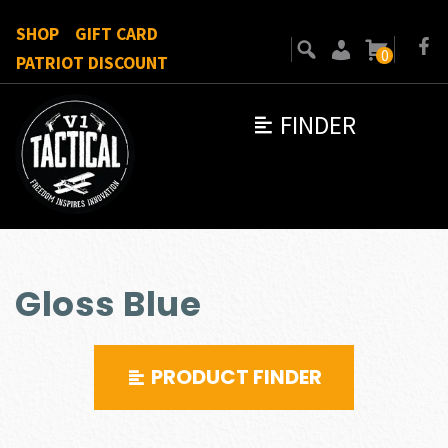
SHOP
GIFT CARD
0
PATRIOT DISCOUNT
FINDER
Gloss Blue
PRODUCT FINDER