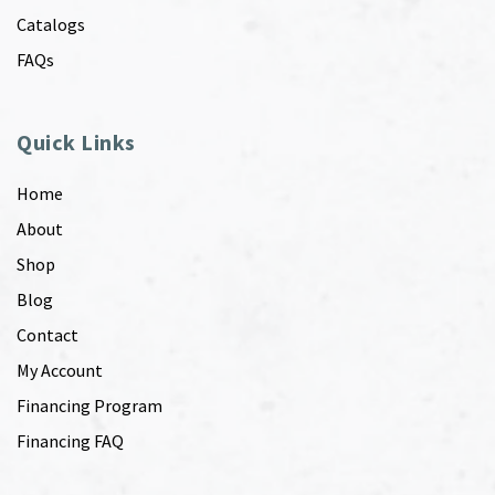
Catalogs
FAQs
Quick Links
Home
About
Shop
Blog
Contact
My Account
Financing Program
Financing FAQ