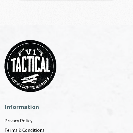
Information
Privacy Policy
Terms & Conditions