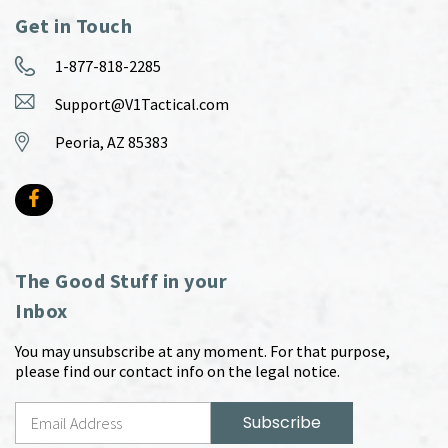
Get in Touch
1-877-818-2285
Support@V1Tactical.com
Peoria, AZ 85383
The Good Stuff in your
Inbox
You may unsubscribe at any moment. For that purpose,
please find our contact info on the legal notice.