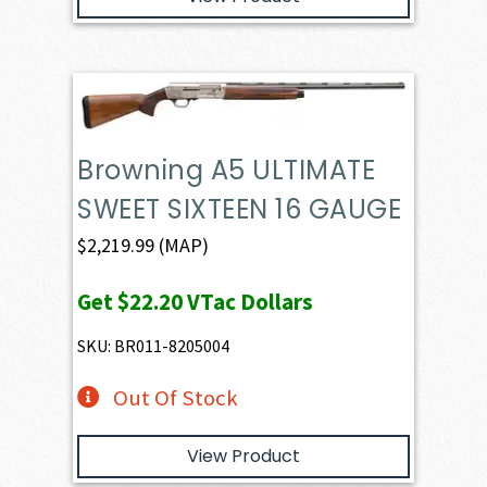
Browning A5 ULTIMATE
SWEET SIXTEEN 16 GAUGE
$
2,219.99
(MAP)
Get
$22.20
VTac Dollars
SKU: BR011-8205004
Out Of Stock
View Product