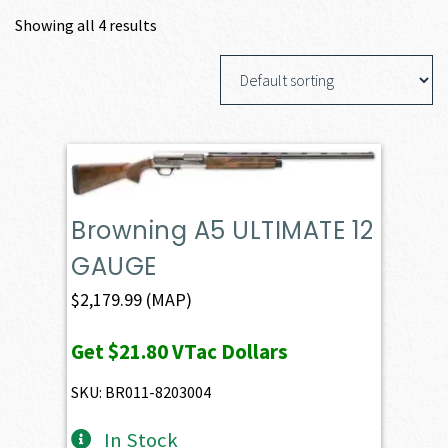
Showing all 4 results
Browning A5 ULTIMATE 12
GAUGE
$
2,179.99
(MAP)
Get
$21.80
VTac Dollars
SKU: BR011-8203004
In Stock