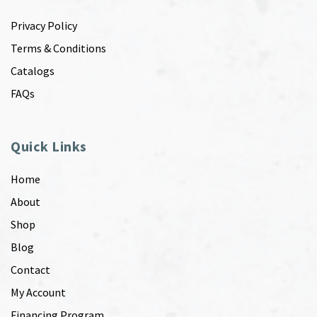
Privacy Policy
Terms & Conditions
Catalogs
FAQs
Quick Links
Home
About
Shop
Blog
Contact
My Account
Financing Program