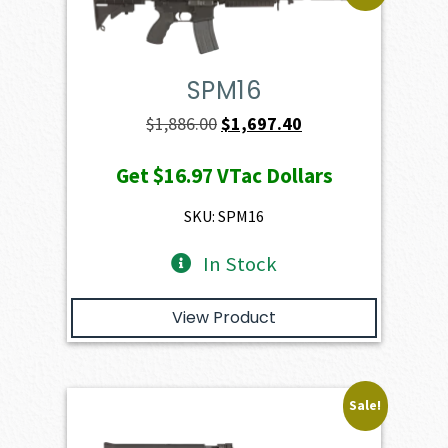
SPM16
Original
Current
$
1,886.00
$
1,697.40
price
price
Get
$16.97
VTac Dollars
was:
is:
$1,886.00.
$1,697.40.
SKU: SPM16
In Stock
View Product
Sale!