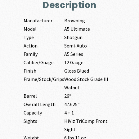
Description
Manufacturer
Browning
Model
A5 Ultimate
Type
Shotgun
Action
Semi-Auto
Family
A5 Series
Caliber/Guage
12 Gauge
Finish
Gloss Blued
Frame/Stock/Grips
Wood Stock Grade III
Walnut
Barrel
26″
Overall Length
47.625″
Capacity
4 + 1
Sights
HiViz TriComp Front
Sight
Weight
6 lbs 11 oz