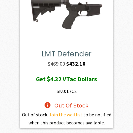
LMT Defender
Original
Current
$
469.00
$
432.10
price
price
Get
$4.32
VTac Dollars
was:
is:
$469.00.
$432.10.
SKU: L7C2
Out Of Stock
Out of stock.
Join the waitlist
to be notified
when this product becomes available.