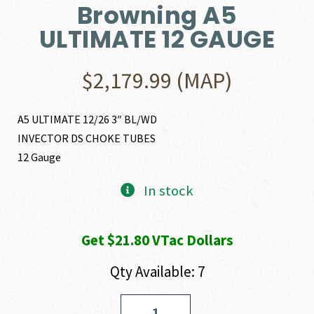
Browning A5
ULTIMATE 12 GAUGE
$
2,179.99
(MAP)
A5 ULTIMATE 12/26 3″ BL/WD
INVECTOR DS CHOKE TUBES
12 Gauge
In stock
Get $21.80 VTac Dollars
Qty Available: 7
Browning