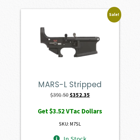
Sale!
MARS-L Stripped
Original
Current
$
391.50
$
352.35
price
price
Get
$3.52
VTac Dollars
was:
is:
$391.50.
$352.35.
SKU: M7SL
In Stock