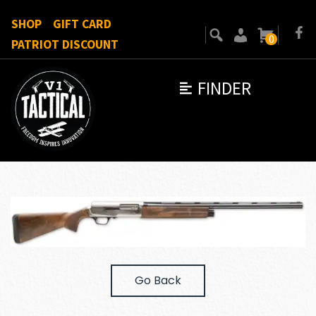
SHOP
GIFT CARD
0
PATRIOT DISCOUNT
FINDER
Go Back