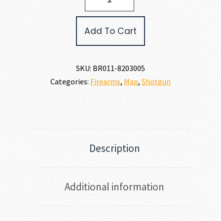
A5
ULTIMATE
12
Add To Cart
GAUGE
quantity
SKU:
BR011-8203005
Categories:
Firearms
,
Map
,
Shotgun
Description
Additional information