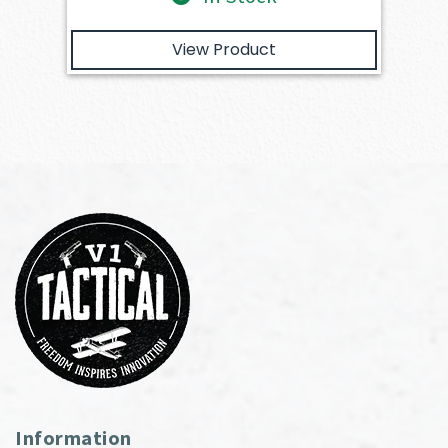
View Product
Information