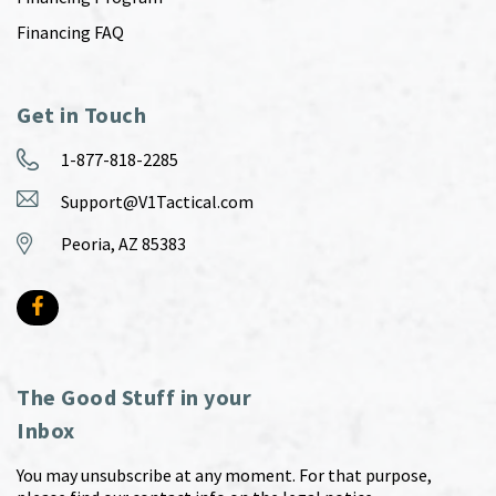
Financing FAQ
Get in Touch
1-877-818-2285
Support@V1Tactical.com
Peoria, AZ 85383
The Good Stuff in your
Inbox
You may unsubscribe at any moment. For that purpose,