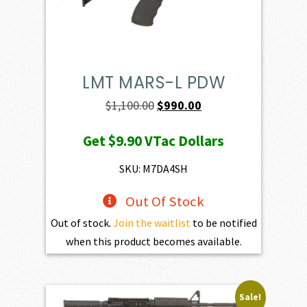
LMT MARS-L PDW
Original
Current
$
1,100.00
$
990.00
price
price
Get
$9.90
VTac Dollars
was:
is:
$1,100.00.
$990.00.
SKU: M7DA4SH
Out Of Stock
Out of stock.
Join the waitlist
to be notified
when this product becomes available.
Sale!