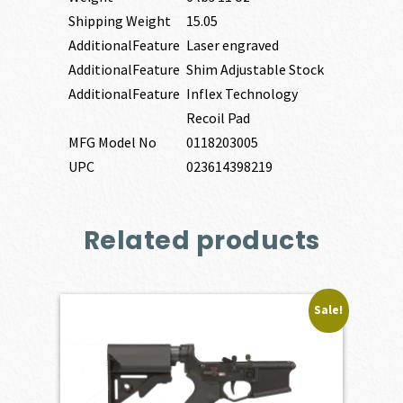
Shipping Weight
15.05
AdditionalFeature
Laser engraved
AdditionalFeature
Shim Adjustable Stock
AdditionalFeature
Inflex Technology
Recoil Pad
MFG Model No
0118203005
UPC
023614398219
Related products
Sale!