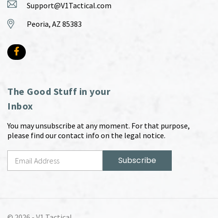
Support@V1Tactical.com
Peoria, AZ 85383
The Good Stuff in your
Inbox
You may unsubscribe at any moment. For that purpose,
please find our contact info on the legal notice.
© 2026 -
V1 Tactical