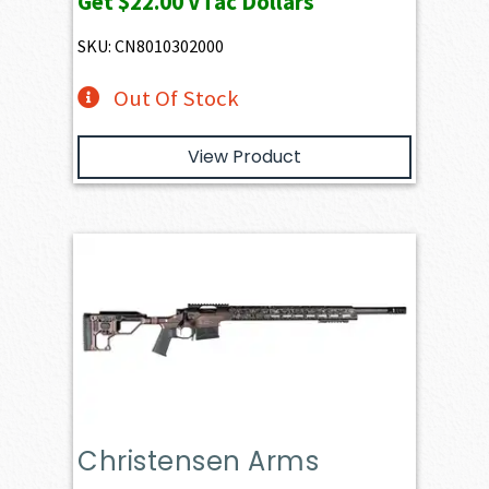
Get
$22.00
VTac Dollars
SKU: CN8010302000
Out Of Stock
View Product
Christensen Arms