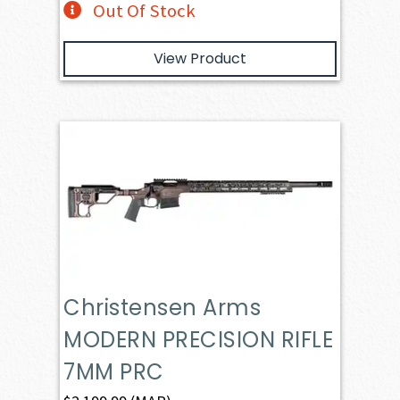
Out Of Stock
View Product
Christensen Arms
MODERN PRECISION RIFLE
7MM PRC