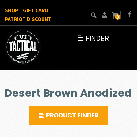
SHOP
GIFT CARD
0
PATRIOT DISCOUNT
FINDER
Desert Brown Anodized
PRODUCT FINDER