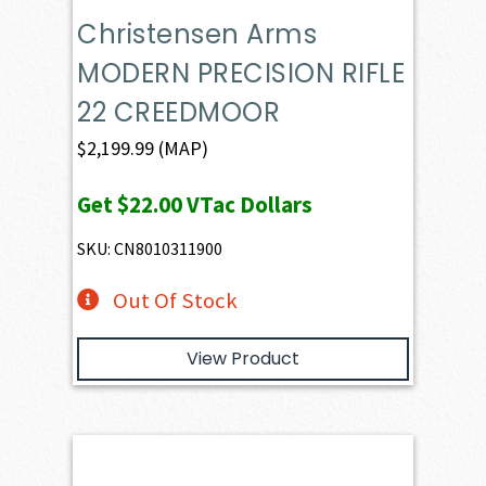
Christensen Arms
MODERN PRECISION RIFLE
22 CREEDMOOR
$
2,199.99
(MAP)
Get
$22.00
VTac Dollars
SKU: CN8010311900
Out Of Stock
View Product