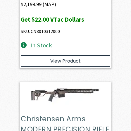
$
2,199.99
(MAP)
Get
$22.00
VTac Dollars
SKU: CN8010312000
In Stock
View Product
Christensen Arms
MODERN PRECISION RIFLE