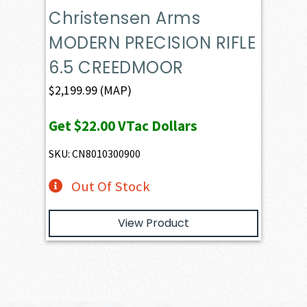
Christensen Arms
MODERN PRECISION RIFLE
6.5 CREEDMOOR
$
2,199.99
(MAP)
Get
$22.00
VTac Dollars
SKU: CN8010300900
Out Of Stock
View Product