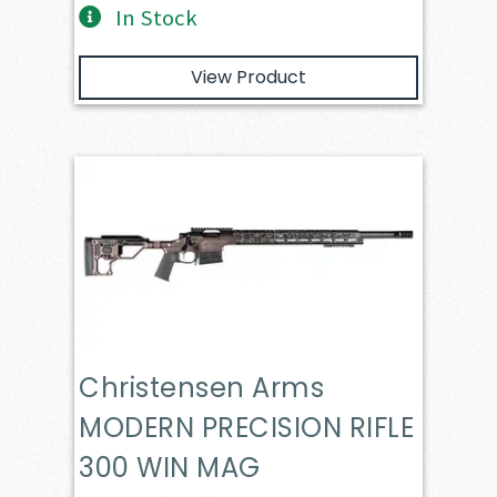
In Stock
View Product
Christensen Arms
MODERN PRECISION RIFLE
300 WIN MAG