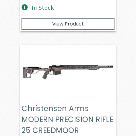
In Stock
View Product
Christensen Arms
MODERN PRECISION RIFLE
25 CREEDMOOR