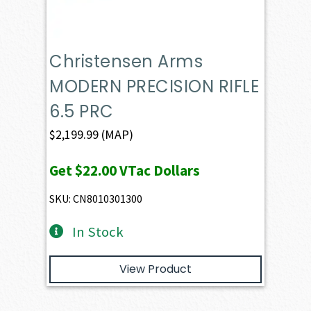
Christensen Arms
MODERN PRECISION RIFLE
6.5 PRC
$
2,199.99
(MAP)
Get
$22.00
VTac Dollars
SKU: CN8010301300
In Stock
View Product