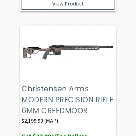
View Product
Christensen Arms
MODERN PRECISION RIFLE
6MM CREEDMOOR
$
2,199.99
(MAP)