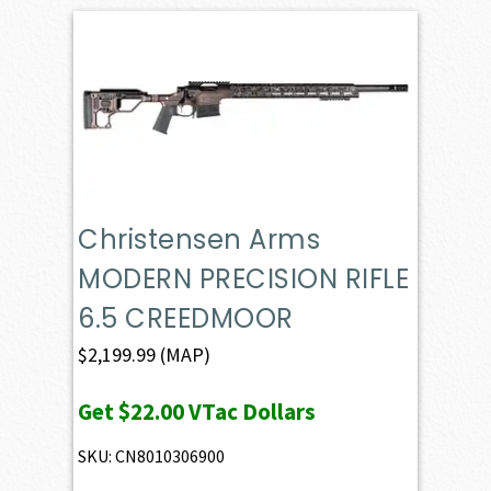
Christensen Arms
MODERN PRECISION RIFLE
6.5 CREEDMOOR
$
2,199.99
(MAP)
Get
$22.00
VTac Dollars
SKU: CN8010306900