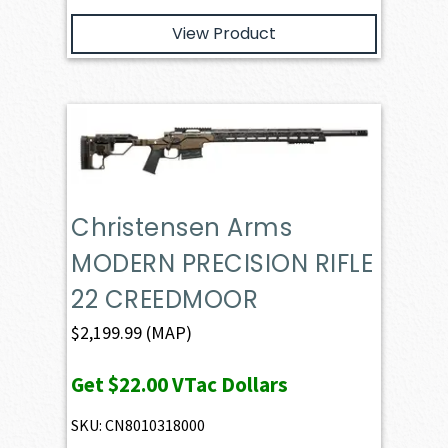
View Product
Christensen Arms
MODERN PRECISION RIFLE
22 CREEDMOOR
$
2,199.99
(MAP)
Get
$22.00
VTac Dollars
SKU: CN8010318000