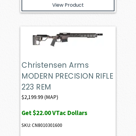
View Product
Christensen Arms
MODERN PRECISION RIFLE
223 REM
$
2,199.99
(MAP)
Get
$22.00
VTac Dollars
SKU: CN8010301600