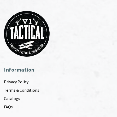
Information
Privacy Policy
Terms & Conditions
Catalogs
FAQs