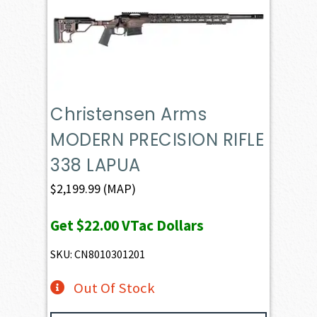
Christensen Arms
MODERN PRECISION RIFLE
338 LAPUA
$
2,199.99
(MAP)
Get
$22.00
VTac Dollars
SKU: CN8010301201
Out Of Stock