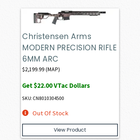
Christensen Arms
MODERN PRECISION RIFLE
6MM ARC
$
2,199.99
(MAP)
Get
$22.00
VTac Dollars
SKU: CN8010304500
Out Of Stock
View Product