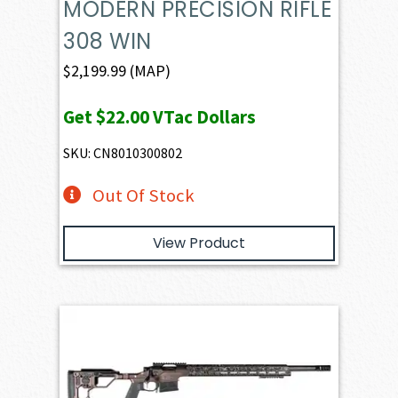
MODERN PRECISION RIFLE
308 WIN
$
2,199.99
(MAP)
Get
$22.00
VTac Dollars
SKU: CN8010300802
Out Of Stock
View Product