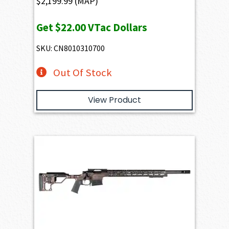
$
2,199.99
(MAP)
Get
$22.00
VTac Dollars
SKU: CN8010310700
Out Of Stock
View Product