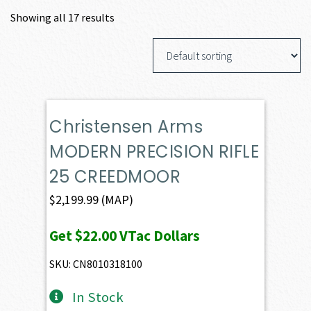
Showing all 17 results
Christensen Arms
MODERN PRECISION RIFLE
25 CREEDMOOR
$
2,199.99
(MAP)
Get
$22.00
VTac Dollars
SKU: CN8010318100
In Stock