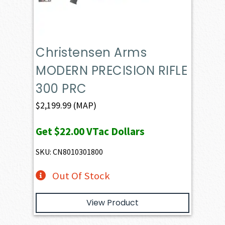
Christensen Arms
MODERN PRECISION RIFLE
300 PRC
$
2,199.99
(MAP)
Get
$22.00
VTac Dollars
SKU: CN8010301800
Out Of Stock
View Product