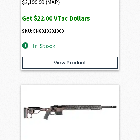
$
2,199.99
(MAP)
Get
$22.00
VTac Dollars
SKU: CN8010301000
In Stock
View Product