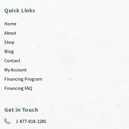
Quick Links
Home
About
Shop
Blog
Contact
My Account
Financing Program
Financing FAQ
Get in Touch
1-877-818-2285