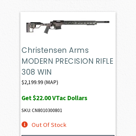
Christensen Arms
MODERN PRECISION RIFLE
308 WIN
$
2,199.99
(MAP)
Get
$22.00
VTac Dollars
SKU: CN8010300801
Out Of Stock