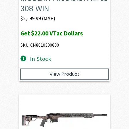
308 WIN
$
2,199.99
(MAP)
Get
$22.00
VTac Dollars
SKU: CN8010300800
In Stock
View Product