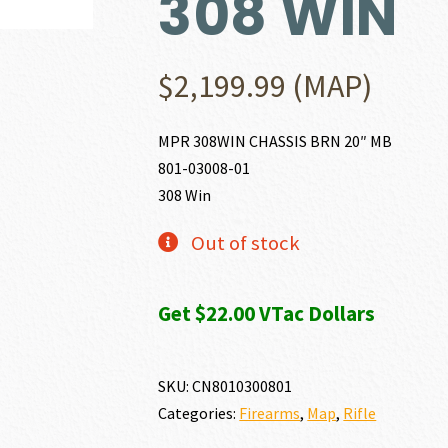
308 WIN
$
2,199.99
(MAP)
MPR 308WIN CHASSIS BRN 20″ MB
801-03008-01
308 Win
Out of stock
Get $22.00 VTac Dollars
SKU:
CN8010300801
Categories:
Firearms
,
Map
,
Rifle