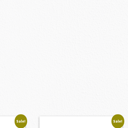
Sale!
Sale!