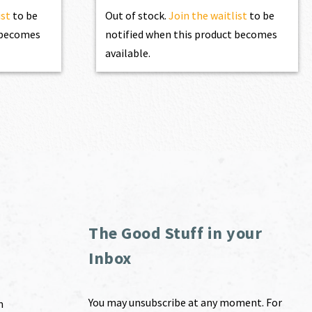
ist
to be
Out of stock.
Join the waitlist
to be
t becomes
notified when this product becomes
available.
The Good Stuff in your
Inbox
You may unsubscribe at any moment. For
m