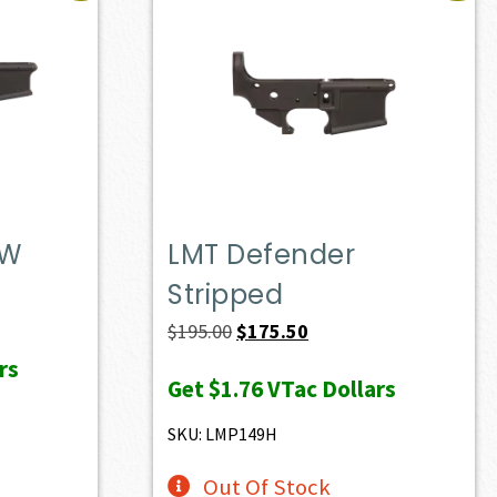
DW
LMT Defender
Stripped
t
Original
Current
$
195.00
$
175.50
price
price
rs
Get
$1.76
VTac Dollars
0.
was:
is:
$195.00.
$175.50.
SKU: LMP149H
Out Of Stock