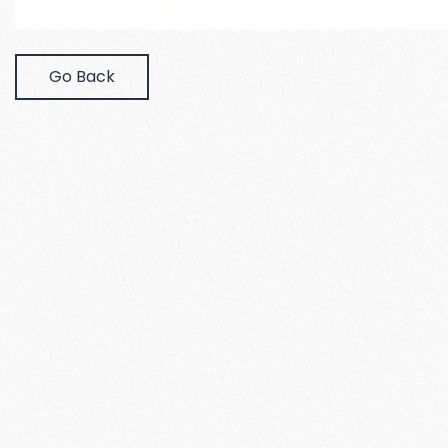
Go Back