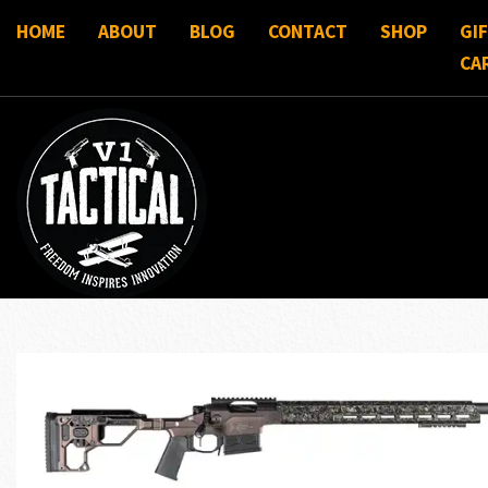
HOME
ABOUT
BLOG
CONTACT
SHOP
GI
CA