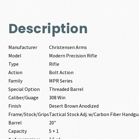
Description
Manufacturer
Christensen Arms
Model
Modern Precision Rifle
Type
Rifle
Action
Bolt Action
Family
MPR Series
Special Option
Threaded Barrel
Caliber/Guage
308 Win
Finish
Desert Brown Anodized
Frame/Stock/Grips
Tactical Stock Adj. w/Carbon Fiber Handgu
Barrel
20″
Capacity
5 + 1