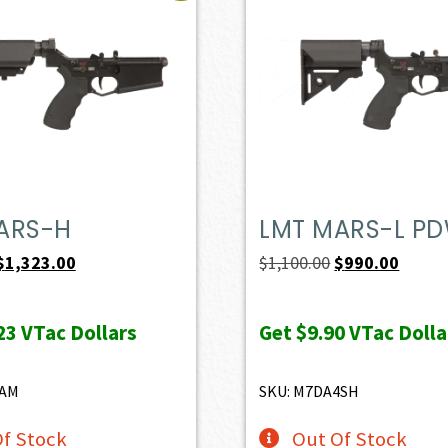
ARS-H
LMT MARS-L P
Original
Current
Original
Curren
$
1,323.00
$
1,100.00
$
990.00
price
price
price
price
was:
is:
was:
is:
23
VTac Dollars
Get
$9.90
VTac Dolla
$1,470.00.
$1,323.00.
$1,100.00.
$990.0
8AM
SKU: M7DA4SH
f Stock
Out Of Stock