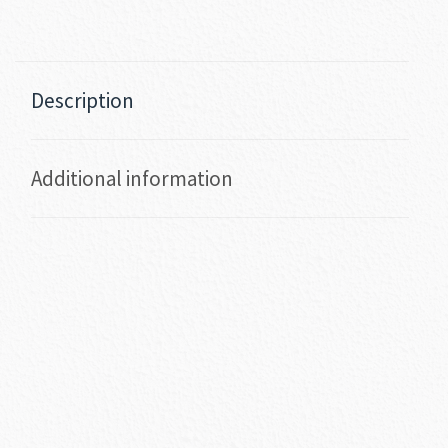
Description
Additional information