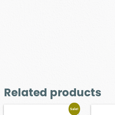
Related products
Sale!