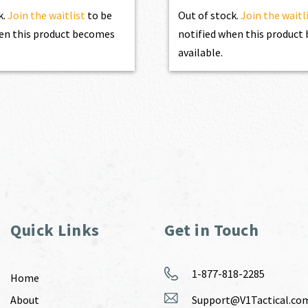
k.
Join the waitlist
to be
Out of stock.
Join the waitl
en this product becomes
notified when this produc
available.
Quick Links
Get in Touch
1-877-818-2285
Home
About
Support@V1Tactical.co