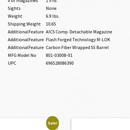
# of magazines
1 5 rd.
Sights
None
Weight
6.9 lbs.
Shipping Weight
10.65
AdditionalFeature
AICS Comp. Detachable Magazine
AdditionalFeature
Flash Forged Technology M-LOK
AdditionalFeature
Carbon Fiber Wrapped SS Barrel
MFG Model No
801-03008-01
UPC
696528086390
Sale!