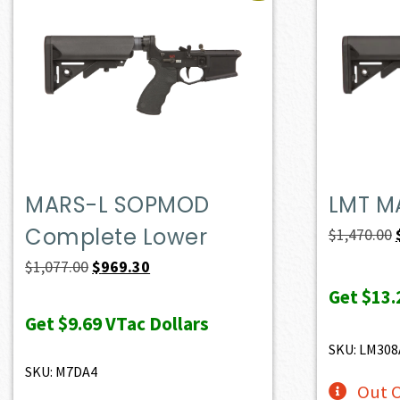
MARS-L SOPMOD
LMT M
Complete Lower
$
1,470.00
Original
Current
$
1,077.00
$
969.30
price
price
Get
$13.
was:
is:
Get
$9.69
VTac Dollars
$1,077.00.
$969.30.
SKU: LM30
SKU: M7DA4
Out O