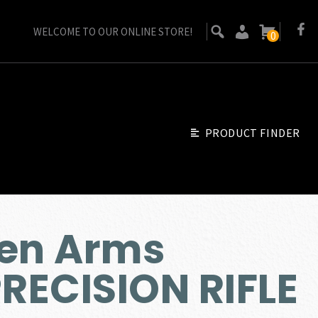
WELCOME TO OUR ONLINE STORE!
0
PRODUCT FINDER
sen Arms
RECISION RIFLE