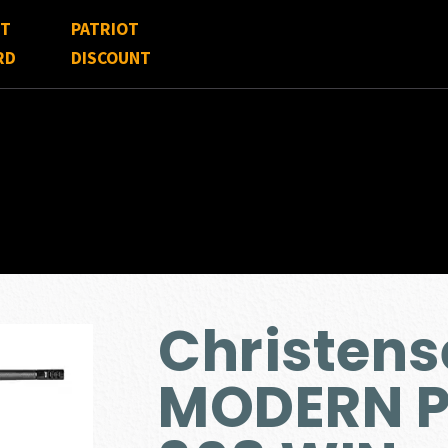
FT
PATRIOT
RD
DISCOUNT
Christen
MODERN P