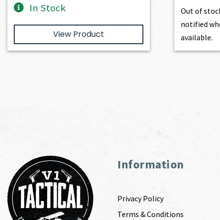
In Stock
Out of stoc
notified wh
View Product
available.
Information
Privacy Policy
Terms & Conditions