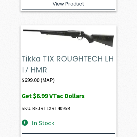
View Product
Tikka T1X ROUGHTECH LH
17 HMR
$
699.00
(MAP)
Get
$6.99
VTac Dollars
SKU: BEJRT1XRT409SB
In Stock