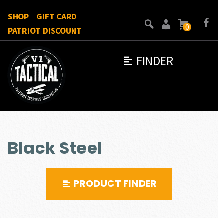
SHOP
GIFT CARD
0
PATRIOT DISCOUNT
FINDER
Black Steel
PRODUCT FINDER