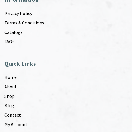
Privacy Policy
Terms & Conditions
Catalogs
FAQs
Quick Links
Home
About
Shop
Blog
Contact
My Account