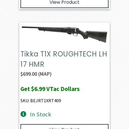
View Product
Tikka T1X ROUGHTECH LH
17 HMR
$
699.00
(MAP)
Get
$6.99
VTac Dollars
SKU: BEJRT1XRT409
In Stock