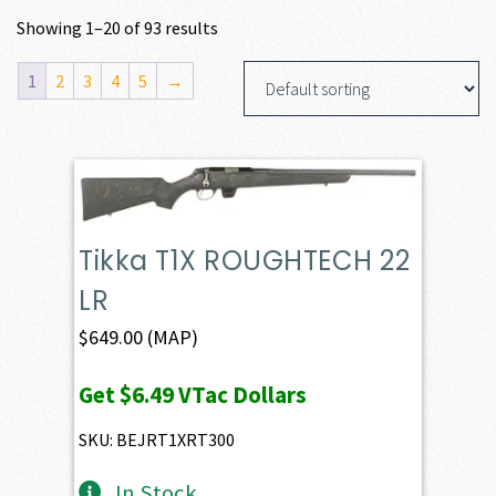
Showing 1–20 of 93 results
1
2
3
4
5
→
Tikka T1X ROUGHTECH 22
LR
$
649.00
(MAP)
Get
$6.49
VTac Dollars
SKU: BEJRT1XRT300
In Stock