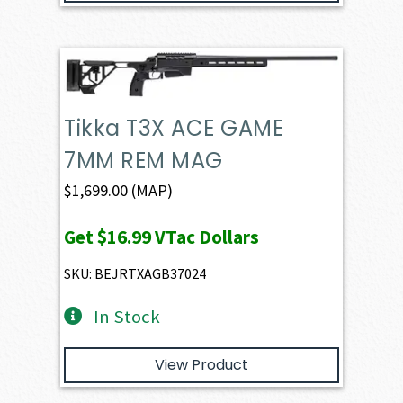
Tikka T3X ACE GAME
7MM REM MAG
$
1,699.00
(MAP)
Get
$16.99
VTac Dollars
SKU: BEJRTXAGB37024
In Stock
View Product