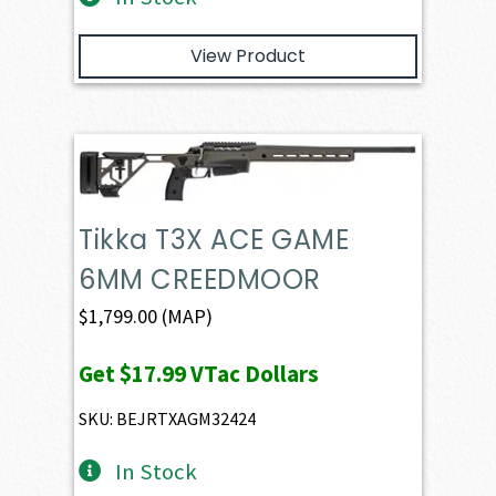
View Product
Tikka T3X ACE GAME
6MM CREEDMOOR
$
1,799.00
(MAP)
Get
$17.99
VTac Dollars
SKU: BEJRTXAGM32424
In Stock