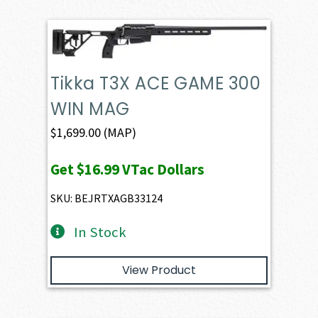
Tikka T3X ACE GAME 300
WIN MAG
$
1,699.00
(MAP)
Get
$16.99
VTac Dollars
SKU: BEJRTXAGB33124
In Stock
View Product