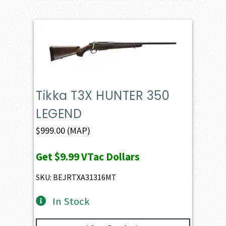
Tikka T3X HUNTER 350
LEGEND
$
999.00
(MAP)
Get
$9.99
VTac Dollars
SKU: BEJRTXA31316MT
In Stock