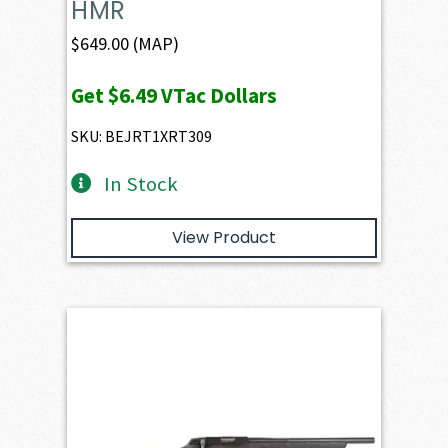
HMR
$
649.00
(MAP)
Get
$6.49
VTac Dollars
SKU: BEJRT1XRT309
In Stock
View Product