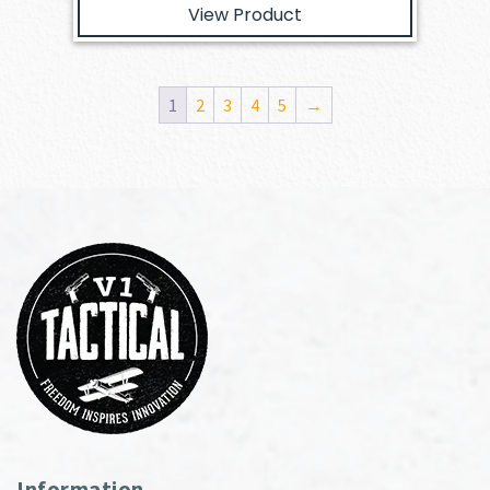
View Product
1
2
3
4
5
→
Information