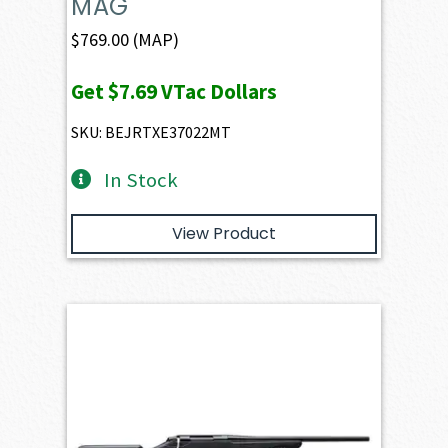
MAG
$
769.00
(MAP)
Get
$7.69
VTac Dollars
SKU: BEJRTXE37022MT
In Stock
View Product