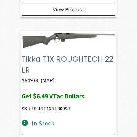
View Product
Tikka T1X ROUGHTECH 22
LR
$
649.00
(MAP)
Get
$6.49
VTac Dollars
SKU: BEJRT1XRT300SB
In Stock