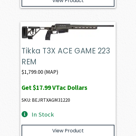
View Product
Tikka T3X ACE GAME 223
REM
$
1,799.00
(MAP)
Get
$17.99
VTac Dollars
SKU: BEJRTXAGM31220
In Stock
View Product