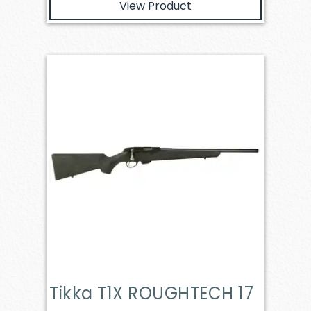
View Product
Tikka T1X ROUGHTECH 17