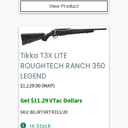
View Product
Tikka T3X LITE
ROUGHTECH RANCH 350
LEGEND
$
1,129.00
(MAP)
Get
$11.29
VTac Dollars
SKU: BEJRTXRTR313/20
In Stock