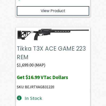
View Product
Tikka T3X ACE GAME 223
REM
$
1,699.00
(MAP)
Get
$16.99
VTac Dollars
SKU: BEJRTXAGB31220
In Stock