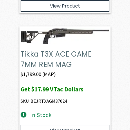
View Product
Tikka T3X ACE GAME
7MM REM MAG
$
1,799.00
(MAP)
Get
$17.99
VTac Dollars
SKU: BEJRTXAGM37024
In Stock