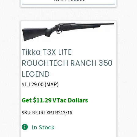
Tikka T3X LITE
ROUGHTECH RANCH 350
LEGEND
$
1,129.00
(MAP)
Get
$11.29
VTac Dollars
SKU: BEJRTXRTR313/16
In Stock