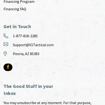
Financing Program
Financing FAQ
Get in Touch
1-877-818-2285
Support@V1Tactical.com
Peoria, AZ 85383
The Good Stuff in your
Inbox
You may unsubscribe at any moment. For that purpose,