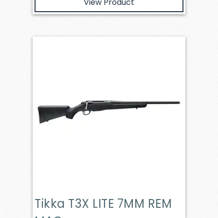
View Product
Tikka T3X LITE 7MM REM