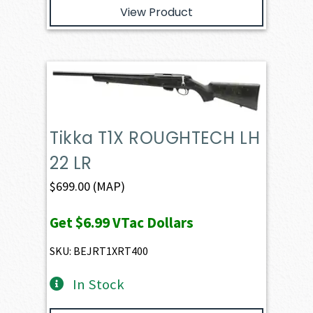
View Product
Tikka T1X ROUGHTECH LH
22 LR
$
699.00
(MAP)
Get
$6.99
VTac Dollars
SKU: BEJRT1XRT400
In Stock