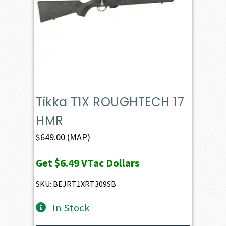
Tikka T1X ROUGHTECH 17
HMR
$
649.00
(MAP)
Get
$6.49
VTac Dollars
SKU: BEJRT1XRT309SB
In Stock