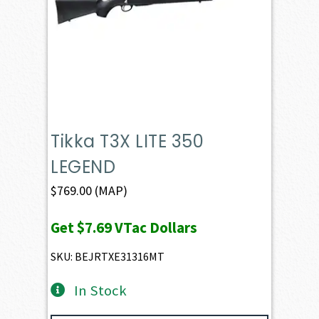
Tikka T3X LITE 350
LEGEND
$
769.00
(MAP)
Get
$7.69
VTac Dollars
SKU: BEJRTXE31316MT
In Stock