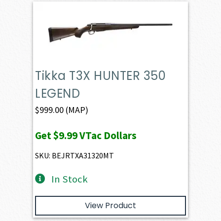
Tikka T3X HUNTER 350
LEGEND
$
999.00
(MAP)
Get
$9.99
VTac Dollars
SKU: BEJRTXA31320MT
In Stock
View Product