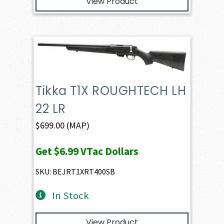
View Product
Tikka T1X ROUGHTECH LH
22 LR
$
699.00
(MAP)
Get
$6.99
VTac Dollars
SKU: BEJRT1XRT400SB
In Stock
View Product