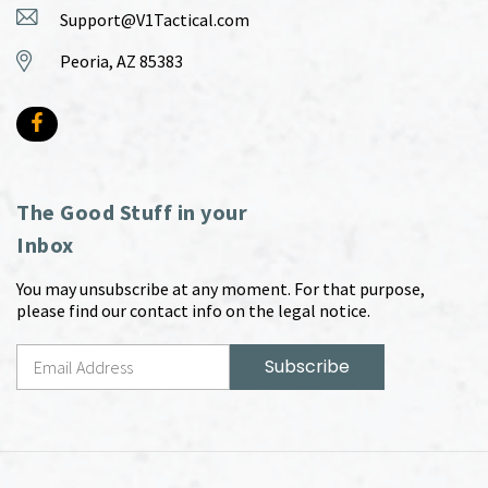
Support@V1Tactical.com
Peoria, AZ 85383
The Good Stuff in your
Inbox
You may unsubscribe at any moment. For that purpose,
please find our contact info on the legal notice.