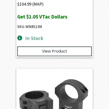
$
104.99
(MAP)
Get
$1.05
VTac Dollars
SKU: WN8513M
In Stock
View Product