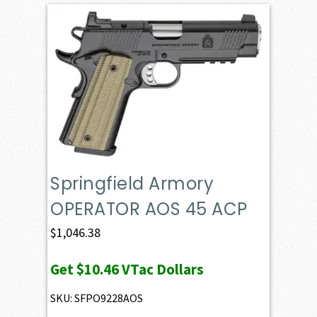
Springfield Armory
OPERATOR AOS 45 ACP
$
1,046.38
Get
$10.46
VTac Dollars
SKU: SFPO9228AOS