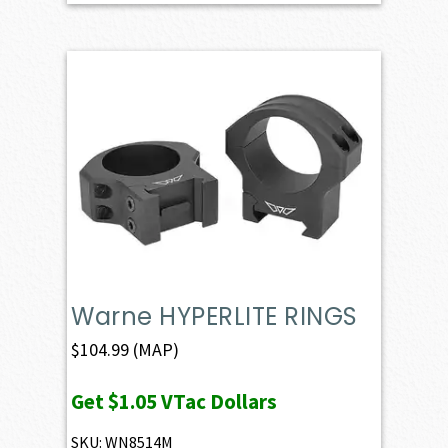
Warne HYPERLITE RINGS
$
104.99
(MAP)
Get
$1.05
VTac Dollars
SKU: WN8514M