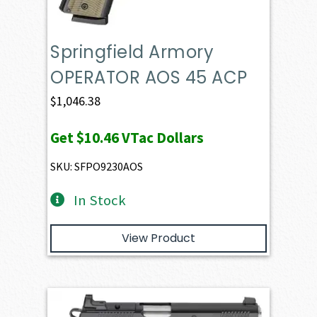
Springfield Armory
OPERATOR AOS 45 ACP
$
1,046.38
Get
$10.46
VTac Dollars
SKU: SFPO9230AOS
In Stock
View Product