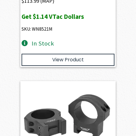
$
113.99
(MAP)
Get
$1.14
VTac Dollars
SKU: WN8521M
In Stock
View Product