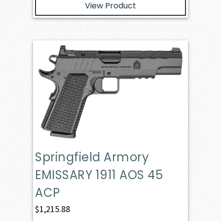
View Product
Springfield Armory
EMISSARY 1911 AOS 45
ACP
$
1,215.88