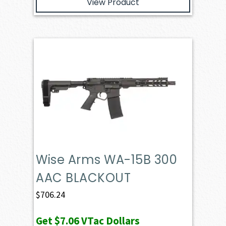
View Product
Wise Arms WA-15B 300
AAC BLACKOUT
$
706.24
Get
$7.06
VTac Dollars