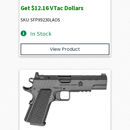
Get
$12.16
VTac Dollars
SKU: SFPX9230LAOS
In Stock
View Product