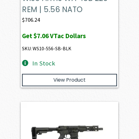
REM | 5.56 NATO
$
706.24
Get
$7.06
VTac Dollars
SKU: WS10-556-SB-BLK
In Stock
View Product