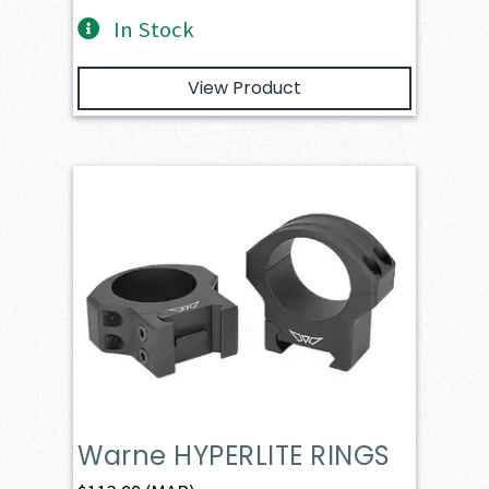
In Stock
View Product
Warne HYPERLITE RINGS