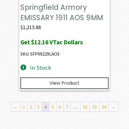
Springfield Armory
EMISSARY 1911 AOS 9MM
$
1,215.88
Get
$12.16
VTac Dollars
SKU: SFPX9229LAOS
In Stock
View Product
←
1
2
3
4
5
6
7
…
32
33
34
→