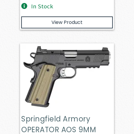
In Stock
View Product
Springfield Armory
OPERATOR AOS 9MM