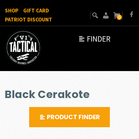
SHOP
GIFT CARD
0
PATRIOT DISCOUNT
FINDER
Black Cerakote
PRODUCT FINDER