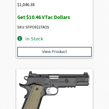
$
1,046.38
Get
$10.46
VTac Dollars
SKU: SFPO9227AOS
In Stock
View Product