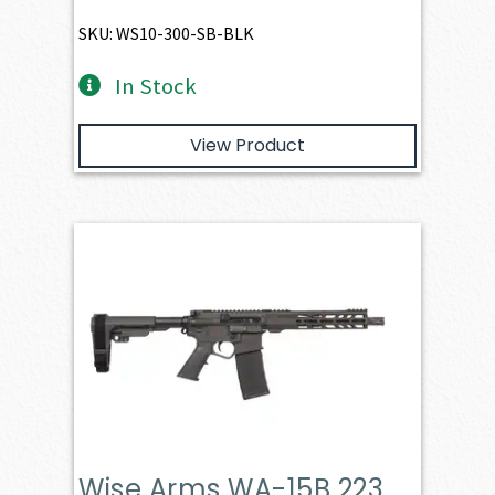
SKU: WS10-300-SB-BLK
In Stock
View Product
Wise Arms WA-15B 223