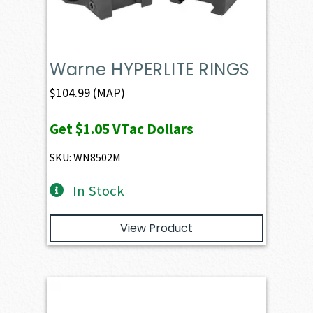
Warne HYPERLITE RINGS
$
104.99
(MAP)
Get
$1.05
VTac Dollars
SKU: WN8502M
In Stock
View Product