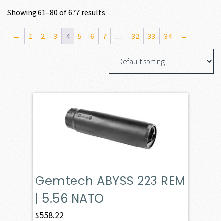
Showing 61–80 of 677 results
←
1
2
3
4
5
6
7
…
32
33
34
→
Gemtech ABYSS 223 REM
| 5.56 NATO
$
558.22