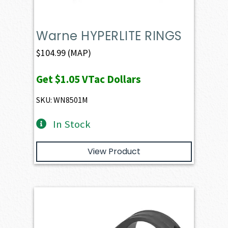
Warne HYPERLITE RINGS
$
104.99
(MAP)
Get
$1.05
VTac Dollars
SKU: WN8501M
In Stock
View Product