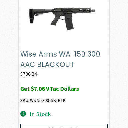
Wise Arms WA-15B 300
AAC BLACKOUT
$
706.24
Get
$7.06
VTac Dollars
SKU: WS75-300-SB-BLK
In Stock