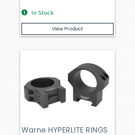
In Stock
View Product
Warne HYPERLITE RINGS