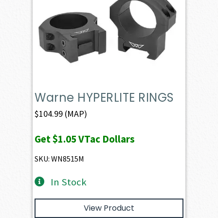
Warne HYPERLITE RINGS
$
104.99
(MAP)
Get
$1.05
VTac Dollars
SKU: WN8515M
In Stock
View Product