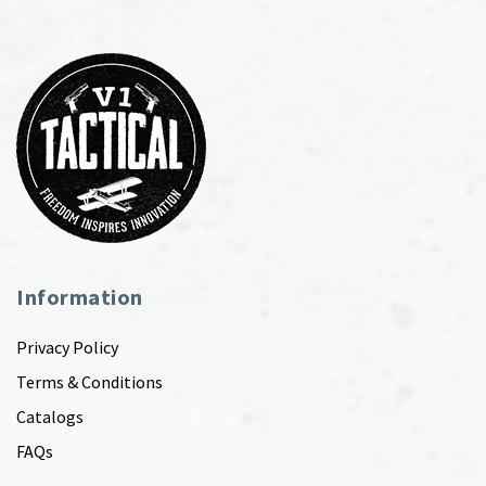
Information
Privacy Policy
Terms & Conditions
Catalogs
FAQs