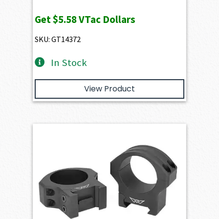
Get
$5.58
VTac Dollars
SKU: GT14372
In Stock
View Product