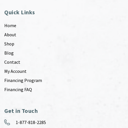
Quick Links
Home
About
Shop
Blog
Contact
My Account
Financing Program
Financing FAQ
Get in Touch
1-877-818-2285