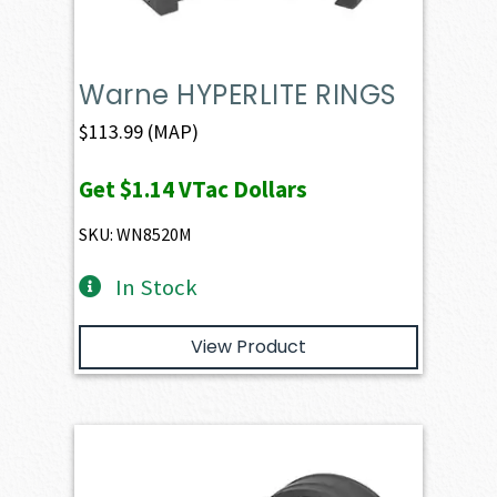
Warne HYPERLITE RINGS
$
113.99
(MAP)
Get
$1.14
VTac Dollars
SKU: WN8520M
In Stock
View Product