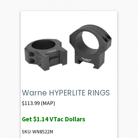
Warne HYPERLITE RINGS
$
113.99
(MAP)
Get
$1.14
VTac Dollars
SKU: WN8522M