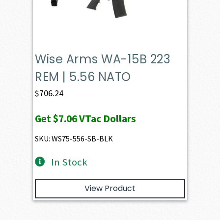
Wise Arms WA-15B 223
REM | 5.56 NATO
$
706.24
Get
$7.06
VTac Dollars
SKU: WS75-556-SB-BLK
In Stock
View Product