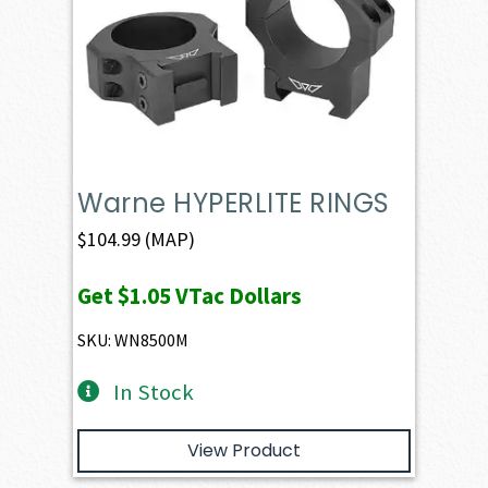
Warne HYPERLITE RINGS
$
104.99
(MAP)
Get
$1.05
VTac Dollars
SKU: WN8500M
In Stock
View Product