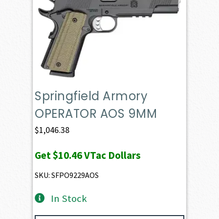
Springfield Armory
OPERATOR AOS 9MM
$
1,046.38
Get
$10.46
VTac Dollars
SKU: SFPO9229AOS
In Stock