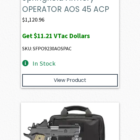
OPERATOR AOS 45 ACP
$
1,120.96
Get
$11.21
VTac Dollars
SKU: SFPO9230AOSPAC
In Stock
View Product