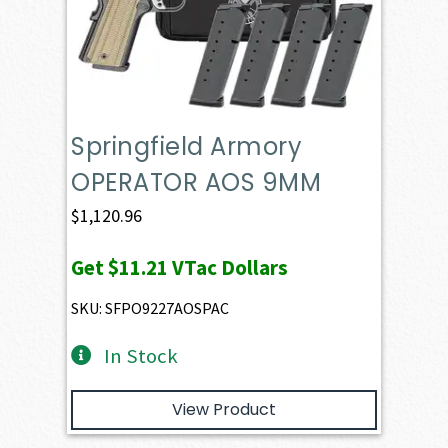
Springfield Armory
OPERATOR AOS 9MM
$
1,120.96
Get
$11.21
VTac Dollars
SKU: SFPO9227AOSPAC
In Stock
View Product