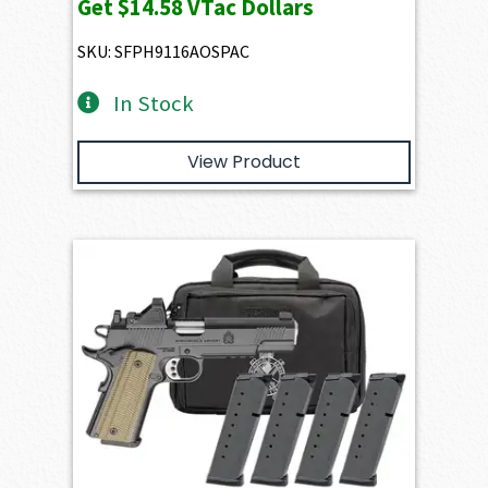
Get
$14.58
VTac Dollars
SKU: SFPH9116AOSPAC
In Stock
View Product