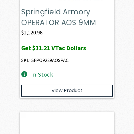
Springfield Armory
OPERATOR AOS 9MM
$
1,120.96
Get
$11.21
VTac Dollars
SKU: SFPO9229AOSPAC
In Stock
View Product