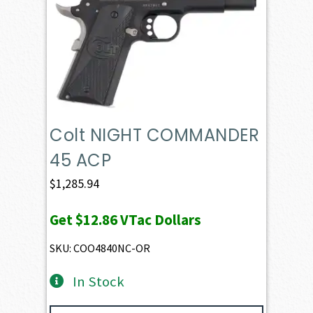
Colt NIGHT COMMANDER
45 ACP
$
1,285.94
Get
$12.86
VTac Dollars
SKU: COO4840NC-OR
In Stock