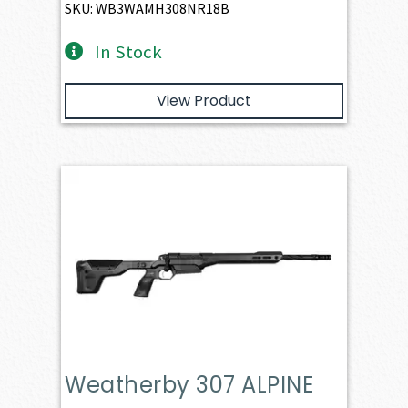
SKU: WB3WAMH308NR18B
In Stock
View Product
Weatherby 307 ALPINE