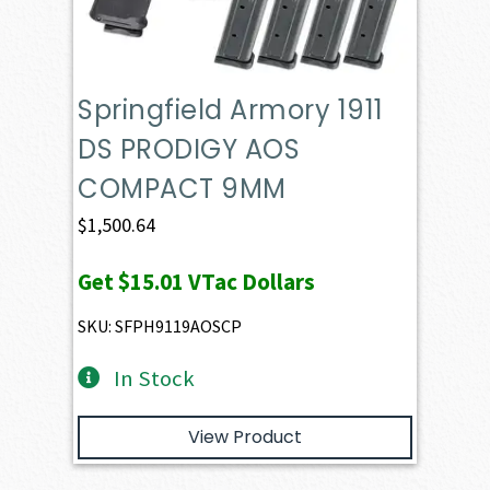
Springfield Armory 1911
DS PRODIGY AOS
COMPACT 9MM
$
1,500.64
Get
$15.01
VTac Dollars
SKU: SFPH9119AOSCP
In Stock
View Product