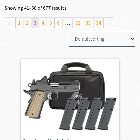
Showing 41–60 of 677 results
←
1
2
3
4
5
6
…
32
33
34
→