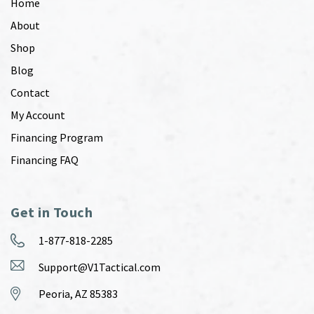
Home
About
Shop
Blog
Contact
My Account
Financing Program
Financing FAQ
Get in Touch
1-877-818-2285
Support@V1Tactical.com
Peoria, AZ 85383