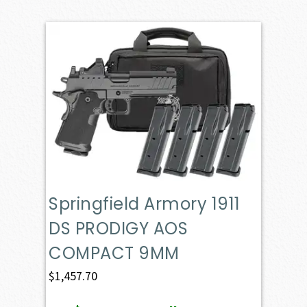
Springfield Armory 1911
DS PRODIGY AOS
COMPACT 9MM
$
1,457.70