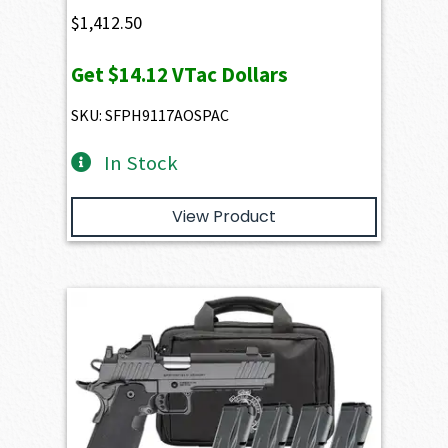
$
1,412.50
Get
$14.12
VTac Dollars
SKU: SFPH9117AOSPAC
In Stock
View Product