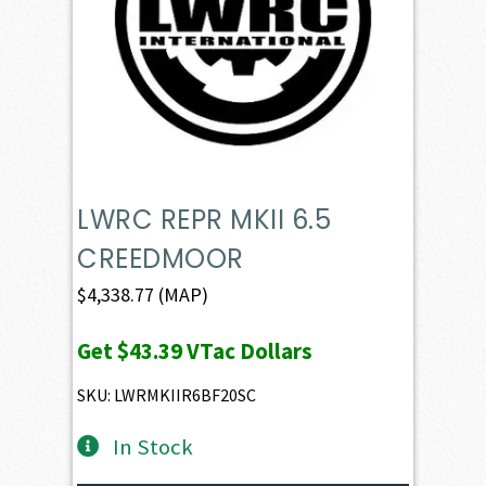
LWRC REPR MKII 6.5
CREEDMOOR
$
4,338.77
(MAP)
Get
$43.39
VTac Dollars
SKU: LWRMKIIR6BF20SC
In Stock