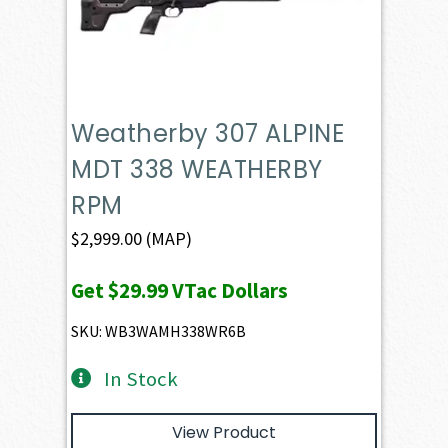
Weatherby 307 ALPINE
MDT 338 WEATHERBY
RPM
$
2,999.00
(MAP)
Get
$29.99
VTac Dollars
SKU: WB3WAMH338WR6B
In Stock
View Product