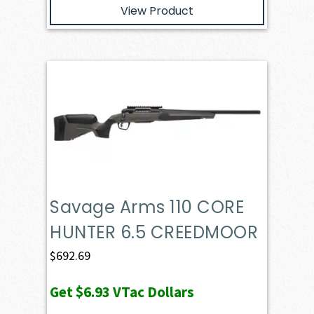
View Product
Savage Arms 110 CORE
HUNTER 6.5 CREEDMOOR
$
692.69
Get
$6.93
VTac Dollars