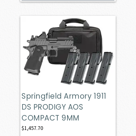
Springfield Armory 1911
DS PRODIGY AOS
COMPACT 9MM
$
1,457.70