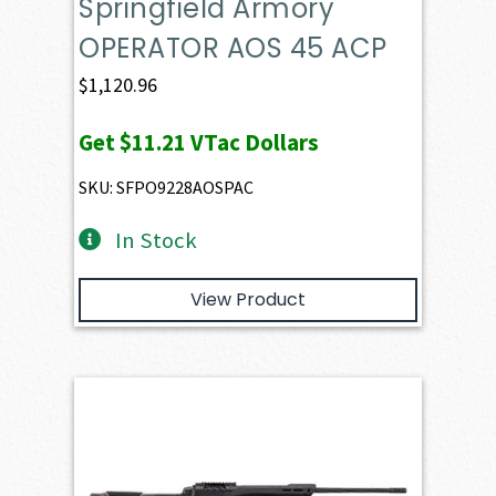
Springfield Armory
OPERATOR AOS 45 ACP
$
1,120.96
Get
$11.21
VTac Dollars
SKU: SFPO9228AOSPAC
In Stock
View Product