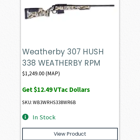
Weatherby 307 HUSH
338 WEATHERBY RPM
$
1,249.00
(MAP)
Get
$12.49
VTac Dollars
SKU: WB3WRHS338WR6B
In Stock
View Product