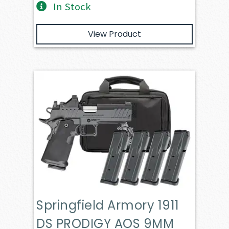
In Stock
View Product
Springfield Armory 1911
DS PRODIGY AOS 9MM