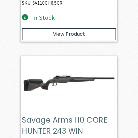
SKU: SV110CH6.5CR
In Stock
View Product
Savage Arms 110 CORE
HUNTER 243 WIN