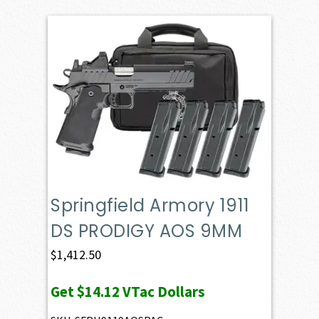
Springfield Armory 1911
DS PRODIGY AOS 9MM
$
1,412.50
Get
$14.12
VTac Dollars