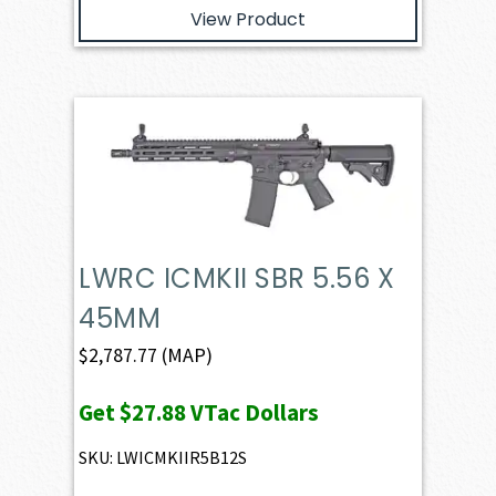
View Product
LWRC ICMKII SBR 5.56 X
45MM
$
2,787.77
(MAP)
Get
$27.88
VTac Dollars
SKU: LWICMKIIR5B12S