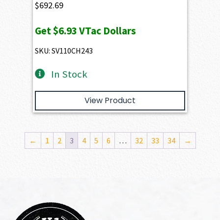
$
692.69
Get
$6.93
VTac Dollars
SKU: SV110CH243
In Stock
View Product
←
1
2
3
4
5
6
…
32
33
34
→