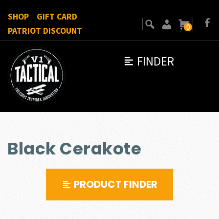
SHOP
GIFT CARD
0
PATRIOT DISCOUNT
FINDER
Black Cerakote
PRODUCT FINDER