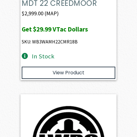
MDT 22 CREEDMOOR
$
2,999.00
(MAP)
Get
$29.99
VTac Dollars
SKU: WB3WAMH22CMR18B
In Stock
View Product