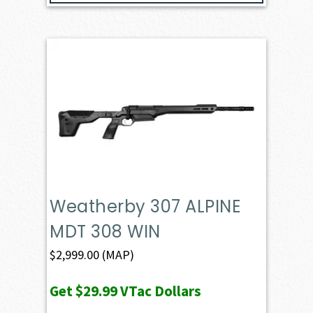
Weatherby 307 ALPINE
MDT 308 WIN
$
2,999.00
(MAP)
Get
$29.99
VTac Dollars