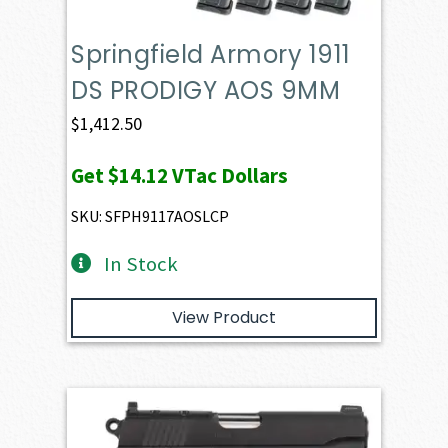
Springfield Armory 1911
DS PRODIGY AOS 9MM
$
1,412.50
Get
$14.12
VTac Dollars
SKU: SFPH9117AOSLCP
In Stock
View Product