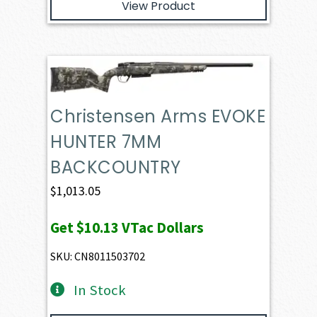
View Product
Christensen Arms EVOKE
HUNTER 7MM
BACKCOUNTRY
$
1,013.05
Get
$10.13
VTac Dollars
SKU: CN8011503702
In Stock