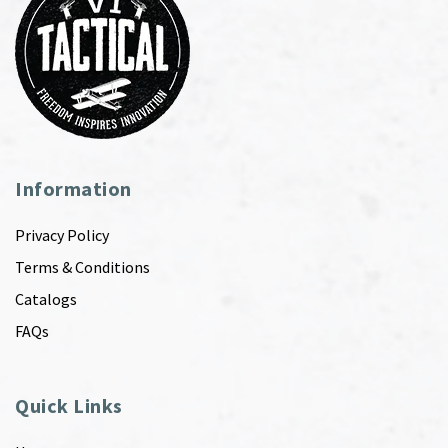
Information
Privacy Policy
Terms & Conditions
Catalogs
FAQs
Quick Links