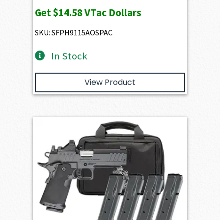
Get
$14.58
VTac Dollars
SKU: SFPH9115AOSPAC
In Stock
View Product