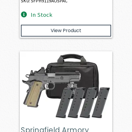
SKU: SFPH9119AOSPAC
In Stock
View Product
Springfield Armory