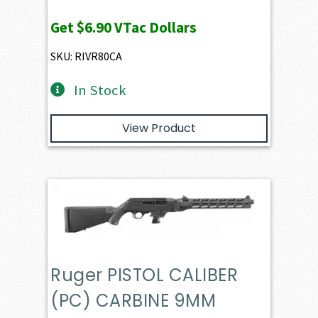
Get
$6.90
VTac Dollars
SKU: RIVR80CA
In Stock
View Product
Ruger PISTOL CALIBER
(PC) CARBINE 9MM