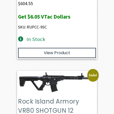
$
604.55
Get
$6.05
VTac Dollars
SKU: RUPCC-9SC
In Stock
View Product
Sale!
Rock Island Armory
VR80 SHOTGUN 12