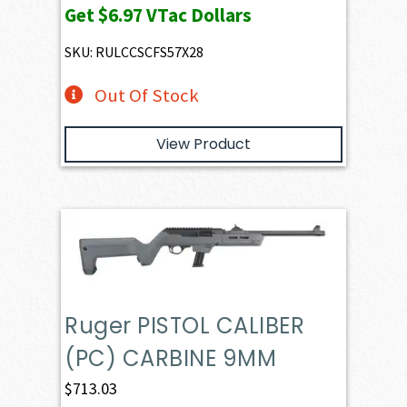
Get
$6.97
VTac Dollars
was:
is:
$781.96.
$697.21.
SKU: RULCCSCFS57X28
Out Of Stock
View Product
Ruger PISTOL CALIBER
(PC) CARBINE 9MM
$
713.03