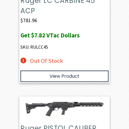
Ruger LC CARBINE 45
ACP
$
781.96
Get
$7.82
VTac Dollars
SKU: RULCC45
Out Of Stock
View Product
Ruger PISTOL CALIBER