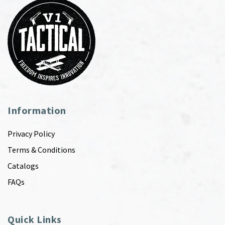
Information
Privacy Policy
Terms & Conditions
Catalogs
FAQs
Quick Links