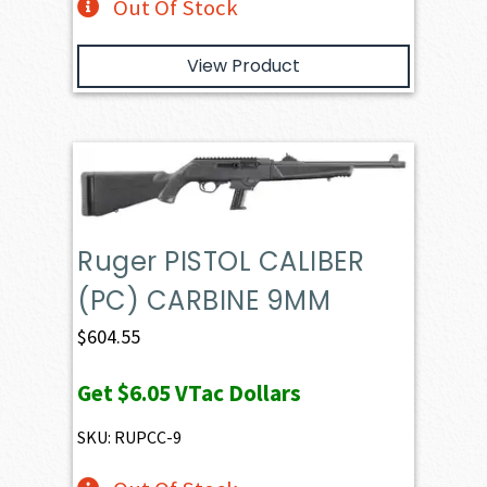
Out Of Stock
View Product
Ruger PISTOL CALIBER
(PC) CARBINE 9MM
$
604.55
Get
$6.05
VTac Dollars
SKU: RUPCC-9