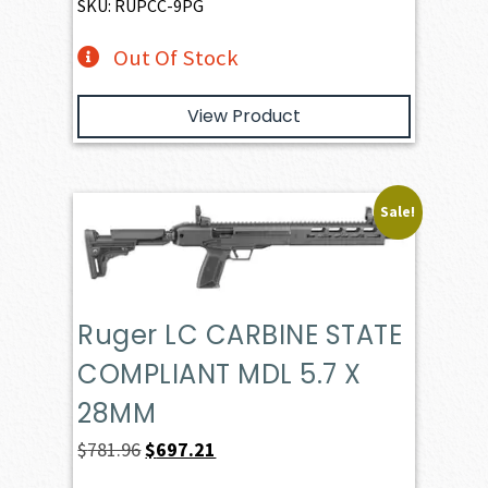
SKU: RUPCC-9PG
Out Of Stock
View Product
Sale!
Ruger LC CARBINE STATE
COMPLIANT MDL 5.7 X
28MM
Original
Current
$
781.96
$
697.21
price
price