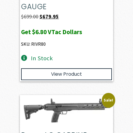
GAUGE
Original
Current
$
699.00
$
679.95
price
price
Get
$6.80
VTac Dollars
was:
is:
$699.00.
$679.95.
SKU: RIVR80
In Stock
View Product
Sale!