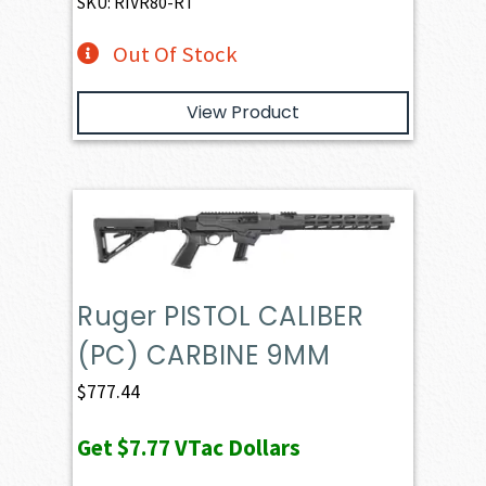
SKU: RIVR80-RT
Out Of Stock
View Product
Ruger PISTOL CALIBER
(PC) CARBINE 9MM
$
777.44
Get
$7.77
VTac Dollars