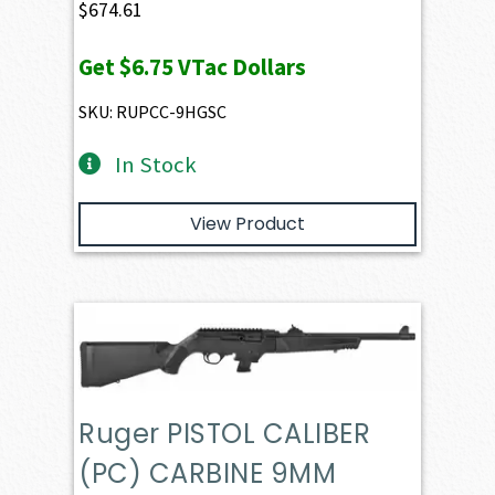
$
674.61
Get
$6.75
VTac Dollars
SKU: RUPCC-9HGSC
In Stock
View Product
Ruger PISTOL CALIBER
(PC) CARBINE 9MM