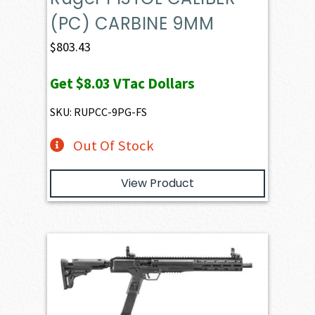
(PC) CARBINE 9MM
$
803.43
Get
$8.03
VTac Dollars
SKU: RUPCC-9PG-FS
Out Of Stock
View Product