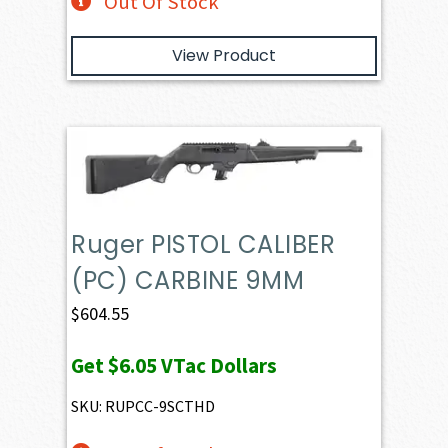
Out Of Stock
View Product
Ruger PISTOL CALIBER
(PC) CARBINE 9MM
$
604.55
Get
$6.05
VTac Dollars
SKU: RUPCC-9SCTHD