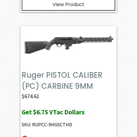
View Product
Ruger PISTOL CALIBER
(PC) CARBINE 9MM
$
674.61
Get
$6.75
VTac Dollars
SKU: RUPCC-9HGSCTHD