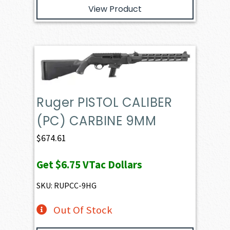
View Product
Ruger PISTOL CALIBER
(PC) CARBINE 9MM
$
674.61
Get
$6.75
VTac Dollars
SKU: RUPCC-9HG
Out Of Stock