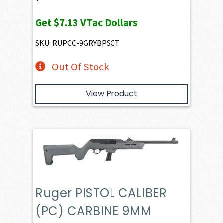
Get
$7.13
VTac Dollars
SKU: RUPCC-9GRYBPSCT
Out Of Stock
View Product
Ruger PISTOL CALIBER
(PC) CARBINE 9MM