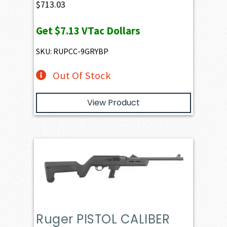
$
713.03
Get
$7.13
VTac Dollars
SKU: RUPCC-9GRYBP
Out Of Stock
View Product
Ruger PISTOL CALIBER