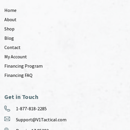
Home
About
Shop
Blog
Contact
My Account
Financing Program
Financing FAQ
Get in Touch
1-877-818-2285
Support@V1Tactical.com