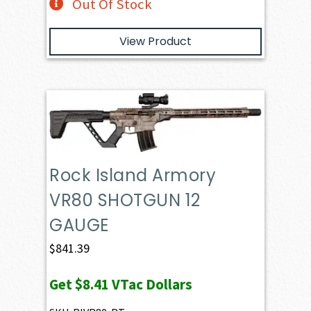
Out Of Stock
View Product
Rock Island Armory
VR80 SHOTGUN 12
GAUGE
$
841.39
Get
$8.41
VTac Dollars