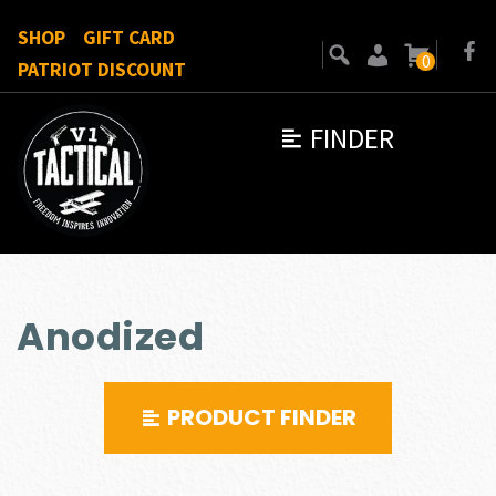
SHOP
GIFT CARD
0
PATRIOT DISCOUNT
FINDER
Anodized
PRODUCT FINDER