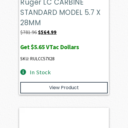
Ruger LC CARBINE
STANDARD MODEL 5.7 X
28MM
Original
Current
$
781.96
$
564.99
price
price
Get
$5.65
VTac Dollars
was:
is:
$781.96.
$564.99.
SKU: RULCC57X28
In Stock
View Product