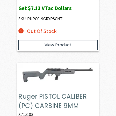
Get
$7.13
VTac Dollars
SKU: RUPCC-9GRYPSCNT
Out Of Stock
View Product
Ruger PISTOL CALIBER
(PC) CARBINE 9MM
$
713.03