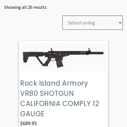
Showing all 20 results
Rock Island Armory
VR80 SHOTGUN
CALIFORNIA COMPLY 12
GAUGE
$
689.95