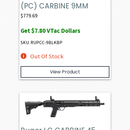
(PC) CARBINE 9MM
$
779.69
Get
$7.80
VTac Dollars
SKU: RUPCC-9BLKBP
Out Of Stock
View Product