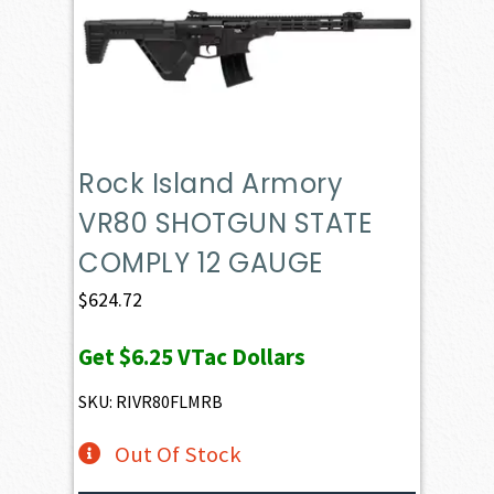
Rock Island Armory
VR80 SHOTGUN STATE
COMPLY 12 GAUGE
$
624.72
Get
$6.25
VTac Dollars
SKU: RIVR80FLMRB
Out Of Stock