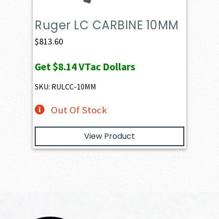
Ruger LC CARBINE 10MM
$
813.60
Get
$8.14
VTac Dollars
SKU: RULCC-10MM
Out Of Stock
View Product