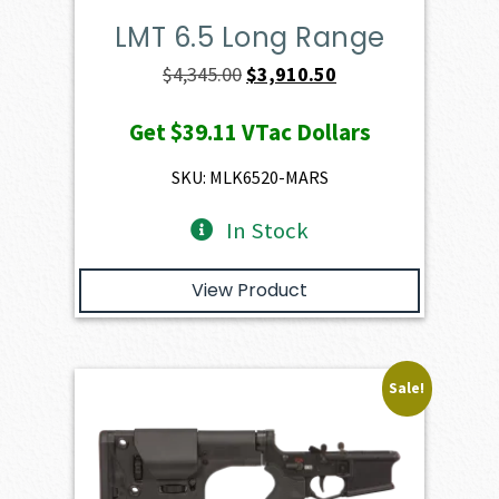
LMT 6.5 Long Range
Original
Current
$
4,345.00
$
3,910.50
price
price
Get
$39.11
VTac Dollars
was:
is:
$4,345.00.
$3,910.50.
SKU: MLK6520-MARS
In Stock
View Product
Sale!