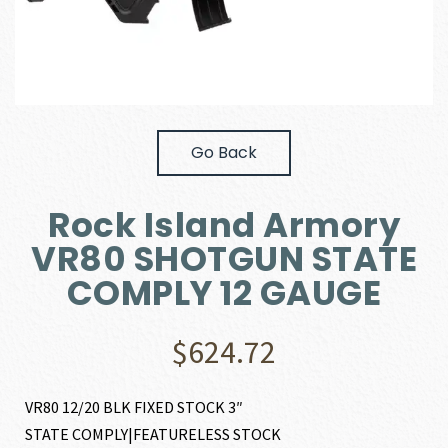
Go Back
Rock Island Armory
VR80 SHOTGUN STATE
COMPLY 12 GAUGE
$
624.72
VR80 12/20 BLK FIXED STOCK 3″
STATE COMPLY|FEATURELESS STOCK