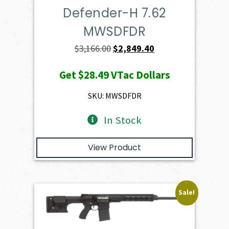
Defender-H 7.62
MWSDFDR
Original
Current
$
3,166.00
$
2,849.40
price
price
Get
$28.49
VTac Dollars
was:
is:
$3,166.00.
$2,849.40.
SKU: MWSDFDR
In Stock
View Product
Sale!