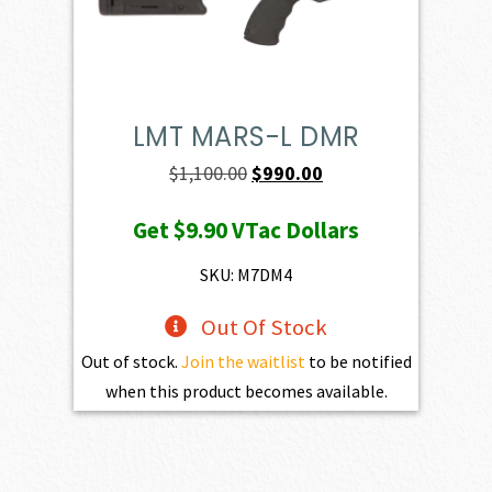
LMT MARS-L DMR
Original
Current
$
1,100.00
$
990.00
price
price
Get
$9.90
VTac Dollars
was:
is:
$1,100.00.
$990.00.
SKU: M7DM4
Out Of Stock
Out of stock.
Join the waitlist
to be notified
when this product becomes available.