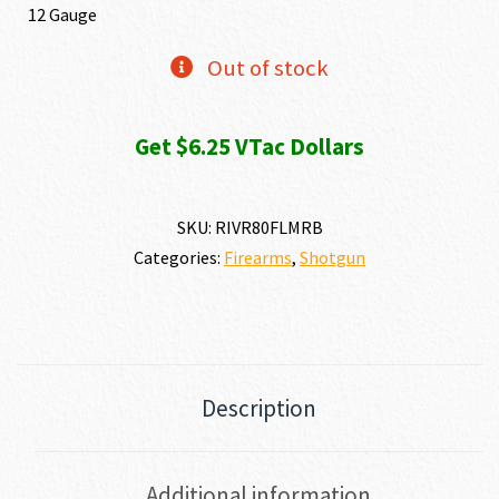
12 Gauge
Out of stock
Get $6.25 VTac Dollars
SKU:
RIVR80FLMRB
Categories:
Firearms
,
Shotgun
Description
Additional information