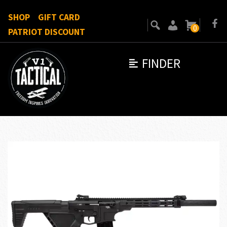
SHOP
GIFT CARD
0
PATRIOT DISCOUNT
FINDER