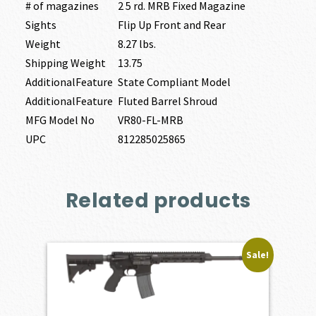
# of magazines
2 5 rd. MRB Fixed Magazine
Sights
Flip Up Front and Rear
Weight
8.27 lbs.
Shipping Weight
13.75
AdditionalFeature
State Compliant Model
AdditionalFeature
Fluted Barrel Shroud
MFG Model No
VR80-FL-MRB
UPC
812285025865
Related products
Sale!