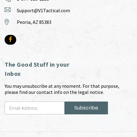
Support@V1Tactical.com
Peoria, AZ 85383
The Good Stuff in your
Inbox
You may unsubscribe at any moment. For that purpose,
please find our contact info on the legal notice.