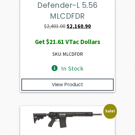
Defender-L 5.56
MLCDFDR
Original
Current
$
2,401.00
$
2,160.90
price
price
Get
$21.61
VTac Dollars
was:
is:
$2,401.00.
$2,160.90.
SKU: MLCDFDR
In Stock
View Product
Sale!