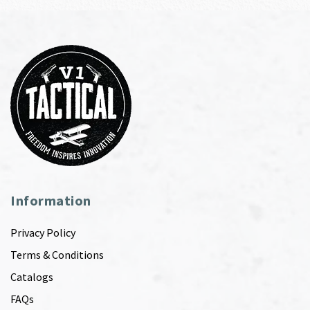
Information
Privacy Policy
Terms & Conditions
Catalogs
FAQs