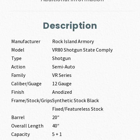
Description
Manufacturer
Rock Island Armory
Model
VR80 Shotgun State Comply
Type
Shotgun
Action
Semi-Auto
Family
VR Series
Caliber/Guage
12 Gauge
Finish
Anodized
Frame/Stock/Grips
Synthetic Stock Black
Fixed/Featureless Stock
Barrel
20″
Overall Length
40″
Capacity
5 + 1