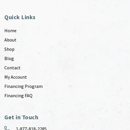
Quick Links
Home
About
Shop
Blog
Contact
My Account
Financing Program
Financing FAQ
Get in Touch
1-877-818-2285