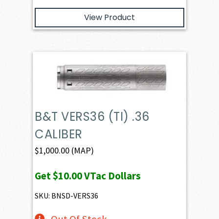
View Product
B&T VERS36 (TI) .36
CALIBER
$
1,000.00
(MAP)
Get
$10.00
VTac Dollars
SKU: BNSD-VERS36