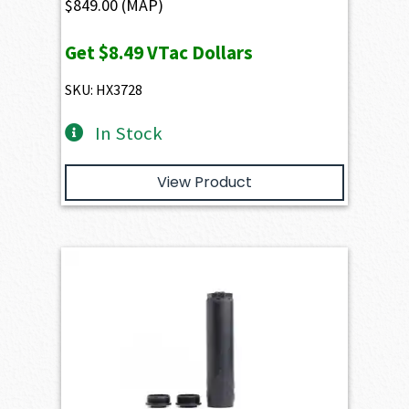
$
849.00
(MAP)
Get
$8.49
VTac Dollars
SKU: HX3728
In Stock
View Product