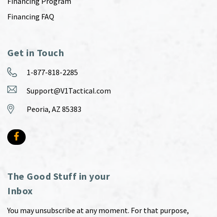
Financing Program
Financing FAQ
Get in Touch
1-877-818-2285
Support@V1Tactical.com
Peoria, AZ 85383
The Good Stuff in your
Inbox
You may unsubscribe at any moment. For that purpose,