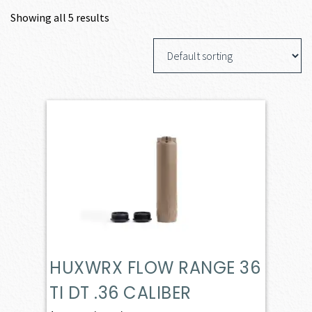
Showing all 5 results
HUXWRX FLOW RANGE 36
TI DT .36 CALIBER