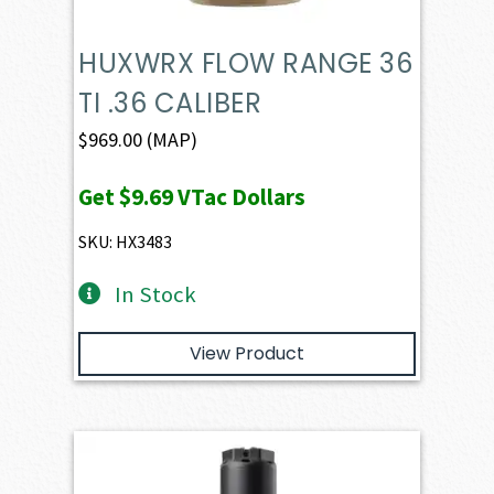
HUXWRX FLOW RANGE 36
TI .36 CALIBER
$
969.00
(MAP)
Get
$9.69
VTac Dollars
SKU: HX3483
In Stock
View Product