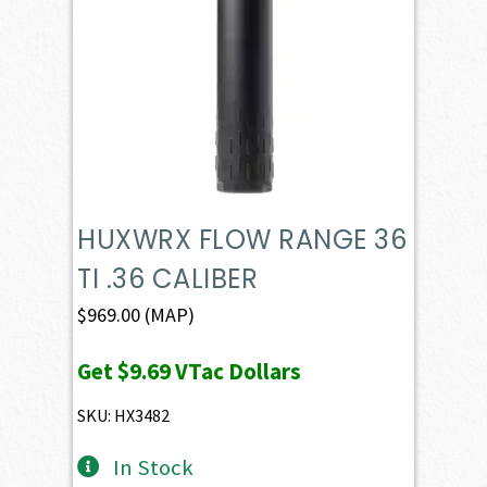
HUXWRX FLOW RANGE 36
TI .36 CALIBER
$
969.00
(MAP)
Get
$9.69
VTac Dollars
SKU: HX3482
In Stock