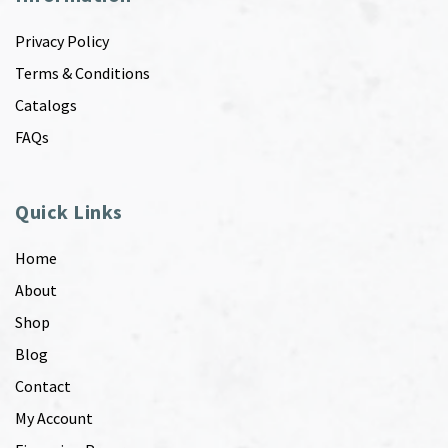
Privacy Policy
Terms & Conditions
Catalogs
FAQs
Quick Links
Home
About
Shop
Blog
Contact
My Account