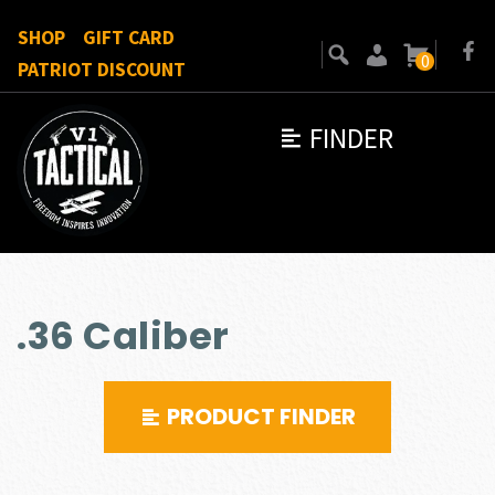
SHOP
GIFT CARD
0
PATRIOT DISCOUNT
FINDER
.36 Caliber
PRODUCT FINDER