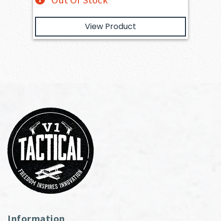
Out Of Stock
View Product
Information