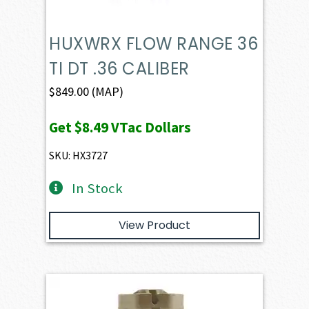
HUXWRX FLOW RANGE 36
TI DT .36 CALIBER
$
849.00
(MAP)
Get
$8.49
VTac Dollars
SKU: HX3727
In Stock
View Product