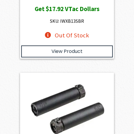
Get
$17.92
VTac Dollars
SKU: IWXB13SBR
Out Of Stock
View Product