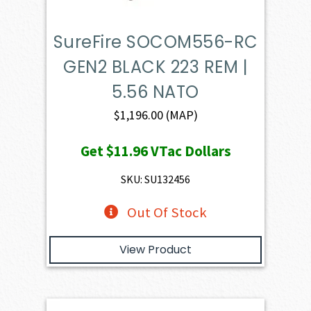
SureFire SOCOM556-RC
GEN2 BLACK 223 REM |
5.56 NATO
$
1,196.00
(MAP)
Get
$11.96
VTac Dollars
SKU: SU132456
Out Of Stock
View Product