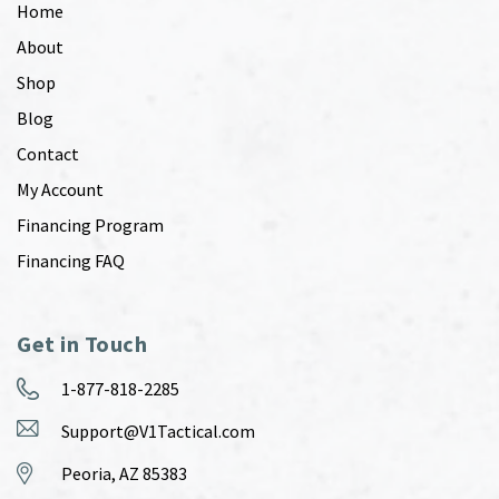
Home
About
Shop
Blog
Contact
My Account
Financing Program
Financing FAQ
Get in Touch
1-877-818-2285
Support@V1Tactical.com
Peoria, AZ 85383