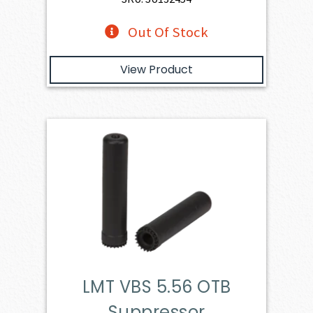
Out Of Stock
View Product
LMT VBS 5.56 OTB
Suppressor