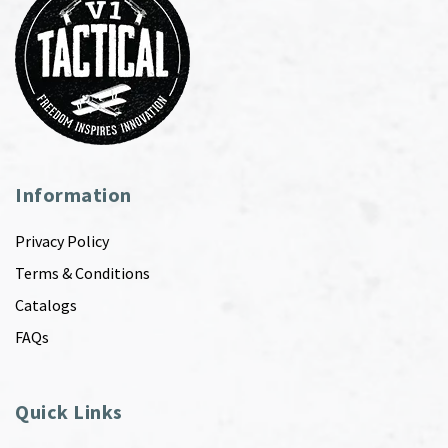
Information
Privacy Policy
Terms & Conditions
Catalogs
FAQs
Quick Links