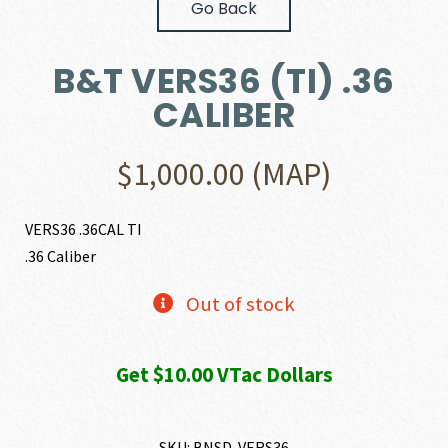
Go Back
B&T VERS36 (TI) .36
CALIBER
$
1,000.00
(MAP)
VERS36 .36CAL TI
.36 Caliber
Out of stock
Get $10.00 VTac Dollars
SKU:
BNSD-VERS36