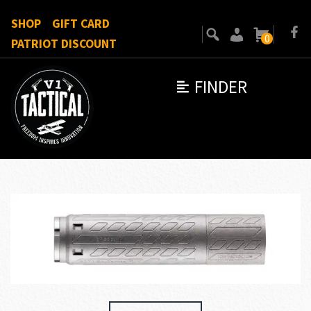
SHOP
GIFT CARD
0
PATRIOT DISCOUNT
FINDER