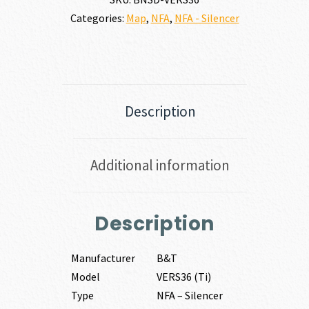
Categories:
Map
,
NFA
,
NFA - Silencer
Description
Additional information
Description
Manufacturer
B&T
Model
VERS36 (Ti)
Type
NFA – Silencer