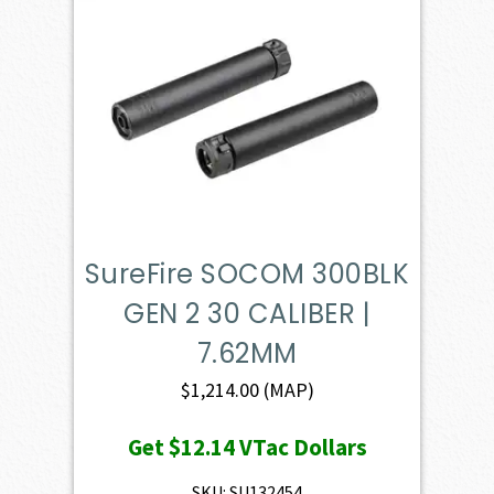
SureFire SOCOM 300BLK
GEN 2 30 CALIBER |
7.62MM
$
1,214.00
(MAP)
Get
$12.14
VTac Dollars
SKU: SU132454