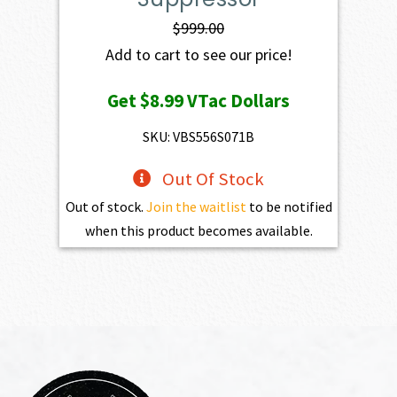
$
999.00
Add to cart to see our price!
Get
$8.99
VTac Dollars
SKU: VBS556S071B
Out Of Stock
Out of stock.
Join the waitlist
to be notified
when this product becomes available.