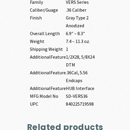
Family
VERS Series
Caliber/Guage
.36 Caliber
Finish
Gray Type 2
Anodized
Overall Length
6.9″ – 8.3″
Weight
7.4 – 11.3 oz.
Shipping Weight
1
AdditionalFeature
1/2X28, 5/8X24
DTM
AdditionalFeature
.36Cal, 5.56
Endcaps
AdditionalFeature
HUB Interface
MFG Model No
SD-VERS36
UPC
840225719598
Related products