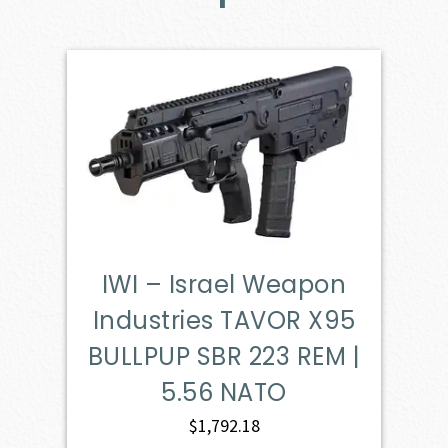
IWI – Israel Weapon
Industries TAVOR X95
BULLPUP SBR 223 REM |
5.56 NATO
$
1,792.18