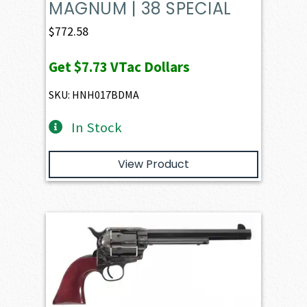
MAGNUM | 38 SPECIAL
$
772.58
Get
$7.73
VTac Dollars
SKU: HNH017BDMA
In Stock
View Product