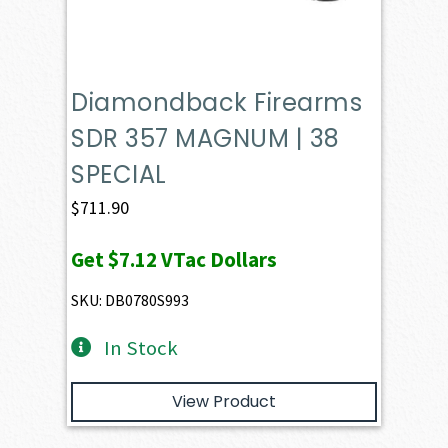
Diamondback Firearms
SDR 357 MAGNUM | 38
SPECIAL
$
711.90
Get
$7.12
VTac Dollars
SKU: DB0780S993
In Stock
View Product