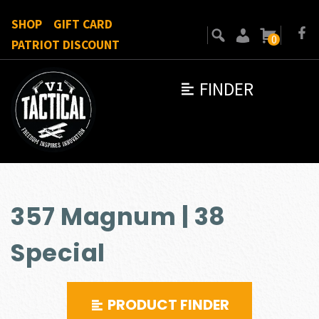
SHOP
GIFT CARD
0
PATRIOT DISCOUNT
FINDER
357 Magnum | 38
Special
PRODUCT FINDER