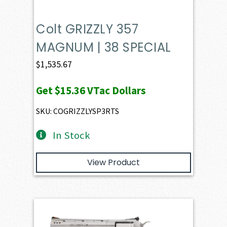
Colt GRIZZLY 357
MAGNUM | 38 SPECIAL
$
1,535.67
Get
$15.36
VTac Dollars
SKU: COGRIZZLYSP3RTS
In Stock
View Product