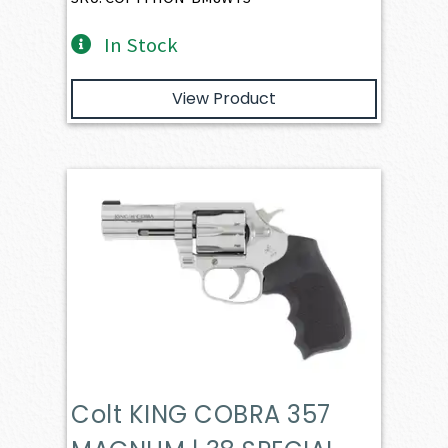
In Stock
View Product
Colt KING COBRA 357