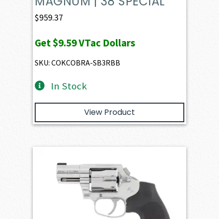
MAGNUM | 38 SPECIAL
$
959.37
Get
$9.59
VTac Dollars
SKU: COKCOBRA-SB3RBB
In Stock
View Product