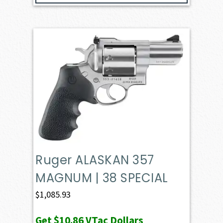
Ruger ALASKAN 357
MAGNUM | 38 SPECIAL
$
1,085.93
Get
$10.86
VTac Dollars