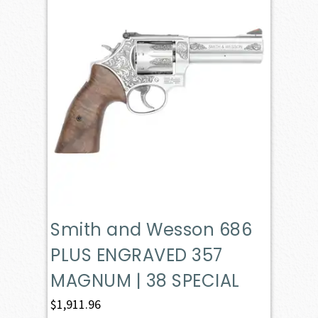
Smith and Wesson 686
PLUS ENGRAVED 357
MAGNUM | 38 SPECIAL
$
1,911.96