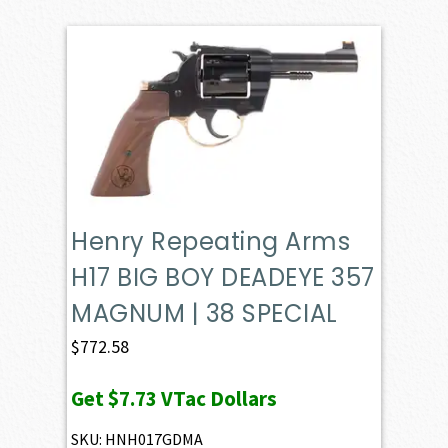
Henry Repeating Arms
H17 BIG BOY DEADEYE 357
MAGNUM | 38 SPECIAL
$
772.58
Get
$7.73
VTac Dollars
SKU: HNH017GDMA