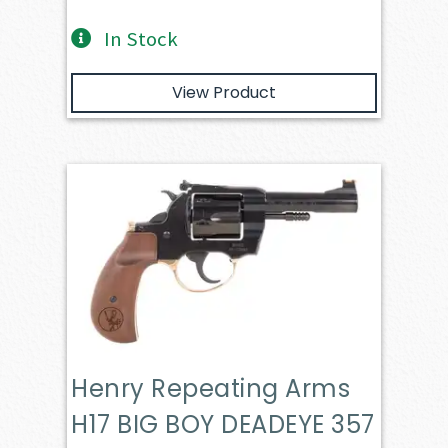
In Stock
View Product
Henry Repeating Arms
H17 BIG BOY DEADEYE 357