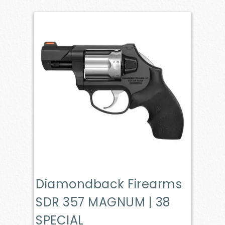
Diamondback Firearms
SDR 357 MAGNUM | 38
SPECIAL