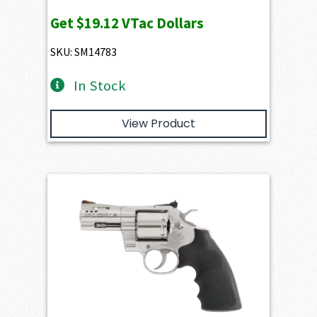
Get
$19.12
VTac Dollars
SKU: SM14783
In Stock
View Product