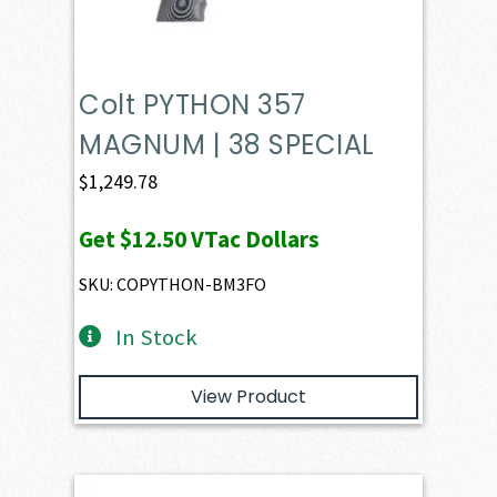
Colt PYTHON 357
MAGNUM | 38 SPECIAL
$
1,249.78
Get
$12.50
VTac Dollars
SKU: COPYTHON-BM3FO
In Stock
View Product