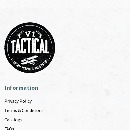
Information
Privacy Policy
Terms & Conditions
Catalogs
FAQs