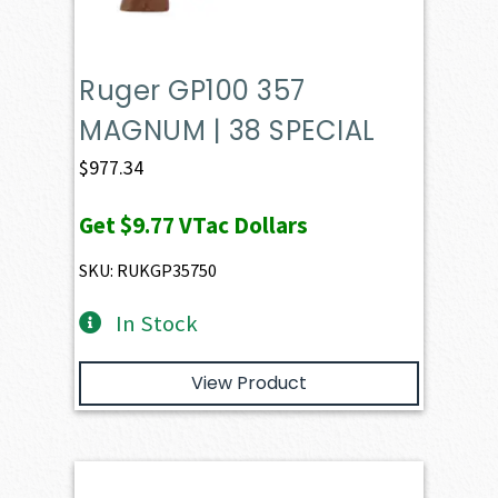
Ruger GP100 357
MAGNUM | 38 SPECIAL
$
977.34
Get
$9.77
VTac Dollars
SKU: RUKGP35750
In Stock
View Product