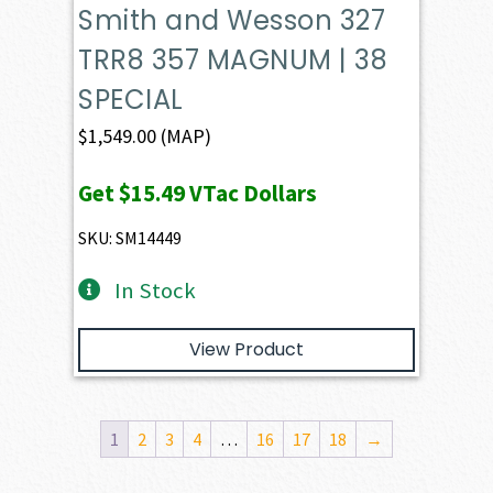
Smith and Wesson 327
TRR8 357 MAGNUM | 38
SPECIAL
$
1,549.00
(MAP)
Get
$15.49
VTac Dollars
SKU: SM14449
In Stock
View Product
1
2
3
4
…
16
17
18
→