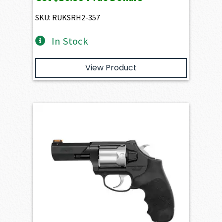
SKU: RUKSRH2-357
In Stock
View Product