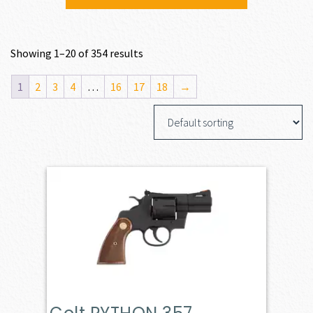
Showing 1–20 of 354 results
1
2
3
4
…
16
17
18
→