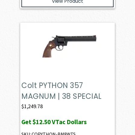
View Product
Colt PYTHON 357
MAGNUM | 38 SPECIAL
$
1,249.78
Get
$12.50
VTac Dollars
SKU: COPYTHON-BM8WTS