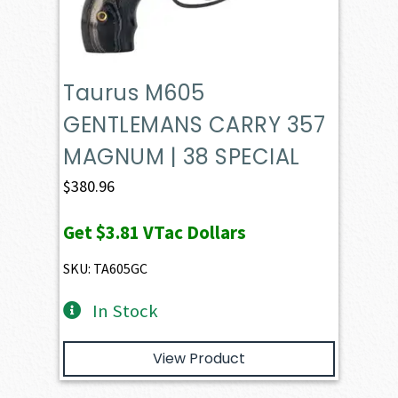
Taurus M605
GENTLEMANS CARRY 357
MAGNUM | 38 SPECIAL
$
380.96
Get
$3.81
VTac Dollars
SKU: TA605GC
In Stock
View Product