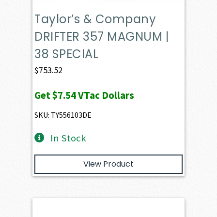
Taylor’s & Company
DRIFTER 357 MAGNUM |
38 SPECIAL
$
753.52
Get
$7.54
VTac Dollars
SKU: TY556103DE
In Stock
View Product