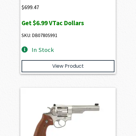
$
699.47
Get
$6.99
VTac Dollars
SKU: DB0780S991
In Stock
View Product