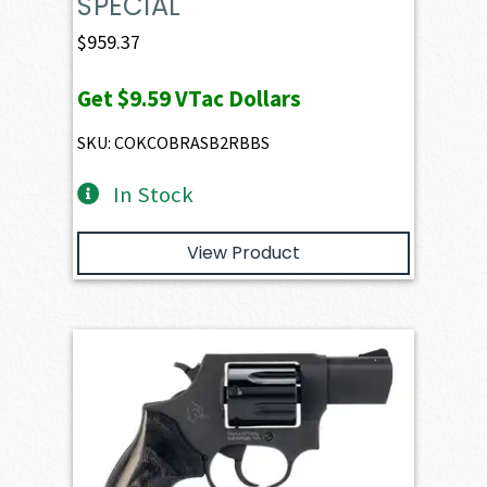
SPECIAL
$
959.37
Get
$9.59
VTac Dollars
SKU: COKCOBRASB2RBBS
In Stock
View Product