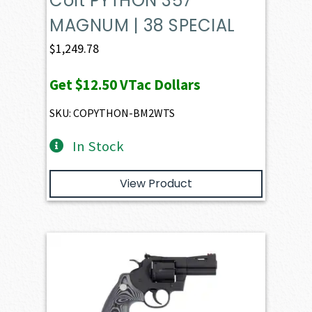
Colt PYTHON 357
MAGNUM | 38 SPECIAL
$
1,249.78
Get
$12.50
VTac Dollars
SKU: COPYTHON-BM2WTS
In Stock
View Product