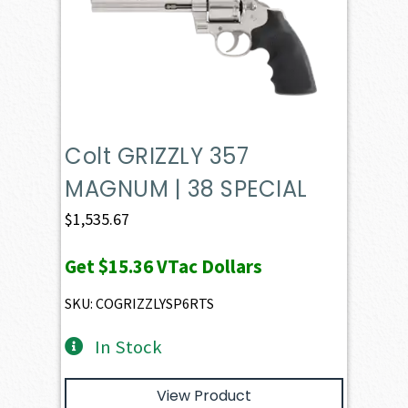
Colt GRIZZLY 357
MAGNUM | 38 SPECIAL
$
1,535.67
Get
$15.36
VTac Dollars
SKU: COGRIZZLYSP6RTS
In Stock
View Product