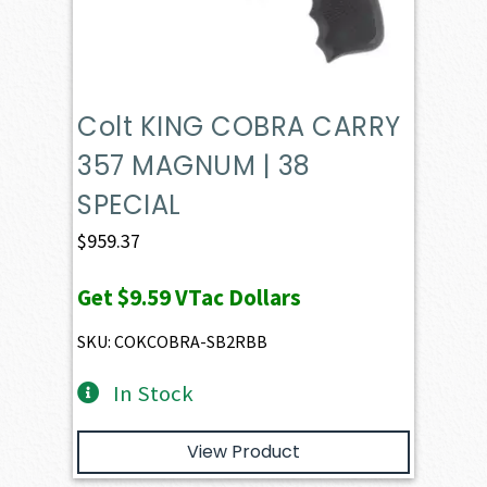
Colt KING COBRA CARRY
357 MAGNUM | 38
SPECIAL
$
959.37
Get
$9.59
VTac Dollars
SKU: COKCOBRA-SB2RBB
In Stock
View Product