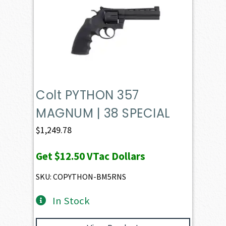
Colt PYTHON 357
MAGNUM | 38 SPECIAL
$
1,249.78
Get
$12.50
VTac Dollars
SKU: COPYTHON-BM5RNS
In Stock