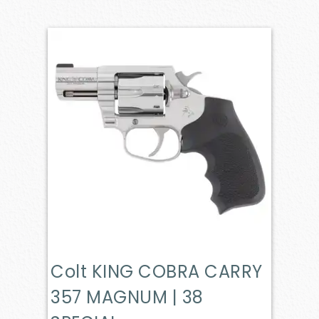
Colt KING COBRA CARRY
357 MAGNUM | 38