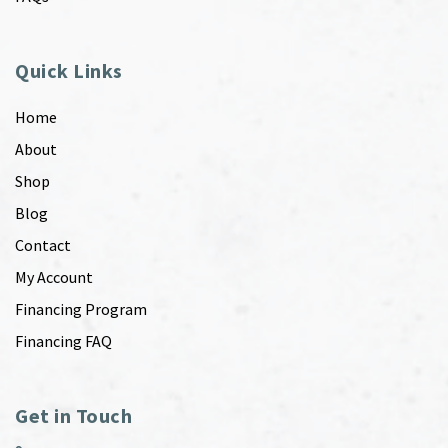
Quick Links
Home
About
Shop
Blog
Contact
My Account
Financing Program
Financing FAQ
Get in Touch