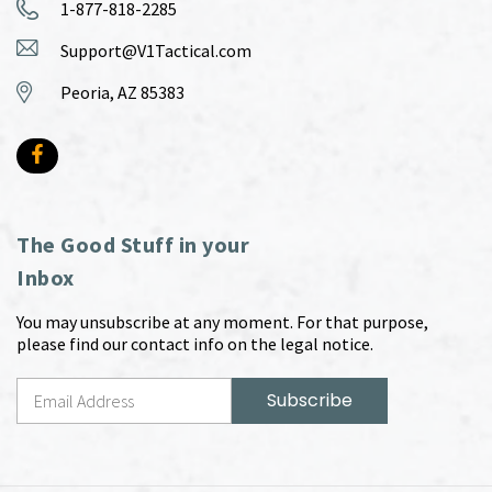
1-877-818-2285
Support@V1Tactical.com
Peoria, AZ 85383
The Good Stuff in your
Inbox
You may unsubscribe at any moment. For that purpose,
please find our contact info on the legal notice.