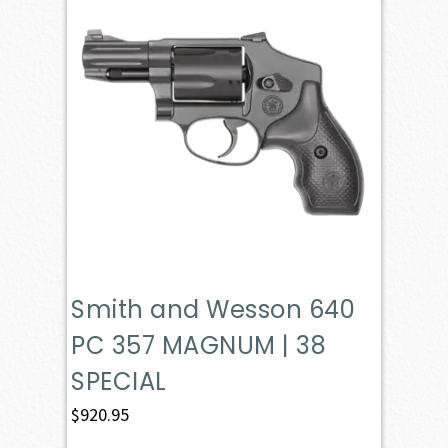
Smith and Wesson 640
PC 357 MAGNUM | 38
SPECIAL
$
920.95