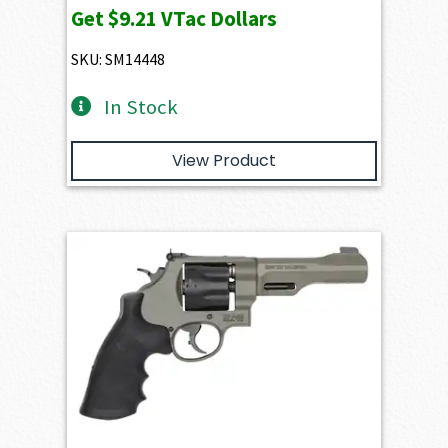
Get
$9.21
VTac Dollars
SKU: SM14448
In Stock
View Product