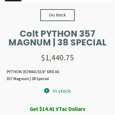
Go Back
Colt PYTHON 357
MAGNUM | 38 SPECIAL
$
1,440.75
PYTHON 357MAG SS 8″ 6RD AS
357 Magnum | 38 Special
In stock
Get $14.41 VTac Dollars