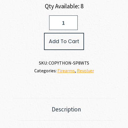
Qty Available: 8
Colt
PYTHON
357
MAGNUM
Add To Cart
|
38
SPECIAL
quantity
SKU:
COPYTHON-SP8WTS
Categories:
Firearms
,
Revolver
Description