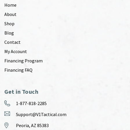
Home
About
Shop
Blog
Contact
My Account
Financing Program
Financing FAQ
Get in Touch
1-877-818-2285
Support@V1Tactical.com
Peoria, AZ 85383