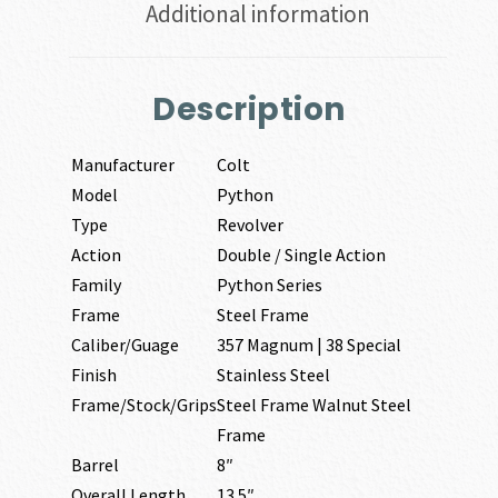
Additional information
Description
Manufacturer
Colt
Model
Python
Type
Revolver
Action
Double / Single Action
Family
Python Series
Frame
Steel Frame
Caliber/Guage
357 Magnum | 38 Special
Finish
Stainless Steel
Frame/Stock/Grips
Steel Frame Walnut Steel
Frame
Barrel
8″
Overall Length
13.5″