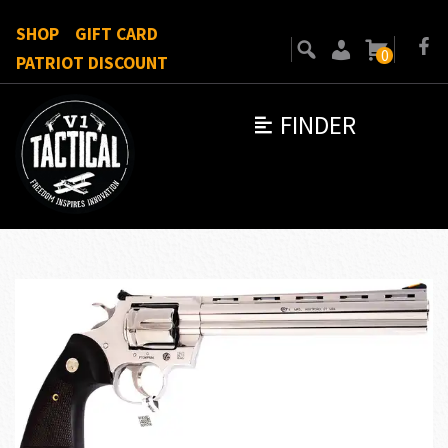
SHOP
GIFT CARD
0
PATRIOT DISCOUNT
FINDER