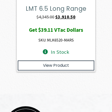
LMT 6.5 Long Range
Original
Current
$
4,345.00
$
3,910.50
price
price
Get
$39.11
VTac Dollars
was:
is:
$4,345.00.
$3,910.50.
SKU: MLK6520-MARS
In Stock
View Product