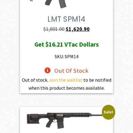
LMT SPM14
Original
Current
$
1,801.00
$
1,620.90
price
price
Get
$16.21
VTac Dollars
was:
is:
$1,801.00.
$1,620.90.
SKU: SPM14
Out Of Stock
Out of stock.
Join the waitlist
to be notified
when this product becomes available.
Sale!