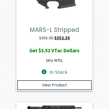
MARS-L Stripped
Original
Current
$
391.50
$
352.35
price
price
Get
$3.52
VTac Dollars
was:
is:
$391.50.
$352.35.
SKU: M7SL
In Stock
View Product