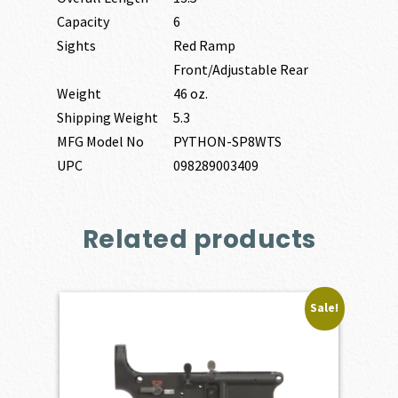
Capacity
6
Sights
Red Ramp
Front/Adjustable Rear
Weight
46 oz.
Shipping Weight
5.3
MFG Model No
PYTHON-SP8WTS
UPC
098289003409
Related products
Sale!