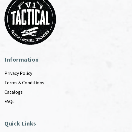
Information
Privacy Policy
Terms & Conditions
Catalogs
FAQs
Quick Links