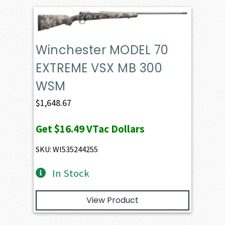
Winchester MODEL 70
EXTREME VSX MB 300
WSM
$
1,648.67
Get
$16.49
VTac Dollars
SKU: WI535244255
In Stock
View Product