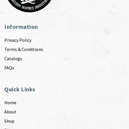
Information
Privacy Policy
Terms & Conditions
Catalogs
FAQs
Quick Links
Home
About
Shop