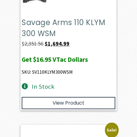
Savage Arms 110 KLYM
300 WSM
Original
Current
$
2,351.56
$
1,694.99
price
price
Get
$16.95
VTac Dollars
was:
is:
$2,351.56.
$1,694.99.
SKU: SV110KLYM300WSM
In Stock
View Product
Sale!