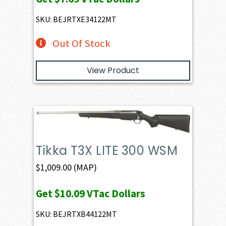
SKU: BEJRTXE34122MT
Out Of Stock
View Product
Tikka T3X LITE 300 WSM
$
1,009.00
(MAP)
Get
$10.09
VTac Dollars
SKU: BEJRTXB44122MT