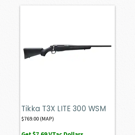
Tikka T3X LITE 300 WSM
$
769.00
(MAP)
Get
$7.69
VTac Dollars