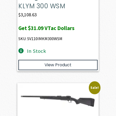
KLYM 300 WSM
$
3,108.63
Get
$31.09
VTac Dollars
SKU: SV110IMKM300WSM
In Stock
View Product
Sale!