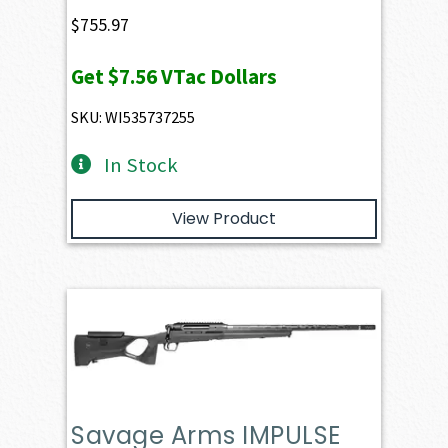
$
755.97
Get
$7.56
VTac Dollars
SKU: WI535737255
In Stock
View Product
Savage Arms IMPULSE