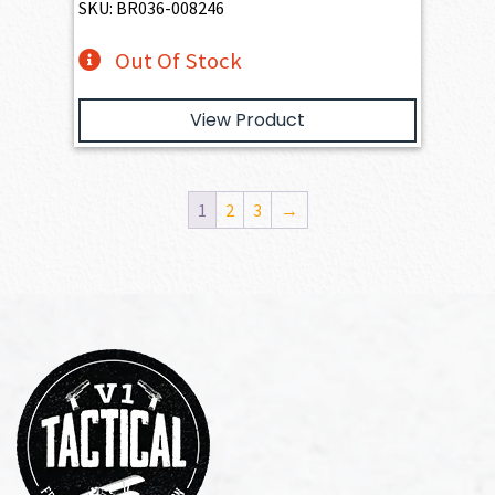
SKU: BR036-008246
Out Of Stock
View Product
1
2
3
→