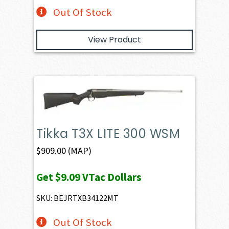
Out Of Stock
View Product
Tikka T3X LITE 300 WSM
$
909.00
(MAP)
Get
$9.09
VTac Dollars
SKU: BEJRTXB34122MT
Out Of Stock