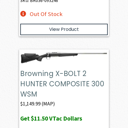
SKU: BR036-093246
Out Of Stock
View Product
Browning X-BOLT 2
HUNTER COMPOSITE 300
WSM
$
1,149.99
(MAP)
Get
$11.50
VTac Dollars