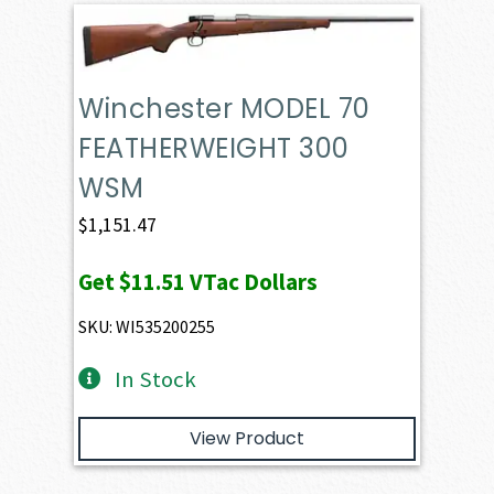
Winchester MODEL 70
FEATHERWEIGHT 300
WSM
$
1,151.47
Get
$11.51
VTac Dollars
SKU: WI535200255
In Stock
View Product