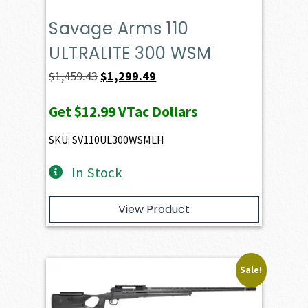
Savage Arms 110
ULTRALITE 300 WSM
Original
Current
$
1,459.43
$
1,299.49
price
price
Get
$12.99
VTac Dollars
was:
is:
$1,459.43.
$1,299.49.
SKU: SV110UL300WSMLH
In Stock
View Product
Sale!