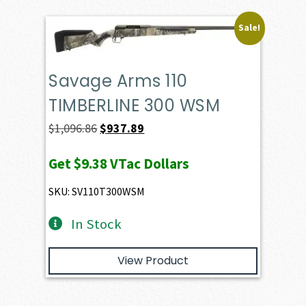
Sale!
Savage Arms 110
TIMBERLINE 300 WSM
Original
Current
$
1,096.86
$
937.89
price
price
Get
$9.38
VTac Dollars
was:
is:
$1,096.86.
$937.89.
SKU: SV110T300WSM
In Stock
View Product