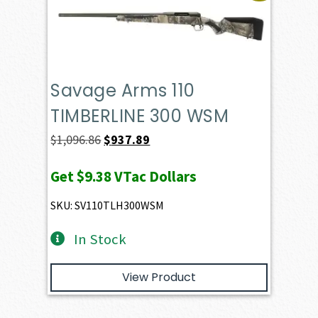
Savage Arms 110
TIMBERLINE 300 WSM
Original
Current
$
1,096.86
$
937.89
price
price
Get
$9.38
VTac Dollars
was:
is:
$1,096.86.
$937.89.
SKU: SV110TLH300WSM
In Stock
View Product