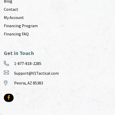
Blog
Contact
My Account
Financing Program
Financing FAQ
Get in Touch
1-877-818-2285
Support@V1Tactical.com
Peoria, AZ 85383