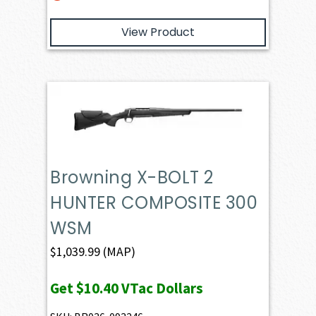
View Product
Browning X-BOLT 2
HUNTER COMPOSITE 300
WSM
$
1,039.99
(MAP)
Get
$10.40
VTac Dollars