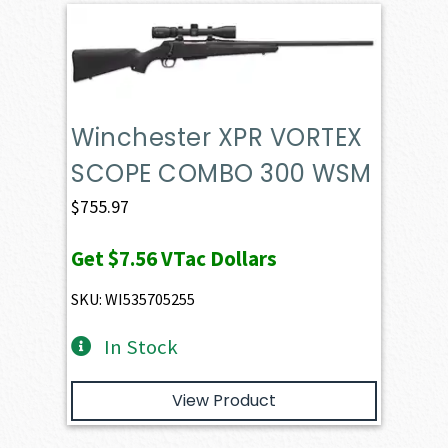
Winchester XPR VORTEX
SCOPE COMBO 300 WSM
$
755.97
Get
$7.56
VTac Dollars
SKU: WI535705255
In Stock
View Product