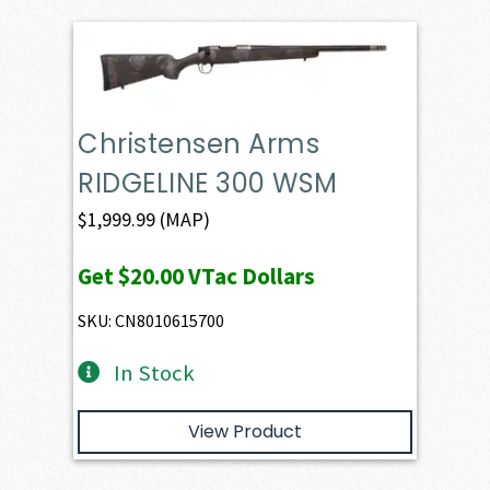
Christensen Arms
RIDGELINE 300 WSM
$
1,999.99
(MAP)
Get
$20.00
VTac Dollars
SKU: CN8010615700
In Stock
View Product