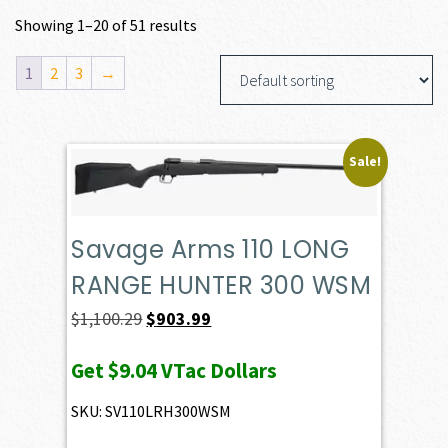
Showing 1–20 of 51 results
1
2
3
→
Sale!
Savage Arms 110 LONG
RANGE HUNTER 300 WSM
Original
Current
$
1,100.29
$
903.99
price
price
Get
$9.04
VTac Dollars
was:
is:
$1,100.29.
$903.99.
SKU: SV110LRH300WSM