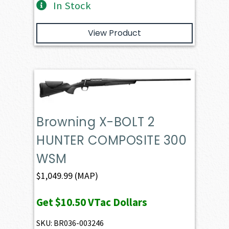
In Stock
View Product
Browning X-BOLT 2
HUNTER COMPOSITE 300
WSM
$
1,049.99
(MAP)
Get
$10.50
VTac Dollars
SKU: BR036-003246