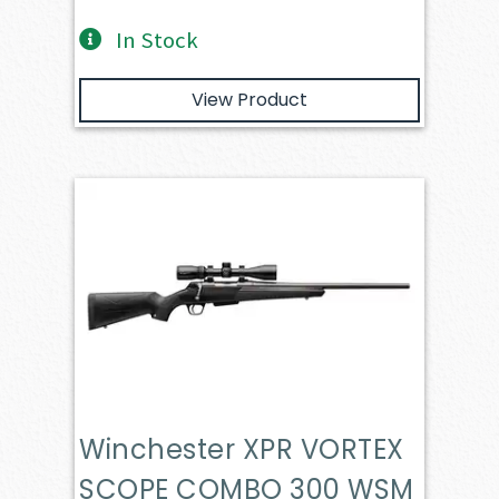
In Stock
View Product
Winchester XPR VORTEX
SCOPE COMBO 300 WSM