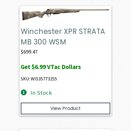
Winchester XPR STRATA
MB 300 WSM
$
699.47
Get
$6.99
VTac Dollars
SKU: WI535773255
In Stock
View Product