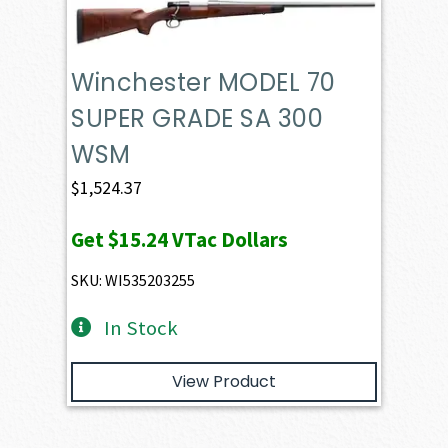
Winchester MODEL 70
SUPER GRADE SA 300
WSM
$
1,524.37
Get
$15.24
VTac Dollars
SKU: WI535203255
In Stock
View Product