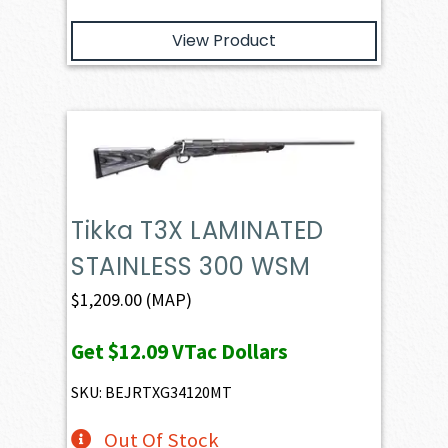
View Product
Tikka T3X LAMINATED
STAINLESS 300 WSM
$
1,209.00
(MAP)
Get
$12.09
VTac Dollars
SKU: BEJRTXG34120MT
Out Of Stock