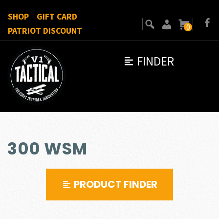
SHOP
GIFT CARD
0
PATRIOT DISCOUNT
FINDER
300 WSM
PRODUCT FINDER