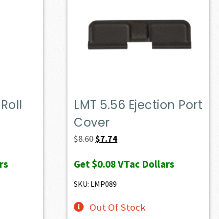
Roll
LMT 5.56 Ejection Port
Cover
Original
Current
$
8.60
$
7.74
price
price
rs
Get
$0.08
VTac Dollars
was:
is:
$8.60.
$7.74.
SKU: LMP089
Out Of Stock