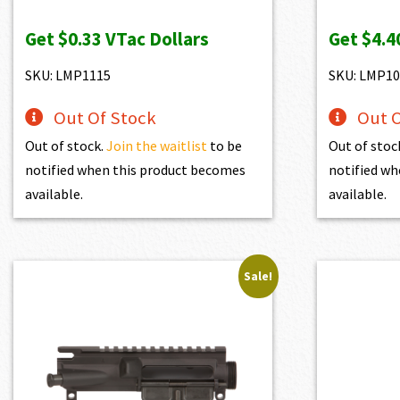
price
price
pr
Get
$0.33
VTac Dollars
Get
$4.4
was:
is:
wa
$37.10.
$33.39.
$4
SKU: LMP1115
SKU: LMP10
Out Of Stock
Out O
Out of stock.
Join the waitlist
to be
Out of stoc
notified when this product becomes
notified wh
available.
available.
Sale!