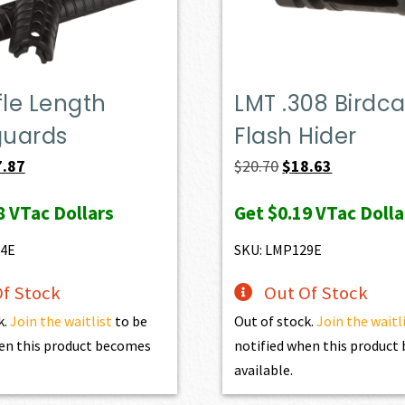
fle Length
LMT .308 Birdc
uards
Flash Hider
ginal
Current
Original
Current
7.87
$
20.70
$
18.63
ce
price
price
price
8
VTac Dollars
Get
$0.19
VTac Dolla
:
is:
was:
is:
.30.
$57.87.
$20.70.
$18.63.
54E
SKU: LMP129E
f Stock
Out Of Stock
k.
Join the waitlist
to be
Out of stock.
Join the waitl
en this product becomes
notified when this produc
available.