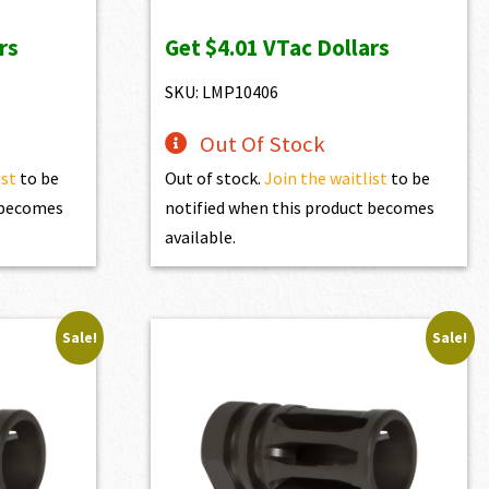
price
price
rs
Get
$4.01
VTac Dollars
was:
is:
$446.00.
$401.40.
SKU: LMP10406
Out Of Stock
ist
to be
Out of stock.
Join the waitlist
to be
t becomes
notified when this product becomes
available.
Sale!
Sale!