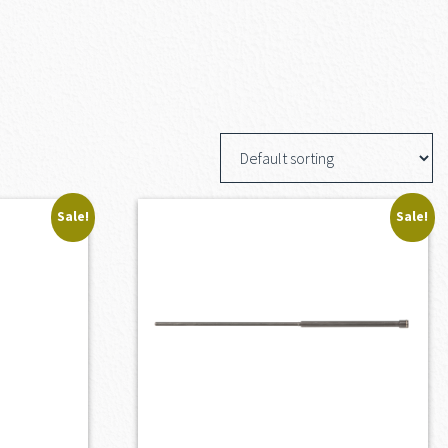
Sale!
Sale!