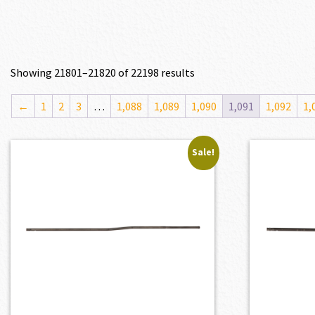
Showing 21801–21820 of 22198 results
←
1
2
3
…
1,088
1,089
1,090
1,091
1,092
1,
Sale!