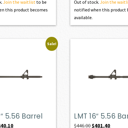
k.
Join the waitlist
to be
Out of stock.
Join the waitl
en this product becomes
notified when this produc
available.
Sale!
″ 5.56 Barrel
LMT 16″ 5.56 Ba
iginal
Current
Original
Current
440.10
$
446.00
$
401.40