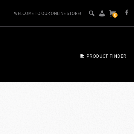
WELCOME TO OUR ONLINE STORE!
0
PRODUCT FINDER