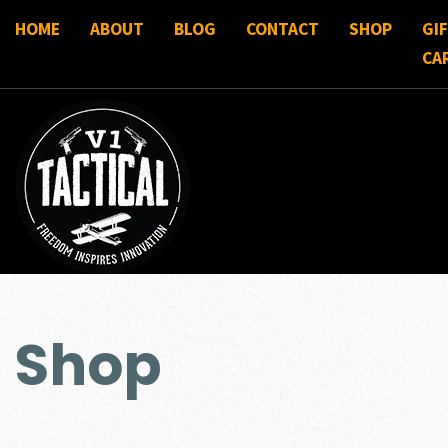
HOME
ABOUT
BLOG
CONTACT
SHOP
GI
CA
Shop