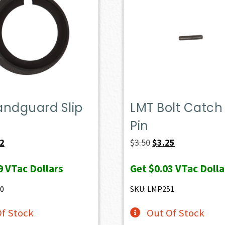
andguard Slip
LMT Bolt Catch 
Pin
nal
Current
Original
Current
82
$
3.50
$
3.25
price
price
price
9
VTac Dollars
Get
$0.03
VTac Dolla
is:
was:
is:
.
$8.82.
$3.50.
$3.25.
0
SKU: LMP251
f Stock
Out Of Stock