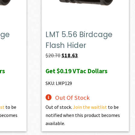
age
LMT 5.56 Birdcage
Flash Hider
Original
Current
$
20.70
$
18.63
price
price
rs
Get
$0.19
VTac Dollars
was:
is:
$20.70.
$18.63.
SKU: LMP129
Out Of Stock
ist
to be
Out of stock.
Join the waitlist
to be
t becomes
notified when this product becomes
available.