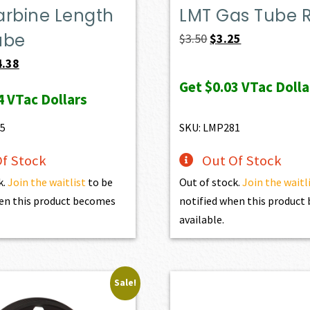
arbine Length
LMT Gas Tube Ro
ube
Original
Current
$
3.50
$
3.25
price
price
ginal
Current
4.38
was:
is:
ce
price
Get
$0.03
VTac Dolla
4
VTac Dollars
$3.50.
$3.25.
:
is:
.20.
$34.38.
5
SKU: LMP281
f Stock
Out Of Stock
k.
Join the waitlist
to be
Out of stock.
Join the waitl
en this product becomes
notified when this produc
available.
Sale!