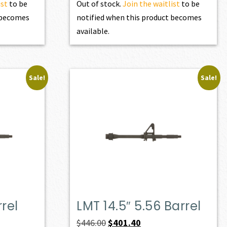
ist
to be
Out of stock.
Join the waitlist
to be
t becomes
notified when this product becomes
available.
Sale!
Sale!
rrel
LMT 14.5″ 5.56 Barrel
Original
Current
$
446.00
$
401.40