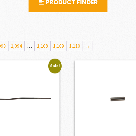
PRODUCT FINDER
093
1,094
…
1,108
1,109
1,110
→
Sale!