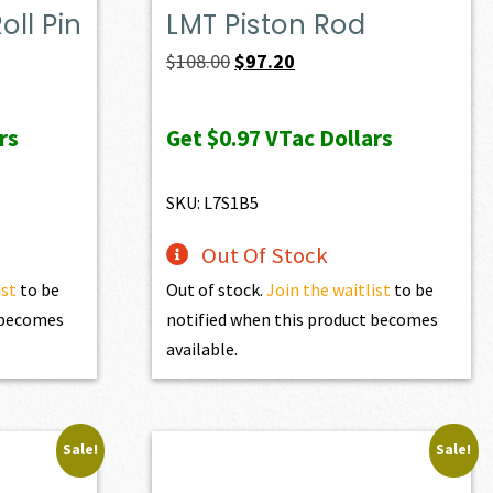
ll Pin
LMT Piston Rod
Original
Current
$
108.00
$
97.20
price
price
was:
is:
rs
Get
$0.97
VTac Dollars
$108.00.
$97.20.
SKU: L7S1B5
Out Of Stock
ist
to be
Out of stock.
Join the waitlist
to be
t becomes
notified when this product becomes
available.
Sale!
Sale!