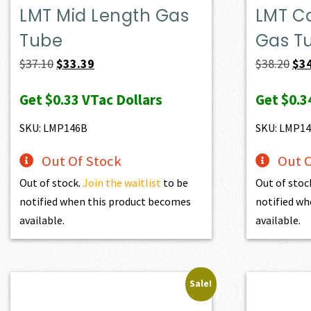
LMT Mid Length Gas
LMT C
Tube
Gas T
Original
Current
Ori
$
37.10
$
33.39
$
38.20
$
3
price
price
pri
Get
$0.33
VTac Dollars
Get
$0.3
was:
is:
was
$37.10.
$33.39.
$38
SKU: LMP146B
SKU: LMP14
Out Of Stock
Out O
Out of stock.
Join the waitlist
to be
Out of stoc
notified when this product becomes
notified wh
available.
available.
Sale!