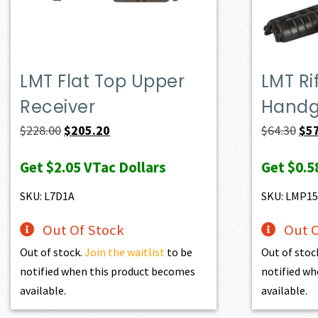
LMT Flat Top Upper
LMT Ri
Receiver
Handg
Original
Current
Ori
$
228.00
$
205.20
$
64.30
$
5
price
price
pri
Get
$2.05
VTac Dollars
Get
$0.5
was:
is:
was
$228.00.
$205.20.
$64
SKU: L7D1A
SKU: LMP1
Out Of Stock
Out O
Out of stock.
Join the waitlist
to be
Out of stoc
notified when this product becomes
notified wh
available.
available.