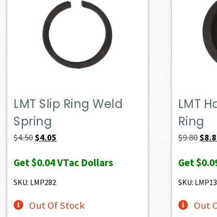
LMT Slip Ring Weld
LMT H
Spring
Ring
Original
Current
Origi
$
4.50
$
4.05
$
9.80
$
8.
price
price
price
Get
$0.04
VTac Dollars
Get
$0.0
was:
is:
was:
$4.50.
$4.05.
$9.80
SKU: LMP282
SKU: LMP13
Out Of Stock
Out O