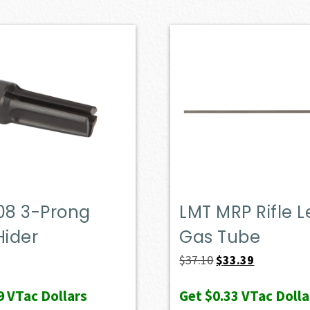
08 3-Prong
LMT MRP Rifle 
Hider
Gas Tube
Original
Current
$
37.10
$
33.39
price
price
9
VTac Dollars
Get
$0.33
VTac Dolla
was:
is: