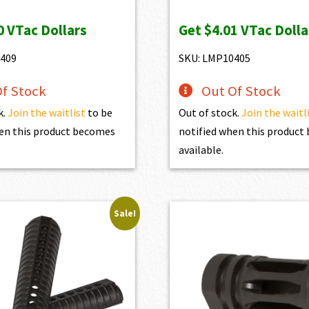
ice
price
price
price
0
VTac Dollars
Get
$4.01
VTac Dolla
s:
is:
was:
is:
89.00.
$440.10.
$446.00.
$401.40.
409
SKU: LMP10405
f Stock
Out Of Stock
k.
Join the waitlist
to be
Out of stock.
Join the waitl
en this product becomes
notified when this produc
available.
Sale!