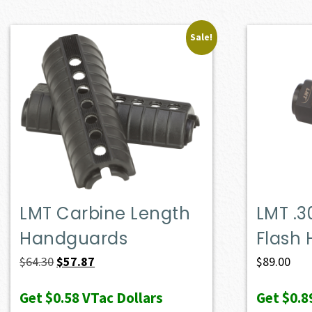
Sale!
LMT Carbine Length
LMT .3
Handguards
Flash 
Original
Current
$
64.30
$
57.87
$
89.00
price
price
Get
$0.58
VTac Dollars
Get
$0.8
was:
is: