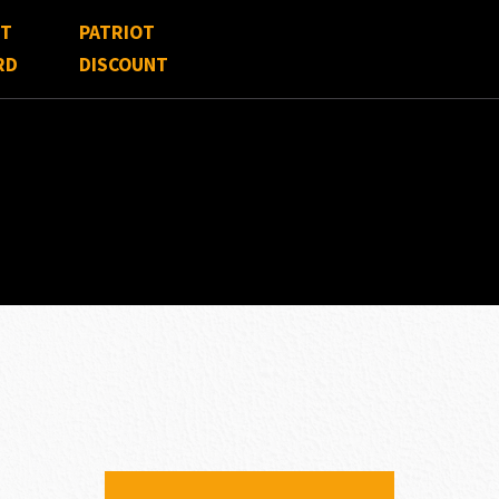
FT
PATRIOT
RD
DISCOUNT