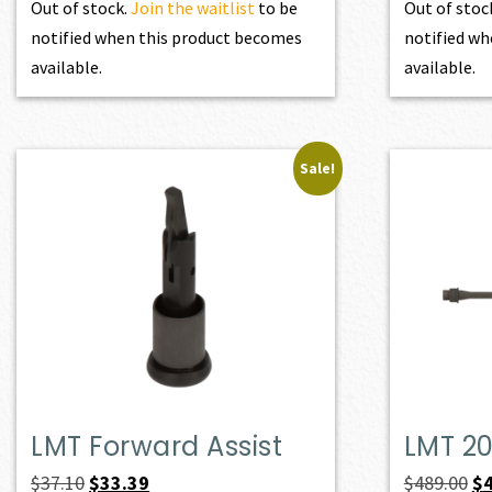
Out of stock.
Join the waitlist
to be
Out of stoc
notified when this product becomes
notified wh
available.
available.
Sale!
LMT Forward Assist
LMT 20
Original
Current
Or
$
37.10
$
33.39
$
489.00
$