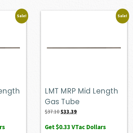
Sale!
Sale!
Length
LMT MRP Mid Length
Gas Tube
Original
Current
$
37.10
$
33.39
price
price
rs
Get
$0.33
VTac Dollars
was:
is: