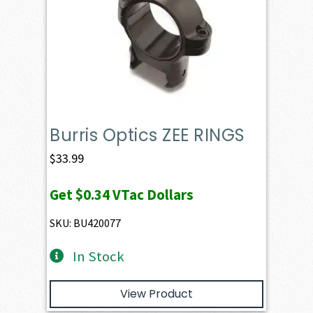
Burris Optics ZEE RINGS
$
33.99
Get
$0.34
VTac Dollars
SKU: BU420077
In Stock
View Product