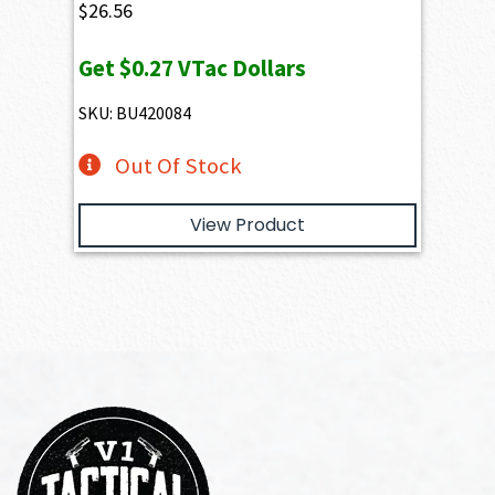
$
26.56
Get
$0.27
VTac Dollars
SKU: BU420084
Out Of Stock
View Product