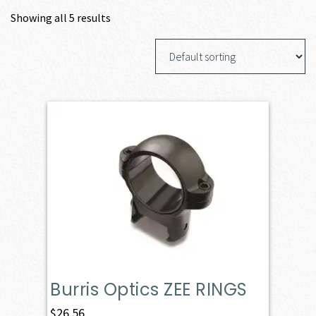
Showing all 5 results
Burris Optics ZEE RINGS
$
26.56