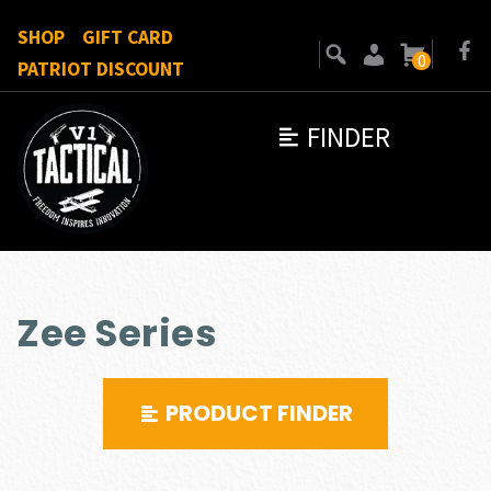
SHOP
GIFT CARD
0
PATRIOT DISCOUNT
FINDER
Zee Series
PRODUCT FINDER