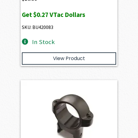
Get
$0.27
VTac Dollars
SKU: BU420083
In Stock
View Product