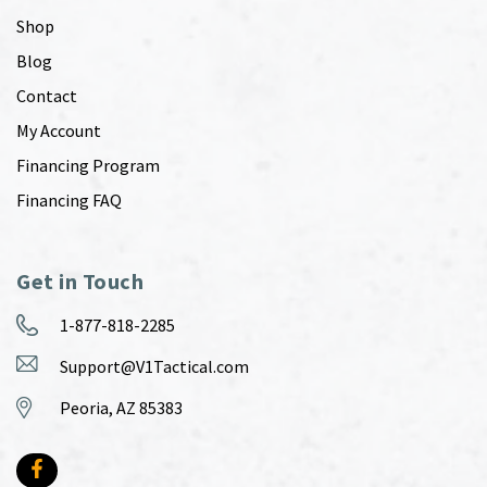
Shop
Blog
Contact
My Account
Financing Program
Financing FAQ
Get in Touch
1-877-818-2285
Support@V1Tactical.com
Peoria, AZ 85383