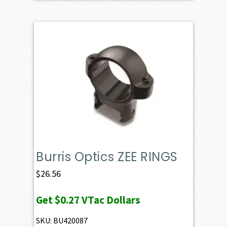
Burris Optics ZEE RINGS
$
26.56
Get
$0.27
VTac Dollars
SKU: BU420087