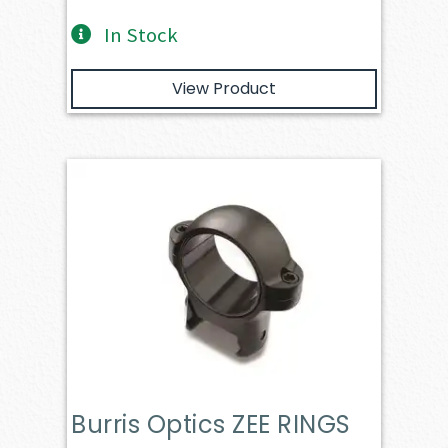
In Stock
View Product
Burris Optics ZEE RINGS