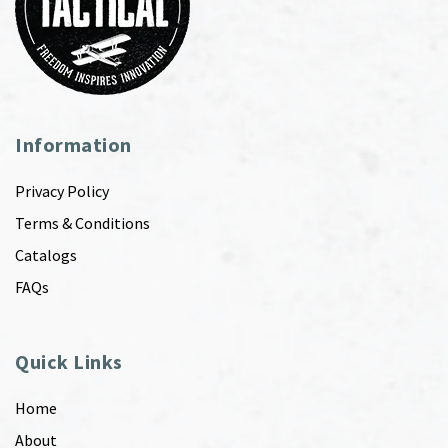
Information
Privacy Policy
Terms & Conditions
Catalogs
FAQs
Quick Links
Home
About