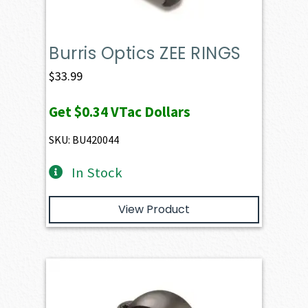
Burris Optics ZEE RINGS
$
33.99
Get
$0.34
VTac Dollars
SKU: BU420044
In Stock
View Product