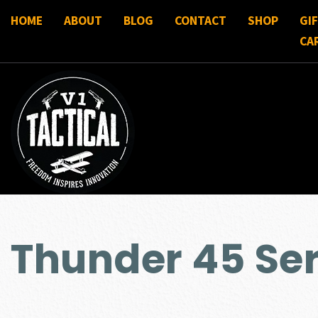
HOME
ABOUT
BLOG
CONTACT
SHOP
GI
CA
Thunder 45 Ser