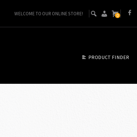
WELCOME TO OUR ONLINE STORE!
0
PRODUCT FINDER