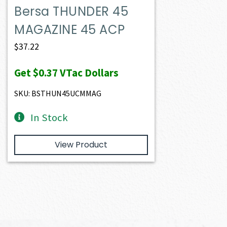
Bersa THUNDER 45
MAGAZINE 45 ACP
$
37.22
Get
$0.37
VTac Dollars
SKU: BSTHUN45UCMMAG
In Stock
View Product