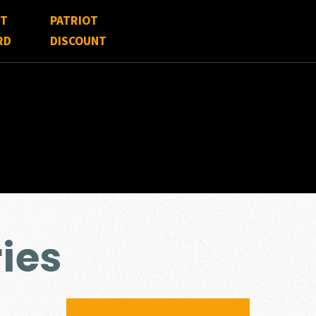
FT
PATRIOT
RD
DISCOUNT
ies