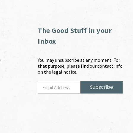
The Good Stuff in your
Inbox
You may unsubscribe at any moment. For
m
that purpose, please find our contact info
on the legal notice.