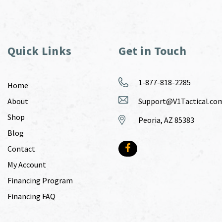
Quick Links
Get in Touch
1-877-818-2285
Home
About
Support@V1Tactical.co
Shop
Peoria, AZ 85383
Blog
Contact
My Account
Financing Program
Financing FAQ