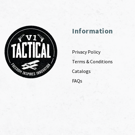
Information
Privacy Policy
Terms & Conditions
Catalogs
FAQs