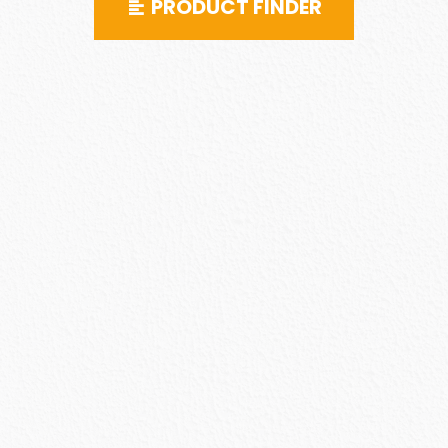
PRODUCT FINDER