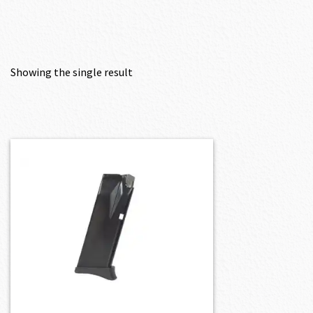
Showing the single result