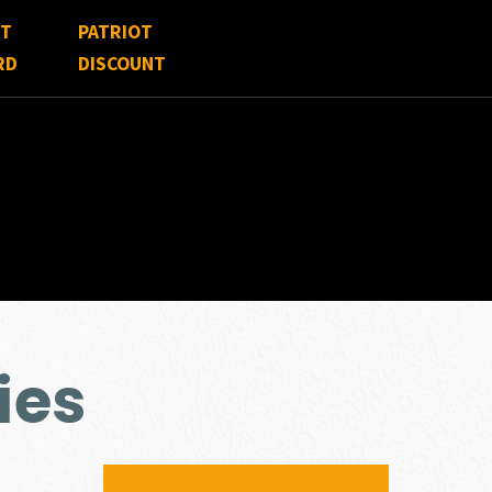
FT
PATRIOT
RD
DISCOUNT
ies