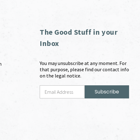
The Good Stuff in your
Inbox
You may unsubscribe at any moment. For
m
that purpose, please find our contact info
on the legal notice.