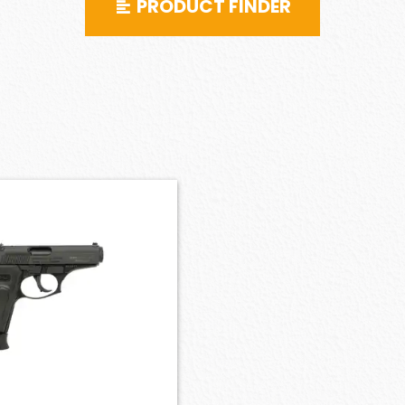
PRODUCT FINDER