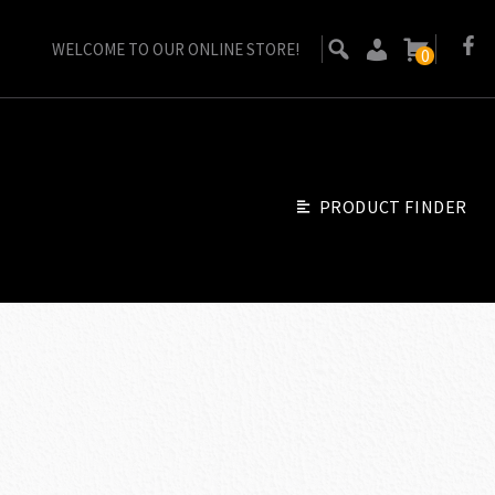
WELCOME TO OUR ONLINE STORE!
0
PRODUCT FINDER