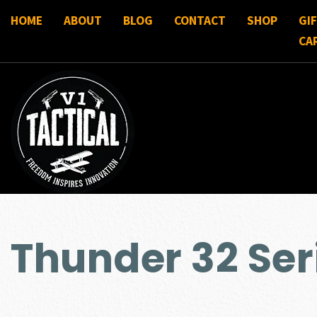
HOME
ABOUT
BLOG
CONTACT
SHOP
GI
CA
Thunder 32 Ser