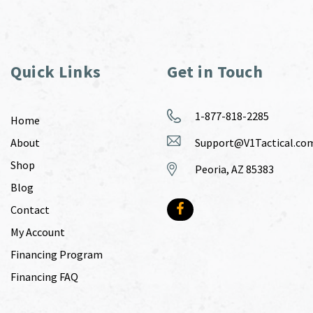
Quick Links
Get in Touch
1-877-818-2285
Home
About
Support@V1Tactical.co
Shop
Peoria, AZ 85383
Blog
Contact
My Account
Financing Program
Financing FAQ