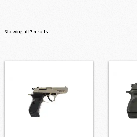
Showing all 2 results