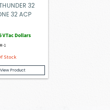
 THUNDER 32
NE 32 ACP
6
VTac Dollars
M-1
f Stock
View Product