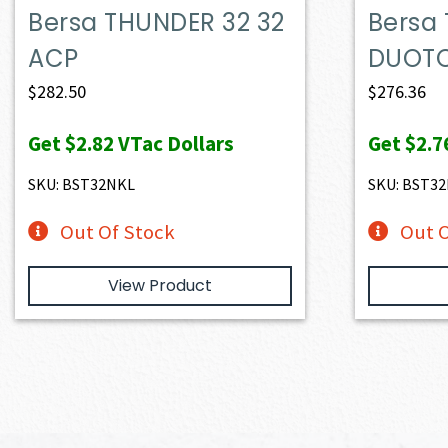
Bersa THUNDER 32 32
Bersa
ACP
DUOTO
$
282.50
$
276.36
Get
$2.82
VTac Dollars
Get
$2.7
SKU: BST32NKL
SKU: BST32
Out Of Stock
Out O
View Product