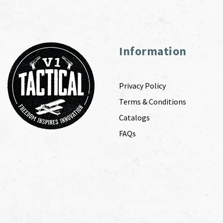
Information
Privacy Policy
Terms & Conditions
Catalogs
FAQs