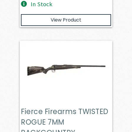
In Stock
View Product
Fierce Firearms TWISTED
ROGUE 7MM