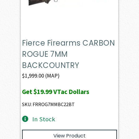
Fierce Firearms CARBON
ROGUE 7MM
BACKCOUNTRY
$
1,999.00
(MAP)
Get
$19.99
VTac Dollars
SKU: FRROG7MMBC22BT
In Stock
View Product