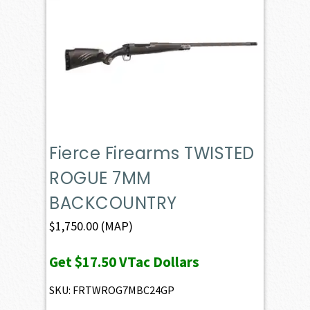
Fierce Firearms TWISTED
ROGUE 7MM
BACKCOUNTRY
$
1,750.00
(MAP)
Get
$17.50
VTac Dollars
SKU: FRTWROG7MBC24GP