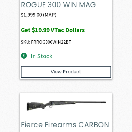
ROGUE 300 WIN MAG
$
1,999.00
(MAP)
Get
$19.99
VTac Dollars
SKU: FRROG300WIN22BT
In Stock
View Product
Fierce Firearms CARBON