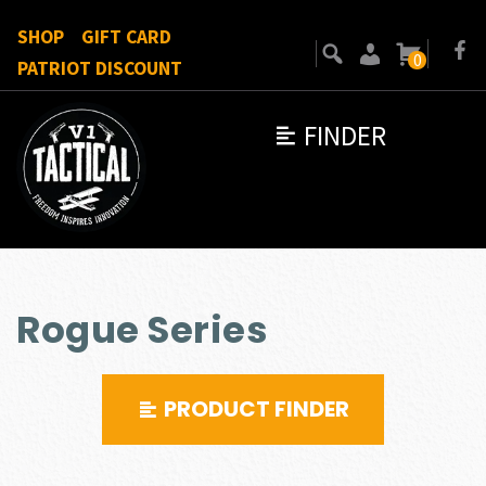
SHOP
GIFT CARD
0
PATRIOT DISCOUNT
FINDER
Rogue Series
PRODUCT FINDER