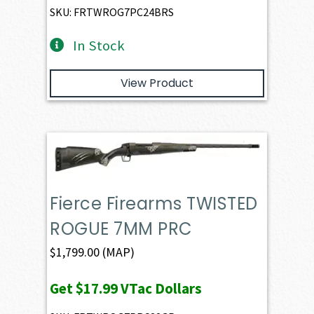
SKU: FRTWROG7PC24BRS
In Stock
View Product
Fierce Firearms TWISTED
ROGUE 7MM PRC
$
1,799.00
(MAP)
Get
$17.99
VTac Dollars