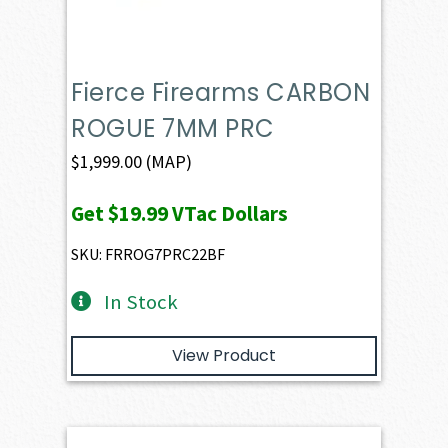
Fierce Firearms CARBON
ROGUE 7MM PRC
$
1,999.00
(MAP)
Get
$19.99
VTac Dollars
SKU: FRROG7PRC22BF
In Stock
View Product