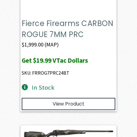
Fierce Firearms CARBON
ROGUE 7MM PRC
$
1,999.00
(MAP)
Get
$19.99
VTac Dollars
SKU: FRROG7PRC24BT
In Stock
View Product