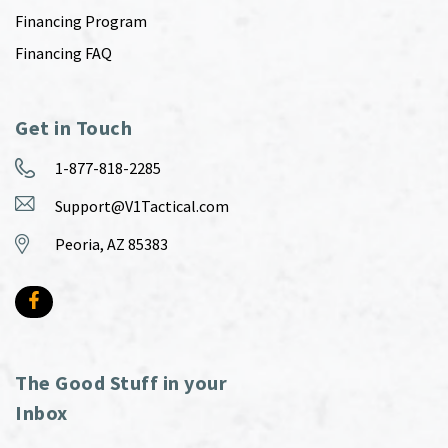
Financing Program
Financing FAQ
Get in Touch
1-877-818-2285
Support@V1Tactical.com
Peoria, AZ 85383
The Good Stuff in your
Inbox