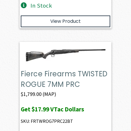
In Stock
View Product
Fierce Firearms TWISTED
ROGUE 7MM PRC
$
1,799.00
(MAP)
Get
$17.99
VTac Dollars
SKU: FRTWROG7PRC22BT