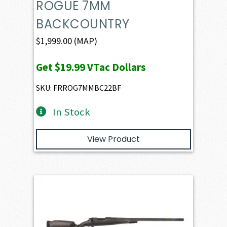
ROGUE 7MM
BACKCOUNTRY
$
1,999.00
(MAP)
Get
$19.99
VTac Dollars
SKU: FRROG7MMBC22BF
In Stock
View Product