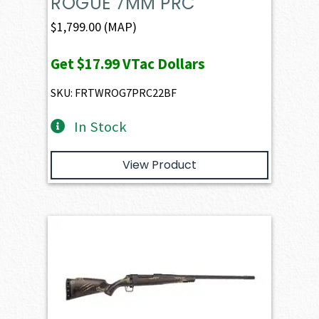
ROGUE 7MM PRC
$
1,799.00
(MAP)
Get
$17.99
VTac Dollars
SKU: FRTWROG7PRC22BF
In Stock
View Product