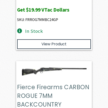
Get
$19.99
VTac Dollars
SKU: FRROG7MMBC24GP
In Stock
View Product
Fierce Firearms CARBON
ROGUE 7MM
BACKCOUNTRY