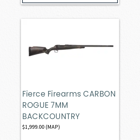
Fierce Firearms CARBON
ROGUE 7MM
BACKCOUNTRY
$
1,999.00
(MAP)