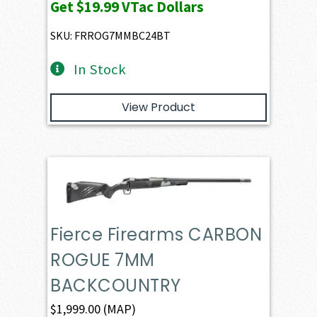
Get
$19.99
VTac Dollars
SKU: FRROG7MMBC24BT
In Stock
View Product
Fierce Firearms CARBON
ROGUE 7MM
BACKCOUNTRY
$
1,999.00
(MAP)