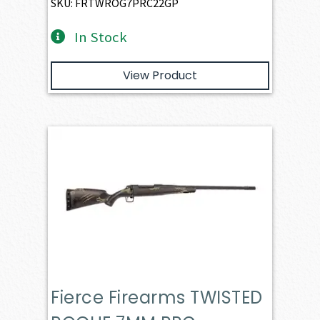
SKU: FRTWROG7PRC22GP
In Stock
View Product
Fierce Firearms TWISTED