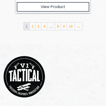
View Product
1
2
3
4
…
8
9
10
→