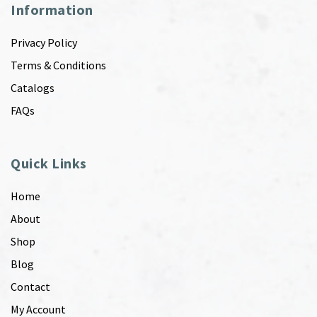
Information
Privacy Policy
Terms & Conditions
Catalogs
FAQs
Quick Links
Home
About
Shop
Blog
Contact
My Account