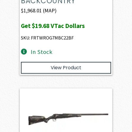
BACKCOUNTRY
$
1,968.01
(MAP)
Get
$19.68
VTac Dollars
SKU: FRTWROG7MBC22BF
In Stock
View Product