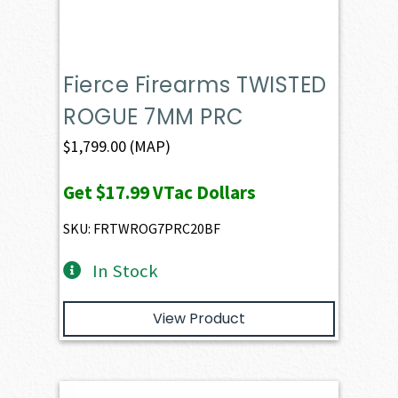
Fierce Firearms TWISTED
ROGUE 7MM PRC
$
1,799.00
(MAP)
Get
$17.99
VTac Dollars
SKU: FRTWROG7PRC20BF
In Stock
View Product