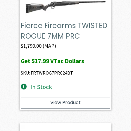
Fierce Firearms TWISTED
ROGUE 7MM PRC
$
1,799.00
(MAP)
Get
$17.99
VTac Dollars
SKU: FRTWROG7PRC24BT
In Stock
View Product