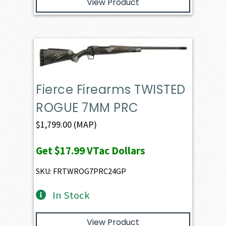
View Product
Fierce Firearms TWISTED
ROGUE 7MM PRC
$
1,799.00
(MAP)
Get
$17.99
VTac Dollars
SKU: FRTWROG7PRC24GP
In Stock
View Product