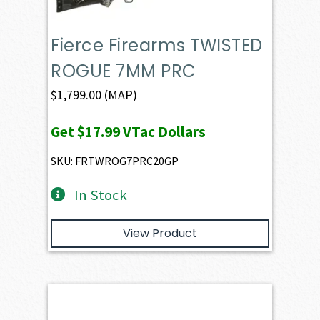
Fierce Firearms TWISTED
ROGUE 7MM PRC
$
1,799.00
(MAP)
Get
$17.99
VTac Dollars
SKU: FRTWROG7PRC20GP
In Stock
View Product