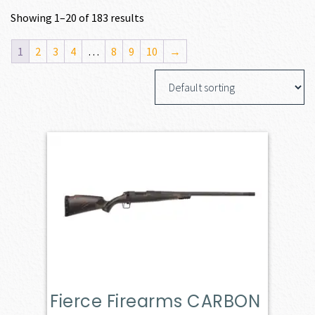
Showing 1–20 of 183 results
1
2
3
4
…
8
9
10
→
Fierce Firearms CARBON