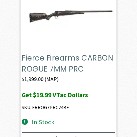
Fierce Firearms CARBON
ROGUE 7MM PRC
$
1,999.00
(MAP)
Get
$19.99
VTac Dollars
SKU: FRROG7PRC24BF
In Stock