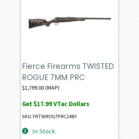
Fierce Firearms TWISTED
ROGUE 7MM PRC
$
1,799.00
(MAP)
Get
$17.99
VTac Dollars
SKU: FRTWROG7PRC24BF
In Stock