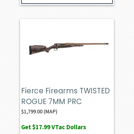
Fierce Firearms TWISTED
ROGUE 7MM PRC
$
1,799.00
(MAP)
Get
$17.99
VTac Dollars