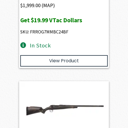
$
1,999.00
(MAP)
Get
$19.99
VTac Dollars
SKU: FRROG7MMBC24BF
In Stock
View Product