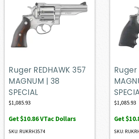
Ruger REDHAWK 357
Ruger
MAGNUM | 38
MAGNU
SPECIAL
SPECI
$
1,085.93
$
1,085.93
Get
$10.86
VTac Dollars
Get
$10.
SKU: RUKRH3574
SKU: RUKR