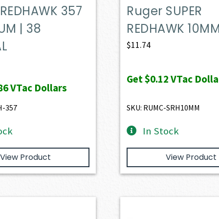
 REDHAWK 357
Ruger SUPER
M | 38
REDHAWK 10M
AL
$
11.74
Get
$0.12
VTac Dolla
86
VTac Dollars
H-357
SKU: RUMC-SRH10MM
ock
In Stock
View Product
View Product