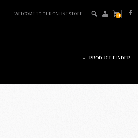
WELCOME TO OUR ONLINE STORE!
0
PRODUCT FINDER