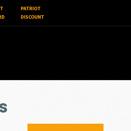
FT
PATRIOT
RD
DISCOUNT
s