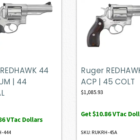
 REDHAWK 44
Ruger REDHAW
M | 44
ACP | 45 COLT
AL
$
1,085.93
Get
$10.86
VTac Doll
86
VTac Dollars
H-444
SKU: RUKRH-45A