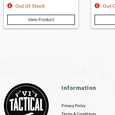
Out Of Stock
Out O
View Product
Information
Privacy Policy
Terms & Conditions