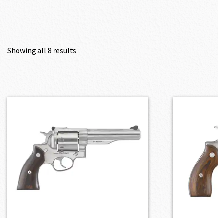
Showing all 8 results