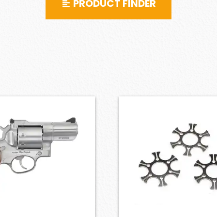
PRODUCT FINDER