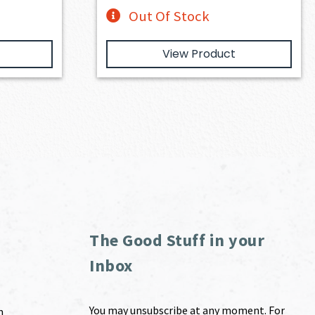
Out Of Stock
View Product
The Good Stuff in your
Inbox
You may unsubscribe at any moment. For
m