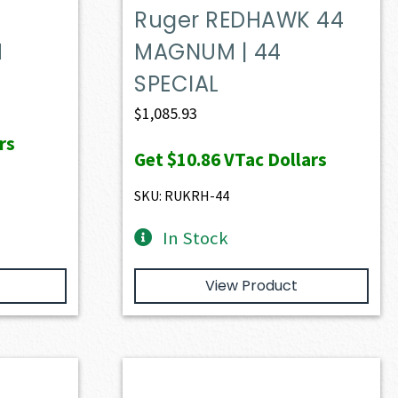
Ruger REDHAWK 44
M
MAGNUM | 44
SPECIAL
$
1,085.93
rs
Get
$10.86
VTac Dollars
SKU: RUKRH-44
In Stock
View Product