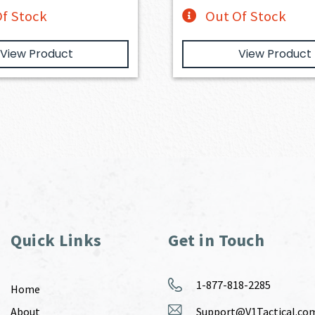
f Stock
Out Of Stock
View Product
View Product
Quick Links
Get in Touch
1-877-818-2285
Home
About
Support@V1Tactical.co