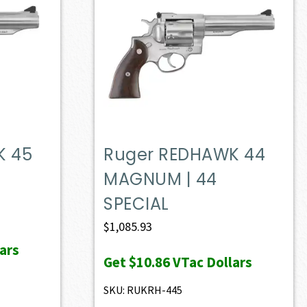
K 45
Ruger REDHAWK 44
MAGNUM | 44
SPECIAL
$
1,085.93
ars
Get
$10.86
VTac Dollars
SKU: RUKRH-445