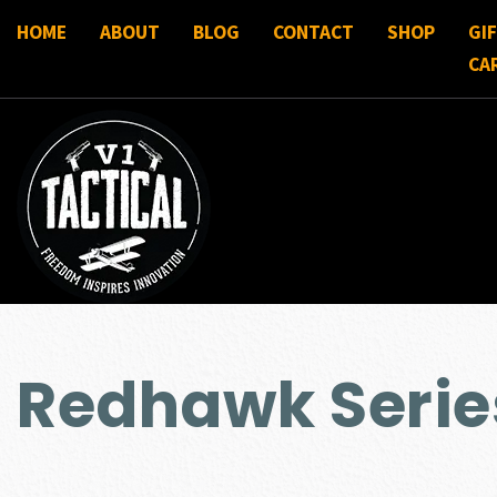
HOME
ABOUT
BLOG
CONTACT
SHOP
GI
CA
Redhawk Serie