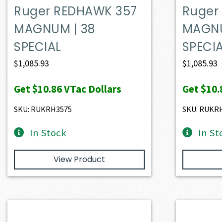
Ruger REDHAWK 357
Ruger
MAGNUM | 38
MAGNU
SPECIAL
SPECI
$
1,085.93
$
1,085.93
Get
$10.86
VTac Dollars
Get
$10.
SKU: RUKRH3575
SKU: RUKR
In Stock
In St
View Product