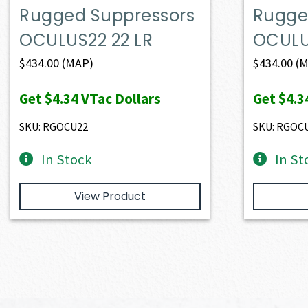
Rugged Suppressors
Rugge
OCULUS22 22 LR
OCULU
$
434.00
(MAP)
$
434.00
(M
Get
$4.34
VTac Dollars
Get
$4.3
SKU: RGOCU22
SKU: RGOC
In Stock
In St
View Product