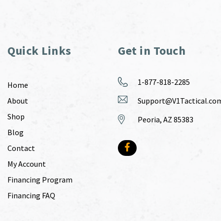
Quick Links
Get in Touch
1-877-818-2285
Home
About
Support@V1Tactical.co
Shop
Peoria, AZ 85383
Blog
Contact
My Account
Financing Program
Financing FAQ