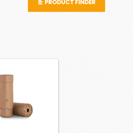
PRODUCT FINDER