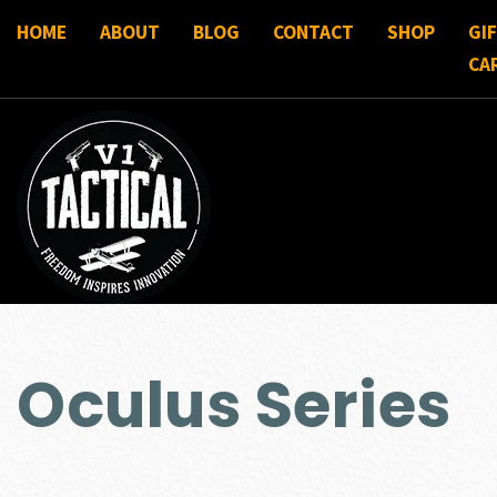
HOME
ABOUT
BLOG
CONTACT
SHOP
GI
CA
Oculus Series