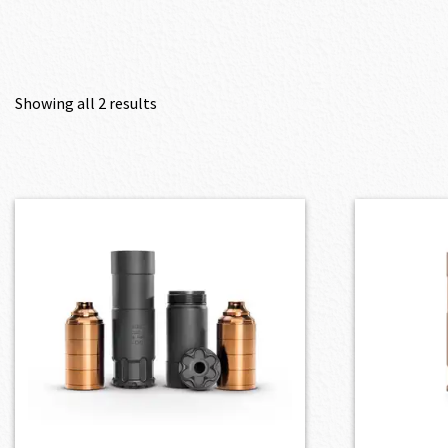
Showing all 2 results