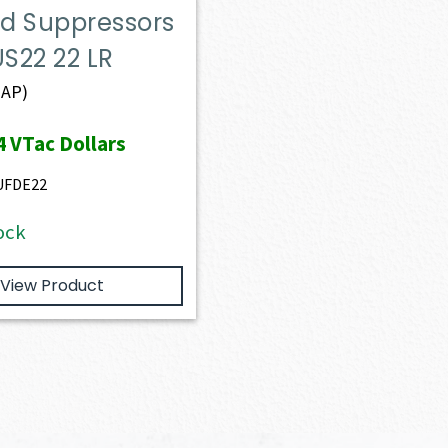
d Suppressors
S22 22 LR
AP)
4
VTac Dollars
UFDE22
ock
View Product