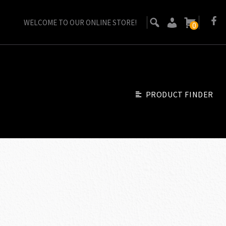
WELCOME TO OUR ONLINE STORE!
0
PRODUCT FINDER