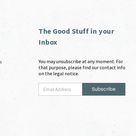
The Good Stuff in your
Inbox
You may unsubscribe at any moment. For
m
that purpose, please find our contact info
on the legal notice.