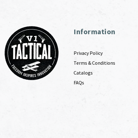
Information
Privacy Policy
Terms & Conditions
Catalogs
FAQs