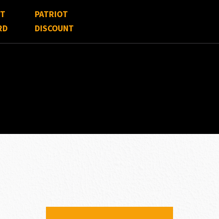
FT
PATRIOT
RD
DISCOUNT