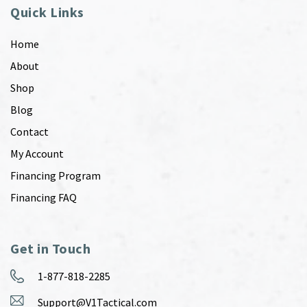
Quick Links
Home
About
Shop
Blog
Contact
My Account
Financing Program
Financing FAQ
Get in Touch
1-877-818-2285
Support@V1Tactical.com