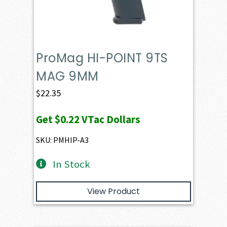
ProMag HI-POINT 9TS
MAG 9MM
$
22.35
Get
$0.22
VTac Dollars
SKU: PMHIP-A3
In Stock
View Product