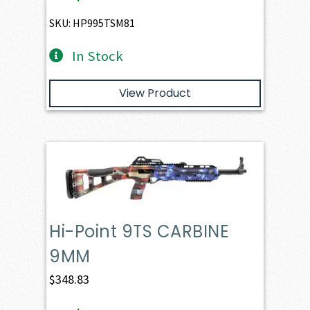
SKU: HP995TSM81
In Stock
View Product
Hi-Point 9TS CARBINE
9MM
$
348.83