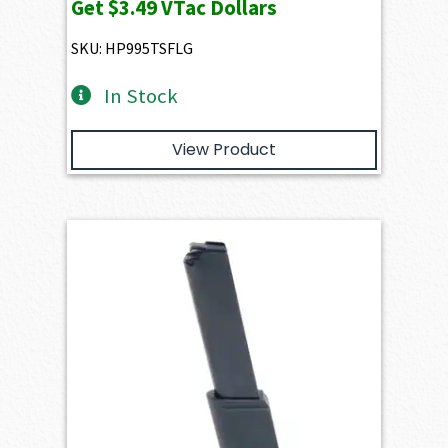
Get
$3.49
VTac Dollars
SKU: HP995TSFLG
In Stock
View Product