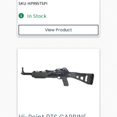
SKU: HP995TSPI
In Stock
View Product