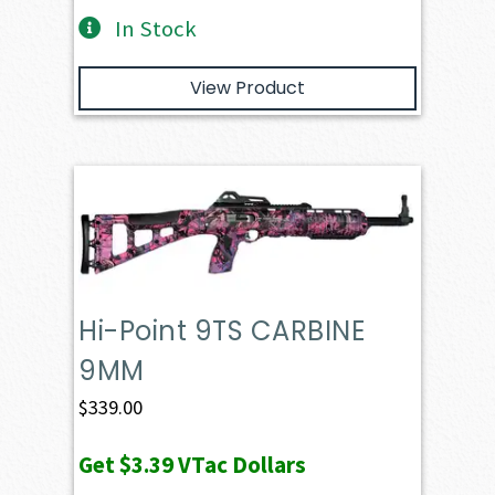
In Stock
View Product
Hi-Point 9TS CARBINE
9MM
$
339.00
Get
$3.39
VTac Dollars