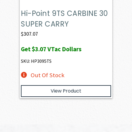
Hi-Point 9TS CARBINE 30
SUPER CARRY
$
307.07
Get
$3.07
VTac Dollars
SKU: HP3095TS
Out Of Stock
View Product