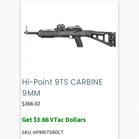
Hi-Point 9TS CARBINE
9MM
$
366.02
Get
$3.66
VTac Dollars
SKU: HP995TSRDCT