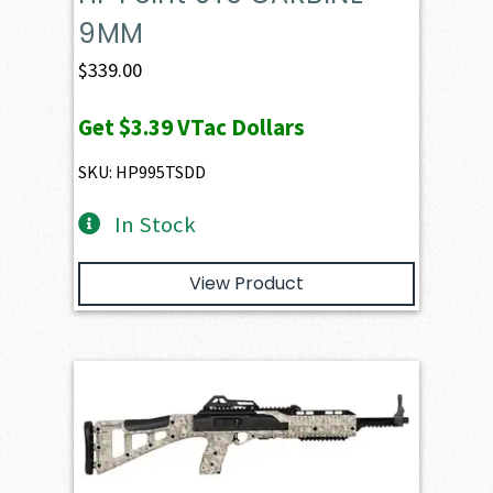
9MM
$
339.00
Get
$3.39
VTac Dollars
SKU: HP995TSDD
In Stock
View Product