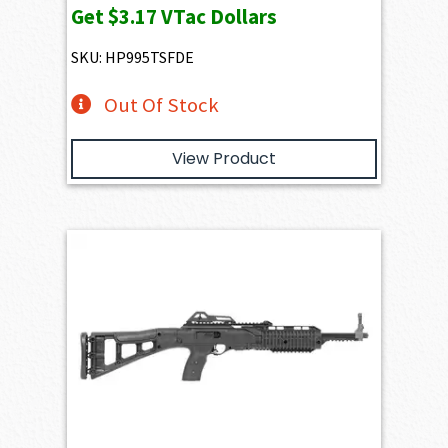
Get
$3.17
VTac Dollars
SKU: HP995TSFDE
Out Of Stock
View Product