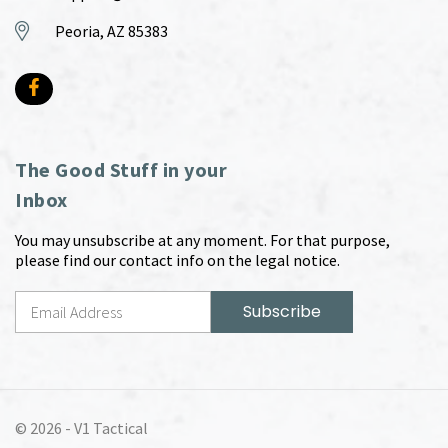
Peoria, AZ 85383
The Good Stuff in your
Inbox
You may unsubscribe at any moment. For that purpose,
please find our contact info on the legal notice.
© 2026 -
V1 Tactical