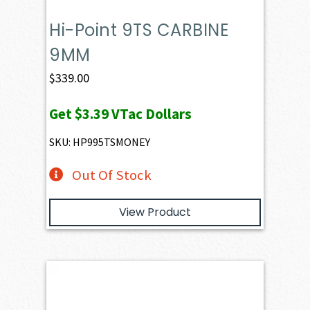
Hi-Point 9TS CARBINE
9MM
$
339.00
Get
$3.39
VTac Dollars
SKU: HP995TSMONEY
Out Of Stock
View Product