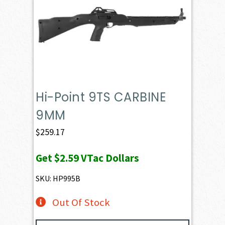
Hi-Point 9TS CARBINE
9MM
$
259.17
Get
$2.59
VTac Dollars
SKU: HP995B
Out Of Stock