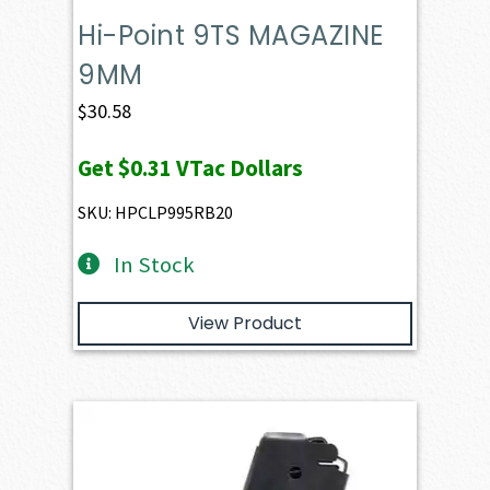
Hi-Point 9TS MAGAZINE
9MM
$
30.58
Get
$0.31
VTac Dollars
SKU: HPCLP995RB20
In Stock
View Product