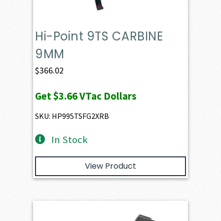
Hi-Point 9TS CARBINE
9MM
$
366.02
Get
$3.66
VTac Dollars
SKU: HP995TSFG2XRB
In Stock
View Product