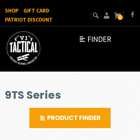
SHOP
GIFT CARD
0
PATRIOT DISCOUNT
FINDER
9TS Series
PRODUCT FINDER