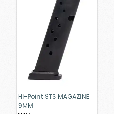
Hi-Point 9TS MAGAZINE
9MM