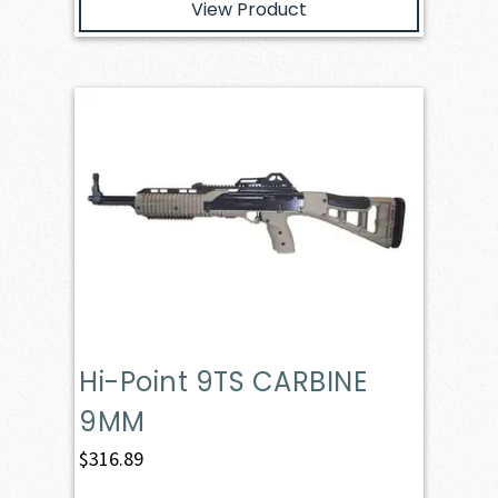
View Product
Hi-Point 9TS CARBINE
9MM
$
316.89