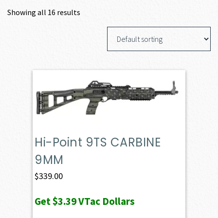
Showing all 16 results
Hi-Point 9TS CARBINE
9MM
$
339.00
Get
$3.39
VTac Dollars