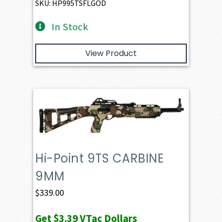
SKU: HP995TSFLGOD
In Stock
View Product
Hi-Point 9TS CARBINE
9MM
$
339.00
Get
$3.39
VTac Dollars