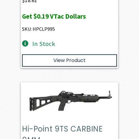
$
18.61
Get
$0.19
VTac Dollars
SKU: HPCLP995
In Stock
View Product
Hi-Point 9TS CARBINE