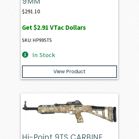
9MM
$
291.10
Get
$2.91
VTac Dollars
SKU: HP995TS
In Stock
View Product
Hi-Point 9TS CARBINE