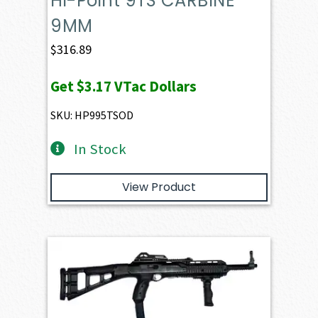
Hi-Point 9TS CARBINE
9MM
$
316.89
Get
$3.17
VTac Dollars
SKU: HP995TSOD
In Stock
View Product