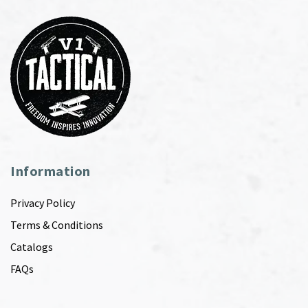
Information
Privacy Policy
Terms & Conditions
Catalogs
FAQs