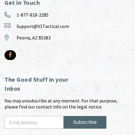
Get in Touch
1-877-818-2285
Support@V1Tactical.com
Peoria, AZ 85383
The Good Stuff in your
Inbox
You may unsubscribe at any moment. For that purpose,
please find our contact info on the legal notice.