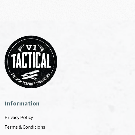
Information
Privacy Policy
Terms & Conditions