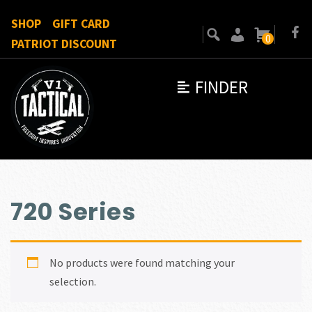
SHOP
GIFT CARD
0
PATRIOT DISCOUNT
FINDER
720 Series
No products were found matching your
selection.