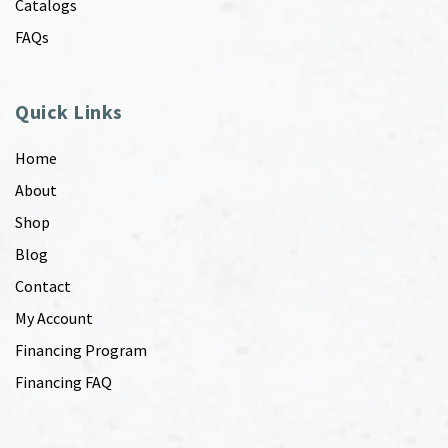
Catalogs
FAQs
Quick Links
Home
About
Shop
Blog
Contact
My Account
Financing Program
Financing FAQ