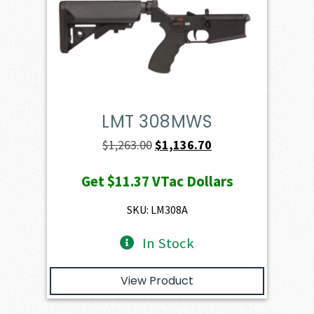
LMT 308MWS
Original
Current
$
1,263.00
$
1,136.70
price
price
Get
$11.37
VTac Dollars
was:
is:
$1,263.00.
$1,136.70.
SKU: LM308A
In Stock
View Product