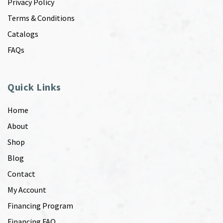
Privacy Policy
Terms & Conditions
Catalogs
FAQs
Quick Links
Home
About
Shop
Blog
Contact
My Account
Financing Program
Financing FAQ