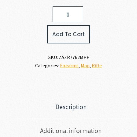
Zastava
Arms
USA
ZPAP
Add To Cart
M70
7.62
X
39MM
SKU:
ZAZR7762MPF
quantity
Categories:
Firearms
,
Map
,
Rifle
Description
Additional information