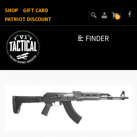
SHOP
GIFT CARD
0
PATRIOT DISCOUNT
FINDER