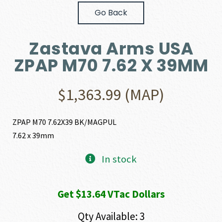
Go Back
Zastava Arms USA
ZPAP M70 7.62 X 39MM
$
1,363.99
(MAP)
ZPAP M70 7.62X39 BK/MAGPUL
7.62 x 39mm
In stock
Get $13.64 VTac Dollars
Qty Available: 3