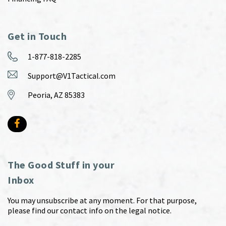
Get in Touch
1-877-818-2285
Support@V1Tactical.com
Peoria, AZ 85383
The Good Stuff in your
Inbox
You may unsubscribe at any moment. For that purpose,
please find our contact info on the legal notice.