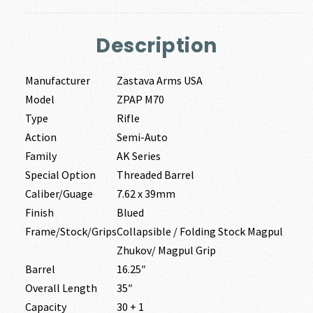
Description
Manufacturer
Zastava Arms USA
Model
ZPAP M70
Type
Rifle
Action
Semi-Auto
Family
AK Series
Special Option
Threaded Barrel
Caliber/Guage
7.62 x 39mm
Finish
Blued
Frame/Stock/Grips
Collapsible / Folding Stock Magpul
Zhukov/ Magpul Grip
Barrel
16.25″
Overall Length
35″
Capacity
30 + 1