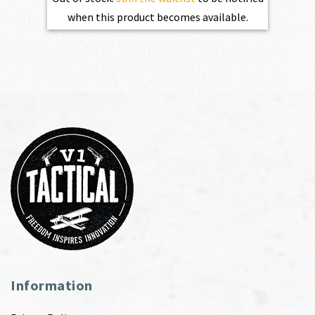
when this product becomes available.
Information