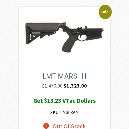
Sale!
LMT MARS-H
Original
Current
$
1,470.00
$
1,323.00
price
price
Get
$13.23
VTac Dollars
was:
is:
$1,470.00.
$1,323.00.
SKU: LM308AM
Out Of Stock