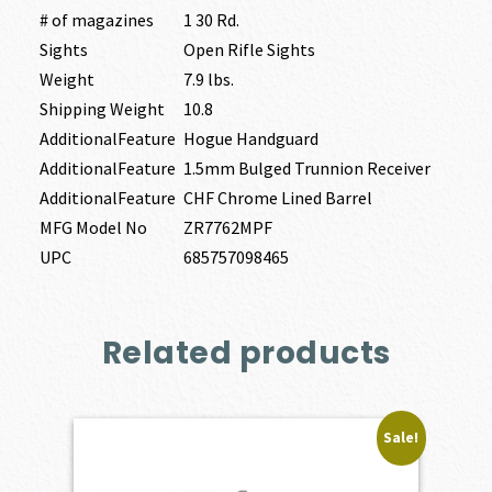
# of magazines
1 30 Rd.
Sights
Open Rifle Sights
Weight
7.9 lbs.
Shipping Weight
10.8
AdditionalFeature
Hogue Handguard
AdditionalFeature
1.5mm Bulged Trunnion Receiver
AdditionalFeature
CHF Chrome Lined Barrel
MFG Model No
ZR7762MPF
UPC
685757098465
Related products
Sale!