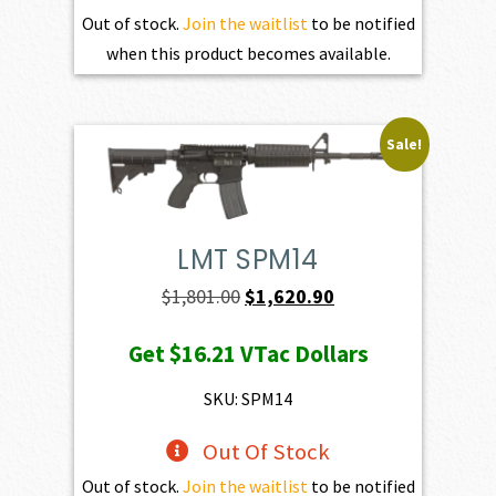
Out of stock.
Join the waitlist
to be notified
when this product becomes available.
Sale!
LMT SPM14
Original
Current
$
1,801.00
$
1,620.90
price
price
Get
$16.21
VTac Dollars
was:
is:
$1,801.00.
$1,620.90.
SKU: SPM14
Out Of Stock
Out of stock.
Join the waitlist
to be notified