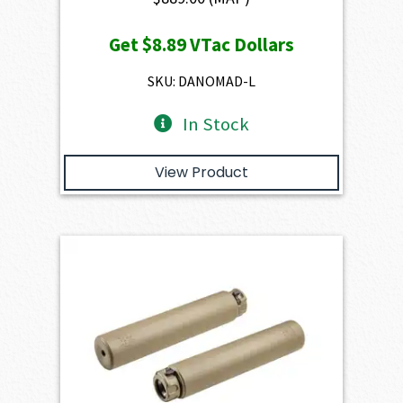
Get
$8.89
VTac Dollars
SKU: DANOMAD-L
In Stock
View Product