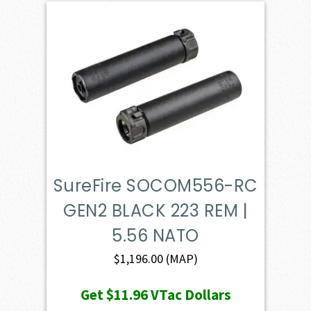
SureFire SOCOM556-RC
GEN2 BLACK 223 REM |
5.56 NATO
$
1,196.00
(MAP)
Get
$11.96
VTac Dollars