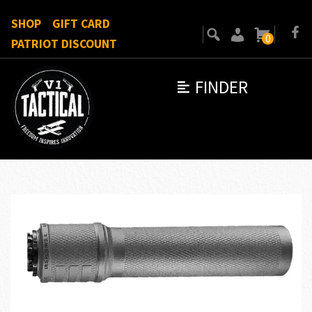
SHOP
GIFT CARD
0
PATRIOT DISCOUNT
FINDER