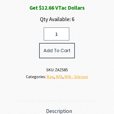
Get $12.66 VTac Dollars
Qty Available: 6
Zastava
Arms
USA
VUK
Add To Cart
AK
SUPPRESSOR
223
REM
SKU:
ZAZS85
|
Categories:
Map
,
NFA
,
NFA - Silencer
5.56
NATO
quantity
Description