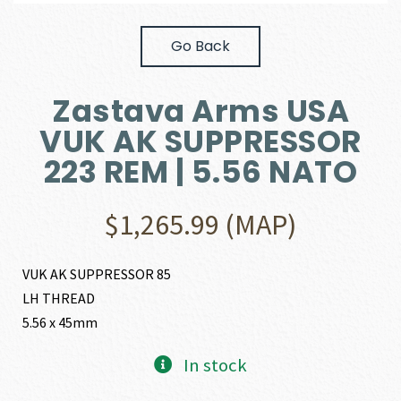
Go Back
Zastava Arms USA
VUK AK SUPPRESSOR
223 REM | 5.56 NATO
$
1,265.99
(MAP)
VUK AK SUPPRESSOR 85
LH THREAD
5.56 x 45mm
In stock