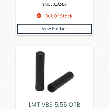
SKU: SU132456
Out Of Stock
View Product
LMT VBS 5.56 OTB