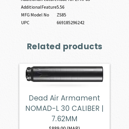
AdditionalFeature
5.56
MFG Model No
ZS85
UPC
669185296242
Related products
Dead Air Armament
NOMAD-L 30 CALIBER |
7.62MM
$
889.00
(MAP)