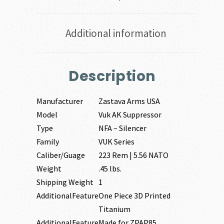
Additional information
Description
Manufacturer
Zastava Arms USA
Model
Vuk AK Suppressor
Type
NFA – Silencer
Family
VUK Series
Caliber/Guage
223 Rem | 5.56 NATO
Weight
.45 lbs.
Shipping Weight
1
AdditionalFeature
One Piece 3D Printed
Titanium
AdditionalFeature
Made for ZPAP85