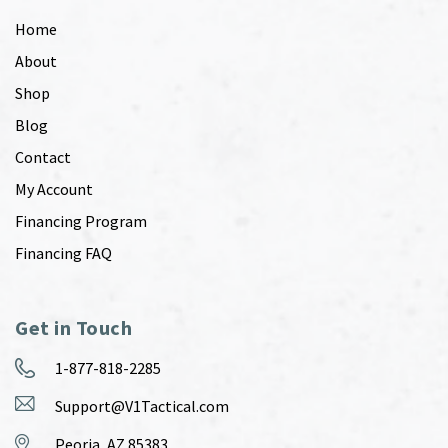
Home
About
Shop
Blog
Contact
My Account
Financing Program
Financing FAQ
Get in Touch
1-877-818-2285
Support@V1Tactical.com
Peoria, AZ 85383