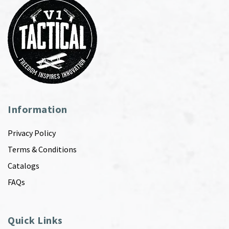
Information
Privacy Policy
Terms & Conditions
Catalogs
FAQs
Quick Links