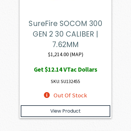
SureFire SOCOM 300
GEN 2 30 CALIBER |
7.62MM
$
1,214.00
(MAP)
Get
$12.14
VTac Dollars
SKU: SU132455
Out Of Stock
View Product