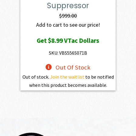
Suppressor
$
999.00
Add to cart to see our price!
Get
$8.99
VTac Dollars
SKU: VBS556S071B
Out Of Stock
Out of stock.
Join the waitlist
to be notified
when this product becomes available.