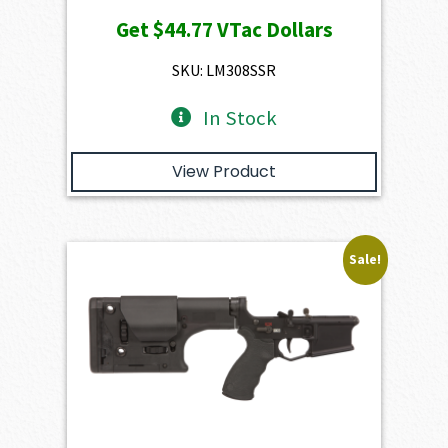
price
price
Get
$44.77
VTac Dollars
was:
is:
$4,974.00.
$4,476.60.
SKU: LM308SSR
In Stock
View Product
Sale!