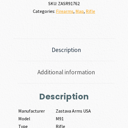
SKU:
ZASR91762
Categories:
Firearms
,
Map
,
Rifle
Description
Additional information
Description
Manufacturer
Zastava Arms USA
Model
M91
Type
Rifle