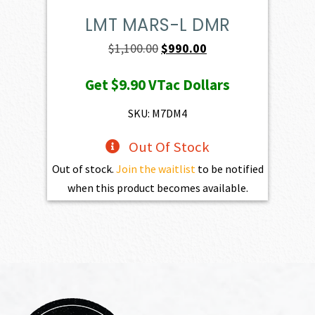
LMT MARS-L DMR
Original
Current
$
1,100.00
$
990.00
price
price
Get
$9.90
VTac Dollars
was:
is:
$1,100.00.
$990.00.
SKU: M7DM4
Out Of Stock
Out of stock.
Join the waitlist
to be notified
when this product becomes available.