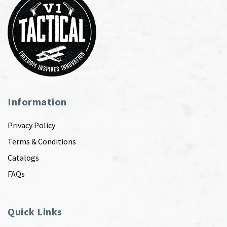
Information
Privacy Policy
Terms & Conditions
Catalogs
FAQs
Quick Links