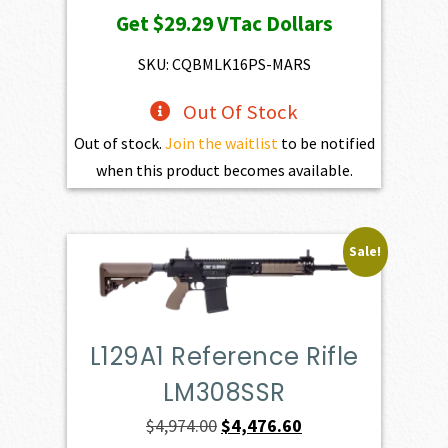
price
price
Get
$29.29
VTac Dollars
was:
is:
$3,254.00.
$2,928.60.
SKU: CQBMLK16PS-MARS
Out Of Stock
Out of stock.
Join the waitlist
to be notified
when this product becomes available.
Sale!
L129A1 Reference Rifle
LM308SSR
Original
Current
$
4,974.00
$
4,476.60