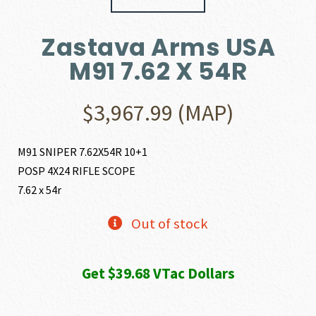
Zastava Arms USA
M91 7.62 X 54R
$
3,967.99
(MAP)
M91 SNIPER 7.62X54R 10+1
POSP 4X24 RIFLE SCOPE
7.62 x 54r
Out of stock
Get $39.68 VTac Dollars