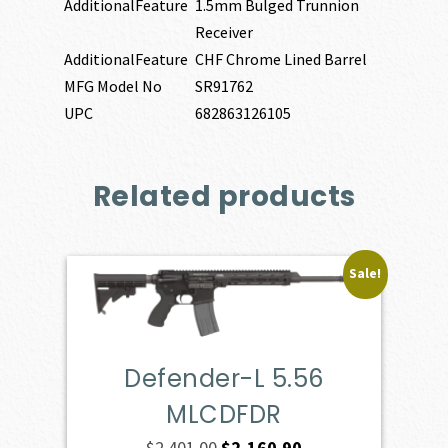
AdditionalFeature
1.5mm Bulged Trunnion
Receiver
AdditionalFeature
CHF Chrome Lined Barrel
MFG Model No
SR91762
UPC
682863126105
Related products
Sale!
Defender-L 5.56
MLCDFDR
Original
Current
$
2,401.00
$
2,160.90