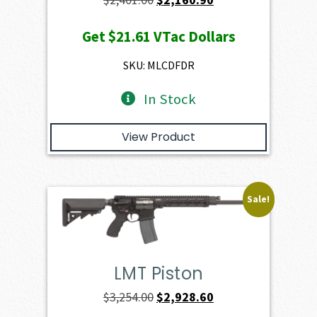
price
price
Get
$21.61
VTac Dollars
was:
is:
$2,401.00.
$2,160.90.
SKU: MLCDFDR
In Stock
View Product
Sale!
LMT Piston
Original
Current
$
3,254.00
$
2,928.60