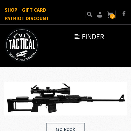
SHOP
GIFT CARD
0
PATRIOT DISCOUNT
FINDER
Go Back