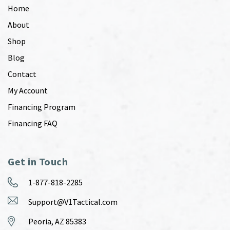
Home
About
Shop
Blog
Contact
My Account
Financing Program
Financing FAQ
Get in Touch
1-877-818-2285
Support@V1Tactical.com
Peoria, AZ 85383