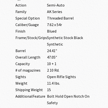
Action
Semi-Auto
Family
AK Series
Special Option
Threaded Barrel
Caliber/Guage
7.62 x 54r
Finish
Blued
Frame/Stock/Grips
Synthetic Stock Black
Synthetic
Barrel
24.41″
Overall Length
47.05″
Capacity
10 + 1
# of magazines
2 10 Rd.
Sights
Open Rifle Sights
Weight
11.4 lbs.
Shipping Weight
15
AdditionalFeature
Bolt Hold Open Notch On
Safety