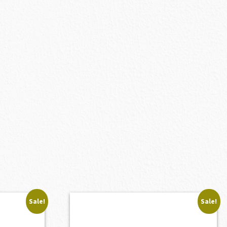
Sale!
Sale!