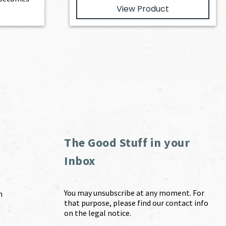
View Product
The Good Stuff in your
Inbox
You may unsubscribe at any moment. For
m
that purpose, please find our contact info
on the legal notice.