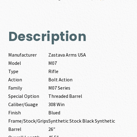
Description
Manufacturer
Zastava Arms USA
Model
M07
Type
Rifle
Action
Bolt Action
Family
M07 Series
Special Option
Threaded Barrel
Caliber/Guage
308 Win
Finish
Blued
Frame/Stock/Grips
Synthetic Stock Black Synthetic
Barrel
26″