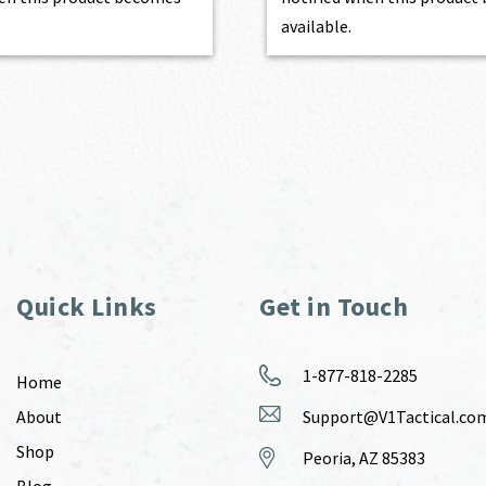
available.
Quick Links
Get in Touch
1-877-818-2285
Home
About
Support@V1Tactical.co
Shop
Peoria, AZ 85383
Blog