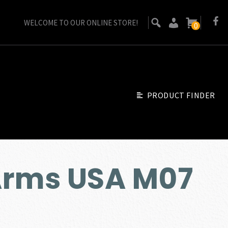
WELCOME TO OUR ONLINE STORE!
0
PRODUCT FINDER
Arms USA M07