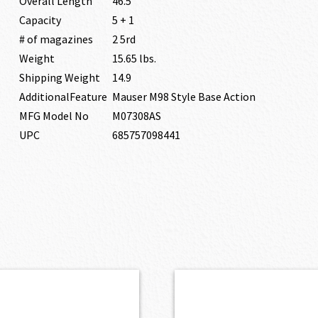
Overall Length
46.5″
Capacity
5 + 1
# of magazines
2 5rd
Weight
15.65 lbs.
Shipping Weight
14.9
AdditionalFeature
Mauser M98 Style Base Action
MFG Model No
M07308AS
UPC
685757098441