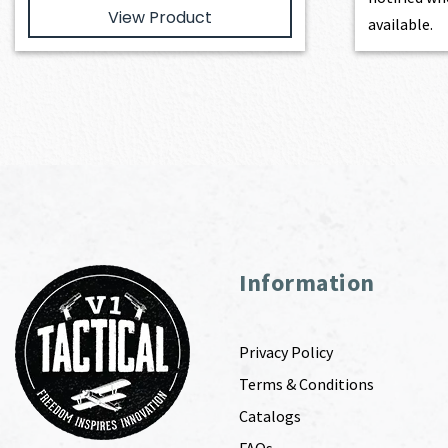
View Product
available.
Information
Privacy Policy
Terms & Conditions
Catalogs
FAQs