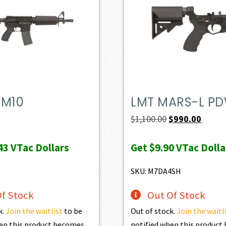
PM10
LMT MARS-L P
Original
Curren
$
1,100.00
$
990.00
price
price
43
VTac Dollars
Get
$9.90
VTac Dolla
was:
is:
$1,100.00.
$990.0
SKU: M7DA4SH
f Stock
Out Of Stock
k.
Join the waitlist
to be
Out of stock.
Join the waitl
en this product becomes
notified when this produc