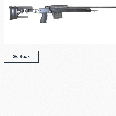
Go Back