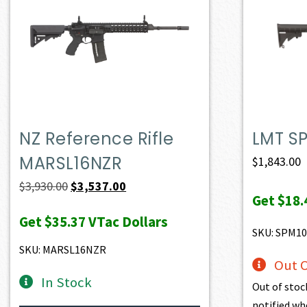
NZ Reference Rifle
LMT S
MARSL16NZR
$
1,843.00
Original
Current
$
3,930.00
$
3,537.00
Get
$18.
price
price
Get
$35.37
VTac Dollars
was:
is:
SKU: SPM10
$3,930.00.
$3,537.00.
SKU: MARSL16NZR
Out O
In Stock
Out of stoc
notified wh