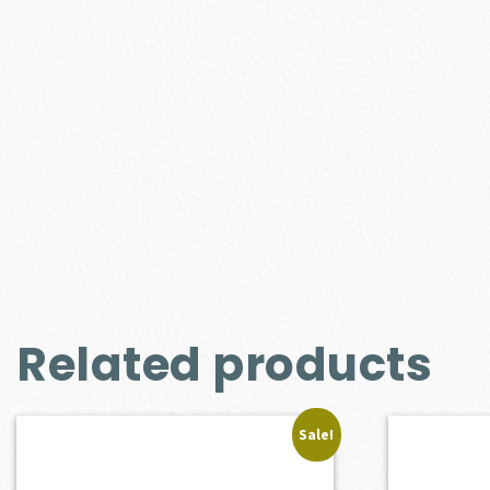
Related products
Sale!