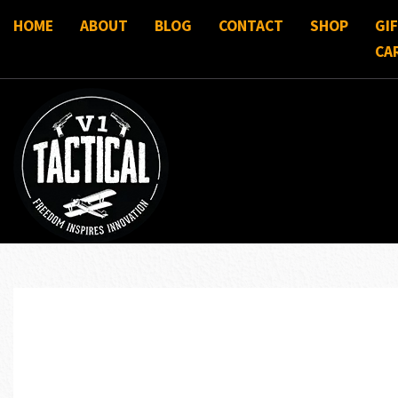
HOME
ABOUT
BLOG
CONTACT
SHOP
GI
CA