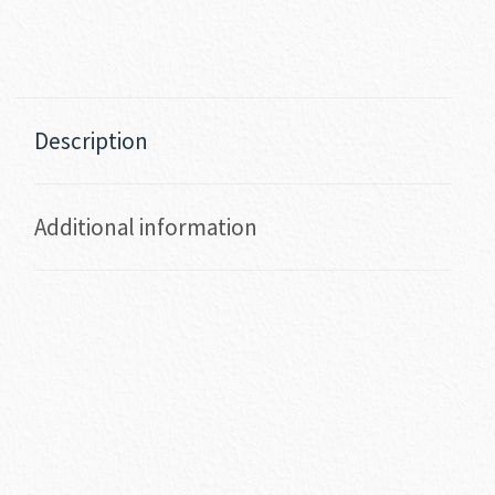
Description
Additional information