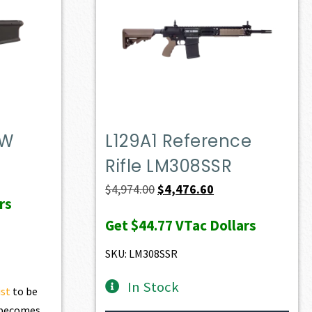
DW
L129A1 Reference
Rifle LM308SSR
t
Original
Current
$
4,974.00
$
4,476.60
rs
price
price
Get
$44.77
VTac Dollars
0.
was:
is:
$4,974.00.
$4,476.60.
SKU: LM308SSR
In Stock
ist
to be
t becomes