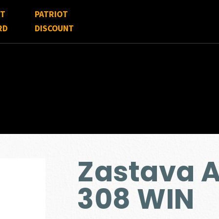
FT
PATRIOT
RD
DISCOUNT
Zastava 
308 WIN