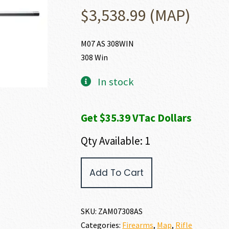
$
3,538.99
(MAP)
M07 AS 308WIN
308 Win
In stock
Get $35.39 VTac Dollars
Qty Available: 1
Zastava
Add To Cart
Arms
USA
M07
308
SKU:
ZAM07308AS
WIN
Categories:
Firearms
,
Map
,
Rifle
quantity