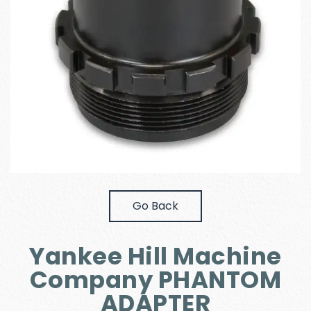
Go Back
Yankee Hill Machine
Company PHANTOM
ADAPTER