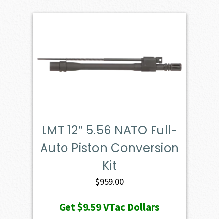
LMT 12″ 5.56 NATO Full-
Auto Piston Conversion
Kit
$
959.00
Get
$9.59
VTac Dollars