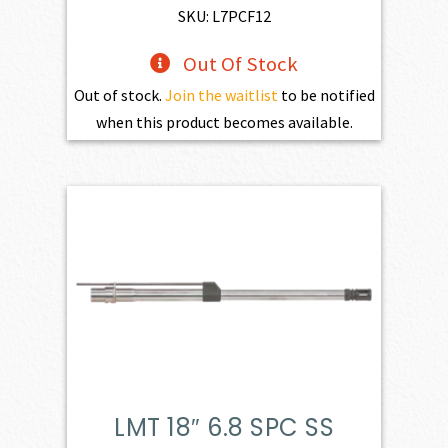
SKU: L7PCF12
Out Of Stock
Out of stock.
Join the waitlist
to be notified
when this product becomes available.
LMT 18″ 6.8 SPC SS