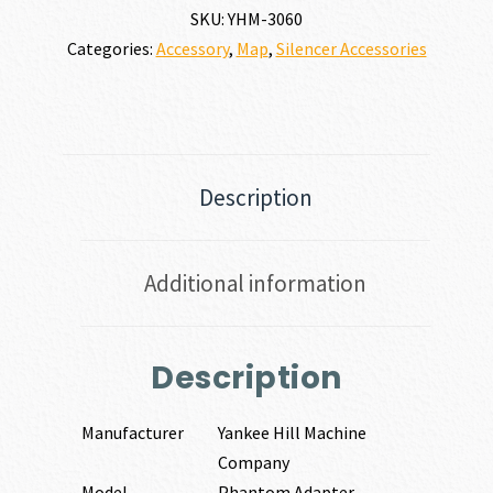
SKU:
YHM-3060
Categories:
Accessory
,
Map
,
Silencer Accessories
Description
Additional information
Description
Manufacturer
Yankee Hill Machine
Company
Model
Phantom Adapter