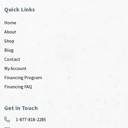
Quick Links
Home
About
Shop
Blog
Contact
My Account
Financing Program
Financing FAQ
Get in Touch
1-877-818-2285