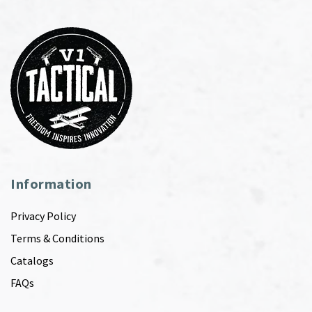
Information
Privacy Policy
Terms & Conditions
Catalogs
FAQs