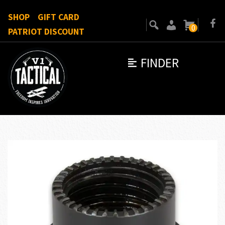
SHOP
GIFT CARD
0
PATRIOT DISCOUNT
FINDER