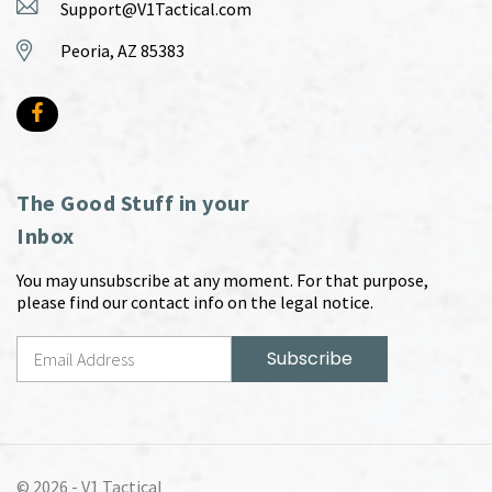
Support@V1Tactical.com
Peoria, AZ 85383
The Good Stuff in your
Inbox
You may unsubscribe at any moment. For that purpose,
please find our contact info on the legal notice.
© 2026 -
V1 Tactical