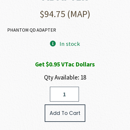
$
94.75
(MAP)
PHANTOM QD ADAPTER
In stock
Get $0.95 VTac Dollars
Qty Available: 18
Yankee
Hill
Machine
Company
Add To Cart
PHANTOM
ADAPTER
quantity