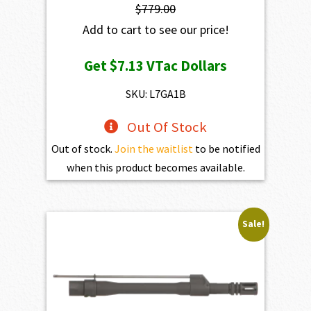
$
779.00
Add to cart to see our price!
Get
$7.13
VTac Dollars
SKU: L7GA1B
Out Of Stock
Out of stock.
Join the waitlist
to be notified
when this product becomes available.
Sale!