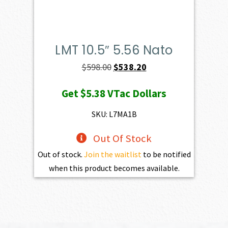
LMT 10.5″ 5.56 Nato
Original
Current
$
598.00
$
538.20
price
price
Get
$5.38
VTac Dollars
was:
is:
$598.00.
$538.20.
SKU: L7MA1B
Out Of Stock
Out of stock.
Join the waitlist
to be notified
when this product becomes available.