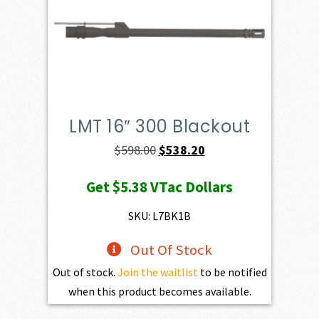
LMT 16″ 300 Blackout
Original
Current
$
598.00
$
538.20
price
price
Get
$5.38
VTac Dollars
was:
is:
$598.00.
$538.20.
SKU: L7BK1B
Out Of Stock
Out of stock.
Join the waitlist
to be notified
when this product becomes available.