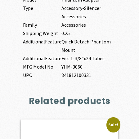
Type
Accessory-Silencer
Accessories
Family
Accessories
Shipping Weight
0.25
AdditionalFeature
Quick Detach Phantom
Mount
AdditionalFeature
Fits 1-3/8″x24 Tubes
MFG Model No
YHM-3060
UPC
841812100331
Related products
Sale!