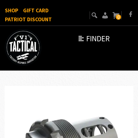
SHOP
GIFT CARD
0
PATRIOT DISCOUNT
FINDER