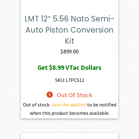
LMT 12″ 5.56 Nato Semi-
Auto Piston Conversion
Kit
$
899.00
Get
$8.99
VTac Dollars
SKU: L7PCS12
Out Of Stock
Out of stock.
Join the waitlist
to be notified
when this product becomes available.