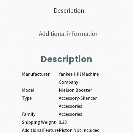
Description
Additional information
Description
Manufacturer
Yankee Hill Machine
Company
Model
Nielson Booster
Type
Accessory-Silencer
Accessories
Family
Accessories
Shipping Weight
0.28
AdditionalFeature
Piston Not Included