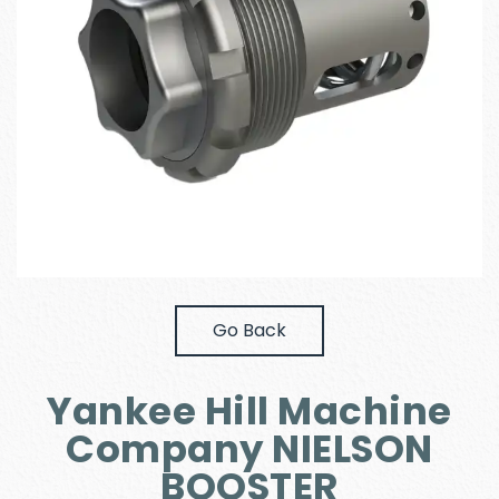
Go Back
Yankee Hill Machine
Company NIELSON
BOOSTER