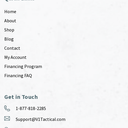
Home
About
Shop
Blog
Contact
My Account
Financing Program
Financing FAQ
Get in Touch
1-877-818-2285
Support@V1Tactical.com