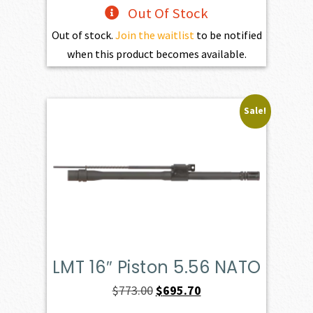
Out Of Stock
Out of stock.
Join the waitlist
to be notified
when this product becomes available.
Sale!
LMT 16″ Piston 5.56 NATO
Original
Current
$
773.00
$
695.70
price
price