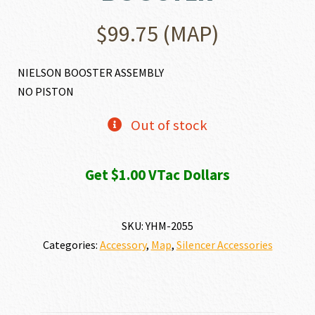
$
99.75
(MAP)
NIELSON BOOSTER ASSEMBLY
NO PISTON
Out of stock
Get $1.00 VTac Dollars
SKU:
YHM-2055
Categories:
Accessory
,
Map
,
Silencer Accessories