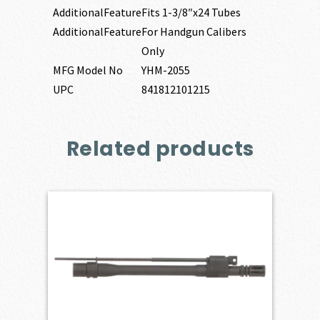
AdditionalFeature
Fits 1-3/8″x24 Tubes
AdditionalFeature
For Handgun Calibers
Only
MFG Model No
YHM-2055
UPC
841812101215
Related products