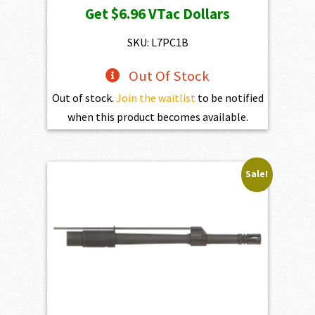
Get
$6.96
VTac Dollars
was:
is:
$773.00.
$695.70.
SKU: L7PC1B
Out Of Stock
Out of stock.
Join the waitlist
to be notified
when this product becomes available.
Sale!