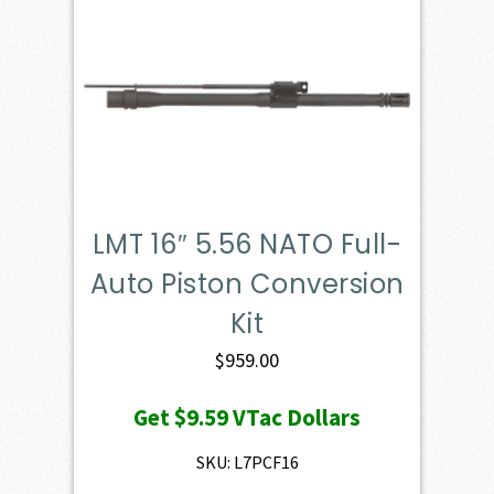
LMT 16″ 5.56 NATO Full-
Auto Piston Conversion
Kit
$
959.00
Get
$9.59
VTac Dollars
SKU: L7PCF16