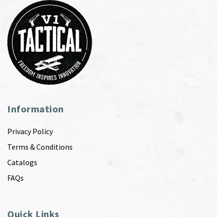
Information
Privacy Policy
Terms & Conditions
Catalogs
FAQs
Quick Links