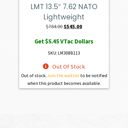
LMT 13.5″ 7.62 NATO
Lightweight
Original
Current
$
784.00
$
545.00
price
price
Get
$5.45
VTac Dollars
was:
is:
$784.00.
$545.00.
SKU: LM308B113
Out Of Stock
Out of stock.
Join the waitlist
to be notified
when this product becomes available.