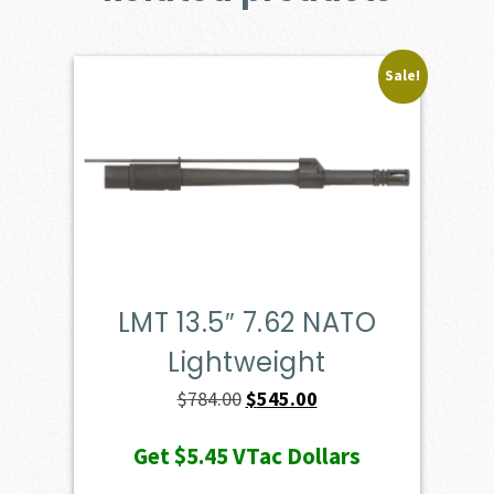
Sale!
LMT 13.5″ 7.62 NATO
Lightweight
Original
Current
$
784.00
$
545.00
price
price
Get
$5.45
VTac Dollars
was:
is: