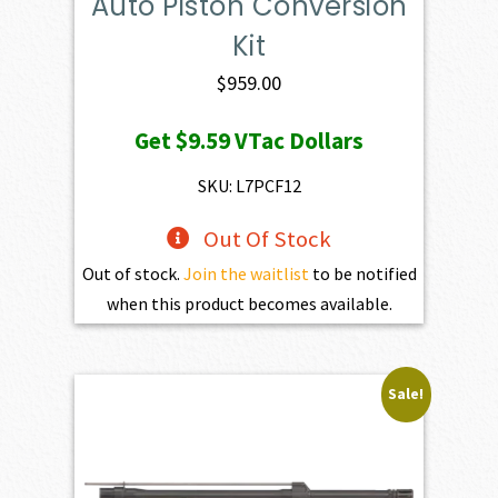
Auto Piston Conversion
Kit
$
959.00
Get
$9.59
VTac Dollars
SKU: L7PCF12
Out Of Stock
Out of stock.
Join the waitlist
to be notified
when this product becomes available.
Sale!