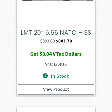
LMT 20″ 5.56 NATO – SS
Original
Current
$
893.00
$
803.70
price
price
Get
$8.04
VTac Dollars
was:
is:
$893.00.
$803.70.
SKU: L7SD1B
In Stock
View Product