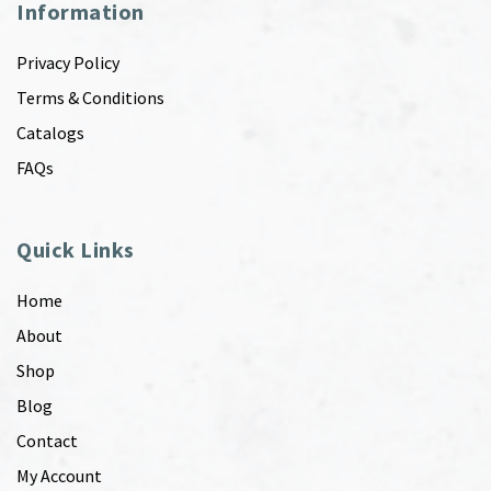
Information
Privacy Policy
Terms & Conditions
Catalogs
FAQs
Quick Links
Home
About
Shop
Blog
Contact
My Account