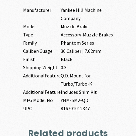
Manufacturer
Yankee Hill Machine
Company
Model
Muzzle Brake
Type
Accessory-Muzzle Brakes
Family
Phantom Series
Caliber/Guage
30 Caliber | 7.62mm
Finish
Black
Shipping Weight
0.3
AdditionalFeature
Q.D. Mount for
Turbo/Turbo-K
AdditionalFeature
Includes Shim Kit
MFG Model No
YHM-5M2-QD
UPC
816701012347
Related products