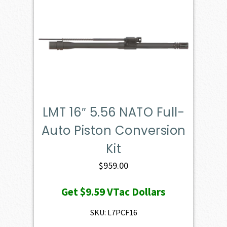
LMT 16″ 5.56 NATO Full-
Auto Piston Conversion
Kit
$
959.00
Get
$9.59
VTac Dollars
SKU: L7PCF16