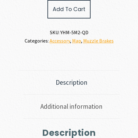
Company
Add To Cart
MUZZLE
BRAKE
30
CALIBER
SKU:
YHM-5M2-QD
|
Categories:
Accessory
,
Map
,
Muzzle Brakes
7.62MM
quantity
Description
Additional information
Description