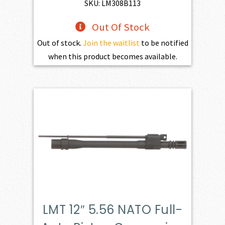
$784.00.
$545.00.
SKU: LM308B113
Out Of Stock
Out of stock.
Join the waitlist
to be notified
when this product becomes available.
LMT 12″ 5.56 NATO Full-