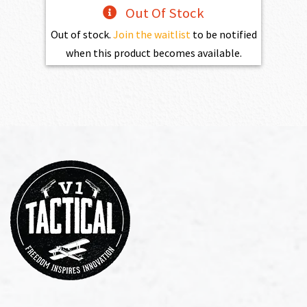
Out Of Stock
Out of stock.
Join the waitlist
to be notified
when this product becomes available.