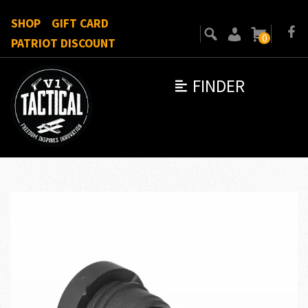
SHOP
GIFT CARD
0
PATRIOT DISCOUNT
FINDER