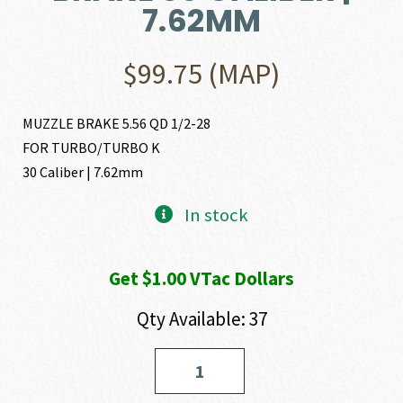
7.62MM
$
99.75
(MAP)
MUZZLE BRAKE 5.56 QD 1/2-28
FOR TURBO/TURBO K
30 Caliber | 7.62mm
In stock
Get $1.00 VTac Dollars
Qty Available: 37
Yankee
Hill
Machine