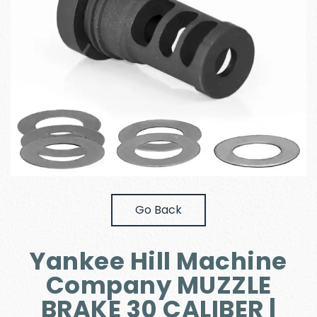
Go Back
Yankee Hill Machine
Company MUZZLE
BRAKE 30 CALIBER |