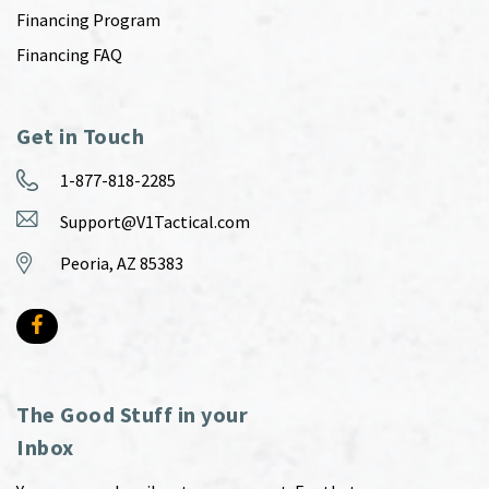
Financing Program
Financing FAQ
Get in Touch
1-877-818-2285
Support@V1Tactical.com
Peoria, AZ 85383
The Good Stuff in your
Inbox