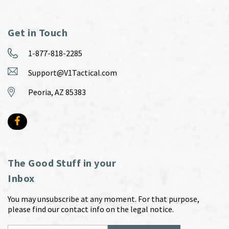
Get in Touch
1-877-818-2285
Support@V1Tactical.com
Peoria, AZ 85383
The Good Stuff in your
Inbox
You may unsubscribe at any moment. For that purpose,
please find our contact info on the legal notice.