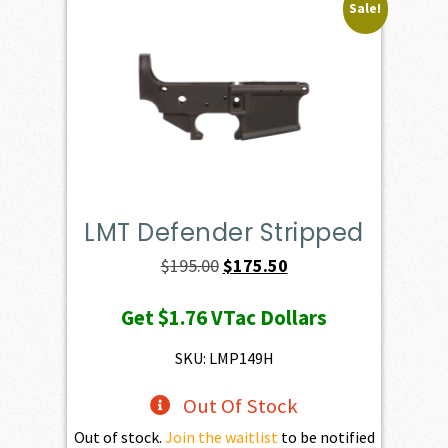
Sale!
LMT Defender Stripped
Original
Current
$
195.00
$
175.50
price
price
Get
$1.76
VTac Dollars
was:
is:
$195.00.
$175.50.
SKU: LMP149H
Out Of Stock
Out of stock.
Join the waitlist
to be notified