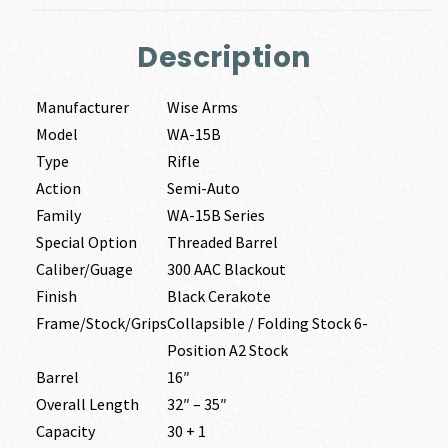
Description
Manufacturer
Wise Arms
Model
WA-15B
Type
Rifle
Action
Semi-Auto
Family
WA-15B Series
Special Option
Threaded Barrel
Caliber/Guage
300 AAC Blackout
Finish
Black Cerakote
Frame/Stock/Grips
Collapsible / Folding Stock 6-
Position A2 Stock
Barrel
16″
Overall Length
32″ – 35″
Capacity
30 + 1