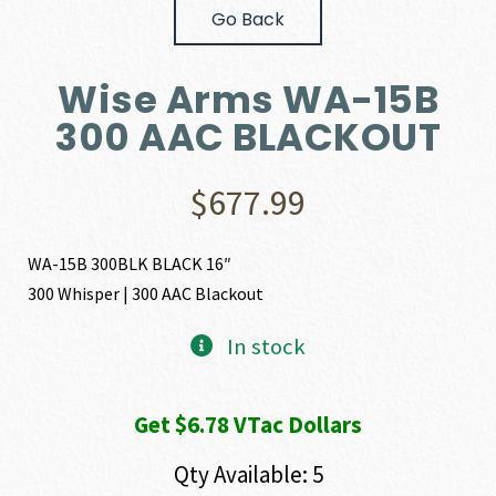
Go Back
Wise Arms WA-15B
300 AAC BLACKOUT
$
677.99
WA-15B 300BLK BLACK 16″
300 Whisper | 300 AAC Blackout
In stock
Get $6.78 VTac Dollars
Qty Available: 5