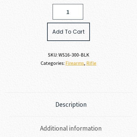
Wise
Arms
WA-
15B
Add To Cart
300
AAC
BLACKOUT
quantity
SKU:
WS16-300-BLK
Categories:
Firearms
,
Rifle
Description
Additional information