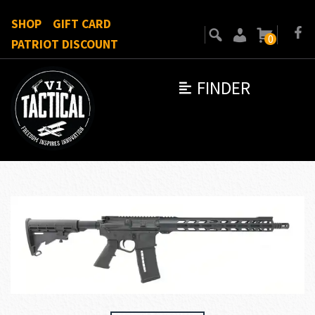
SHOP
GIFT CARD
0
PATRIOT DISCOUNT
FINDER