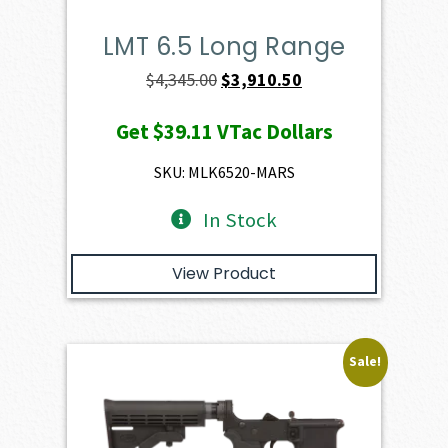
LMT 6.5 Long Range
Original
Current
$
4,345.00
$
3,910.50
price
price
Get
$39.11
VTac Dollars
was:
is:
$4,345.00.
$3,910.50.
SKU: MLK6520-MARS
In Stock
View Product
Sale!