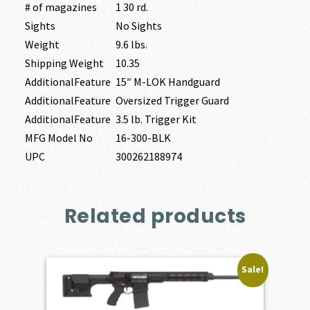
# of magazines
1 30 rd.
Sights
No Sights
Weight
9.6 lbs.
Shipping Weight
10.35
AdditionalFeature
15″ M-LOK Handguard
AdditionalFeature
Oversized Trigger Guard
AdditionalFeature
3.5 lb. Trigger Kit
MFG Model No
16-300-BLK
UPC
300262188974
Related products
Sale!