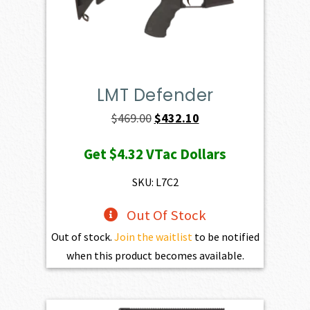
LMT Defender
Original
Current
$
469.00
$
432.10
price
price
Get
$4.32
VTac Dollars
was:
is:
$469.00.
$432.10.
SKU: L7C2
Out Of Stock
Out of stock.
Join the waitlist
to be notified
when this product becomes available.