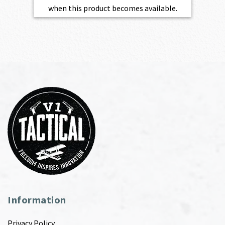
when this product becomes available.
Information
Privacy Policy