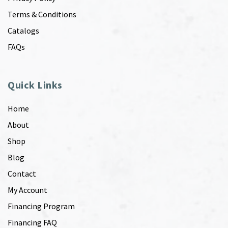
Terms & Conditions
Catalogs
FAQs
Quick Links
Home
About
Shop
Blog
Contact
My Account
Financing Program
Financing FAQ