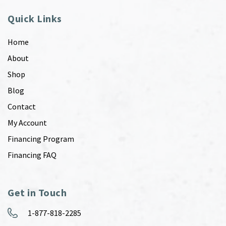
Quick Links
Home
About
Shop
Blog
Contact
My Account
Financing Program
Financing FAQ
Get in Touch
1-877-818-2285