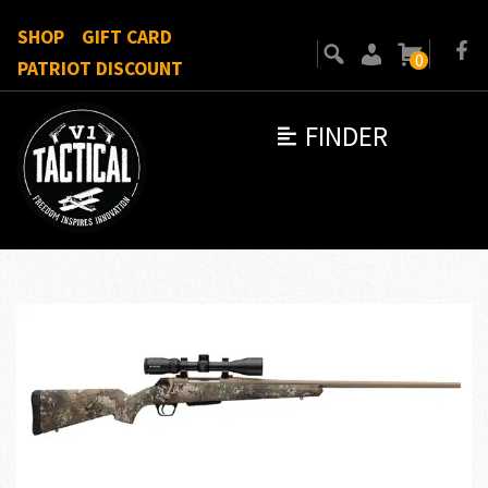
SHOP
GIFT CARD
0
PATRIOT DISCOUNT
FINDER