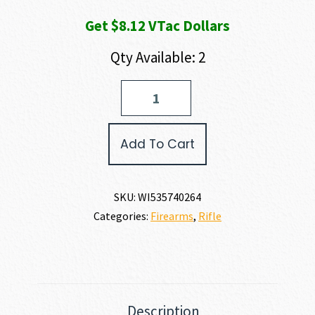
Get $8.12 VTac Dollars
Qty Available: 2
Winchester
XPR
VORTEX
SCOPE
Add To Cart
COMBO
270
WSM
quantity
SKU:
WI535740264
Categories:
Firearms
,
Rifle
Description