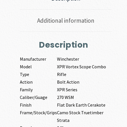
Additional information
Description
Manufacturer
Winchester
Model
XPR Vortex Scope Combo
Type
Rifle
Action
Bolt Action
Family
XPR Series
Caliber/Guage
270 WSM
Finish
Flat Dark Earth Cerakote
Frame/Stock/Grips
Camo Stock Truetimber
Strata