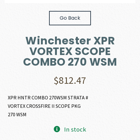
Go Back
Winchester XPR
VORTEX SCOPE
COMBO 270 WSM
$
812.47
XPR HNTR COMBO 270WSM STRATA #
VORTEX CROSSFIRE II SCOPE PKG
270 WSM
In stock