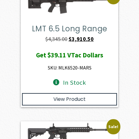
LMT 6.5 Long Range
Original
Current
$
4,345.00
$
3,910.50
price
price
Get
$39.11
VTac Dollars
was:
is:
$4,345.00.
$3,910.50.
SKU: MLK6520-MARS
In Stock
View Product
Sale!