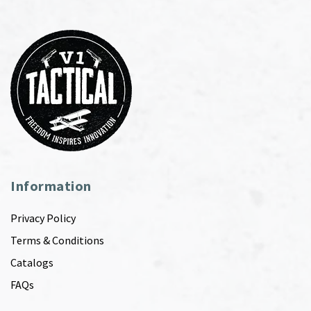
Information
Privacy Policy
Terms & Conditions
Catalogs
FAQs