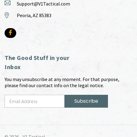
Support@V1Tactical.com
Peoria, AZ 85383
The Good Stuff in your
Inbox
You may unsubscribe at any moment. For that purpose,
please find our contact info on the legal notice.
© 2026 -
V1 Tactical