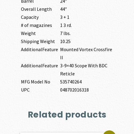
Barrel
24″
Overall Length
44″
Capacity
3 + 1
# of magazines
1 3 rd.
Weight
7 lbs.
Shipping Weight
10.25
AdditionalFeature
Mounted Vortex Crossfire
II
AdditionalFeature
3-9×40 Scope With BDC
Reticle
MFG Model No
535740264
UPC
048702016318
Related products