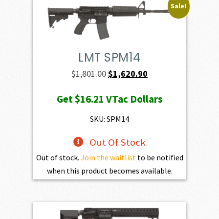
Sale!
LMT SPM14
Original
Current
$
1,801.00
$
1,620.90
price
price
Get
$16.21
VTac Dollars
was:
is:
$1,801.00.
$1,620.90.
SKU: SPM14
Out Of Stock
Out of stock.
Join the waitlist
to be notified
when this product becomes available.