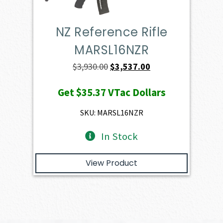
NZ Reference Rifle
MARSL16NZR
Original
Current
$
3,930.00
$
3,537.00
price
price
Get
$35.37
VTac Dollars
was:
is:
$3,930.00.
$3,537.00.
SKU: MARSL16NZR
In Stock
View Product