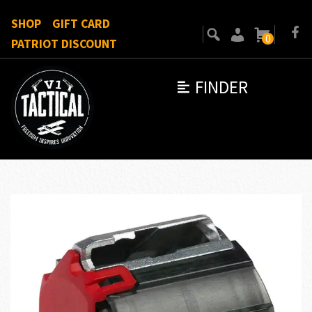
SHOP
GIFT CARD
0
PATRIOT DISCOUNT
FINDER