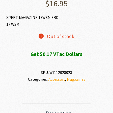
$
16.95
XPERT MAGAZINE 17WSM 8RD
17 WSM
Out of stock
Get $0.17 VTac Dollars
SKU:
WI112028023
Categories:
Accessory
,
Magazines