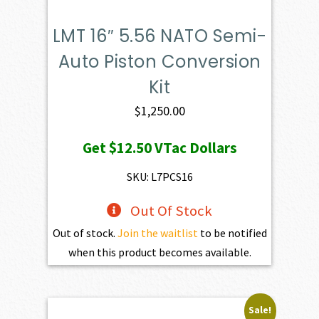
LMT 16″ 5.56 NATO Semi-
Auto Piston Conversion
Kit
$
1,250.00
Get
$12.50
VTac Dollars
SKU: L7PCS16
Out Of Stock
Out of stock.
Join the waitlist
to be notified
when this product becomes available.
Sale!