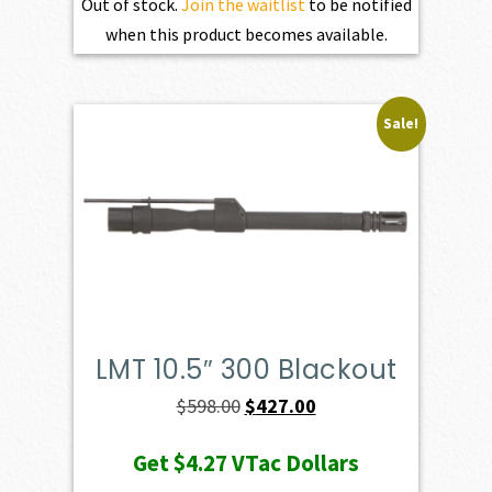
Out of stock.
Join the waitlist
to be notified
when this product becomes available.
Sale!
LMT 10.5″ 300 Blackout
Original
Current
$
598.00
$
427.00
price
price
Get
$4.27
VTac Dollars
was:
is: