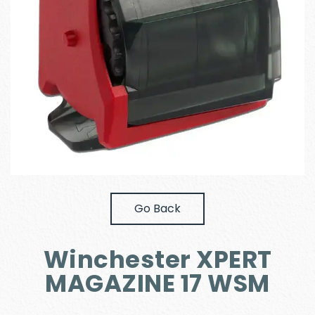
Go Back
Winchester XPERT
MAGAZINE 17 WSM