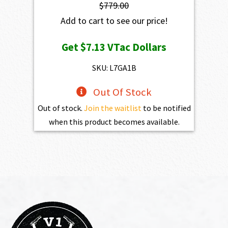
$
779.00
Add to cart to see our price!
Get
$7.13
VTac Dollars
SKU: L7GA1B
Out Of Stock
Out of stock.
Join the waitlist
to be notified
when this product becomes available.