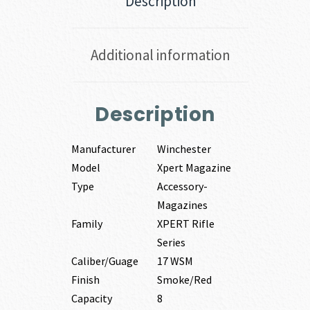
Description
Additional information
Description
Manufacturer
Winchester
Model
Xpert Magazine
Type
Accessory-
Magazines
Family
XPERT Rifle
Series
Caliber/Guage
17 WSM
Finish
Smoke/Red
Capacity
8