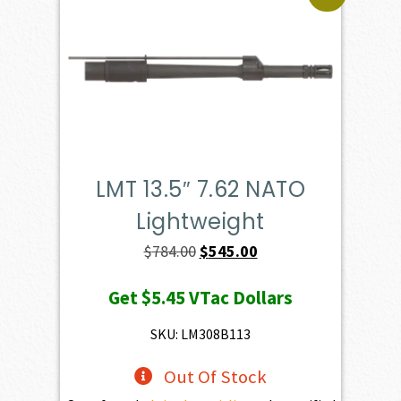
LMT 13.5″ 7.62 NATO
Lightweight
Original
Current
$
784.00
$
545.00
price
price
Get
$5.45
VTac Dollars
was:
is:
$784.00.
$545.00.
SKU: LM308B113
Out Of Stock