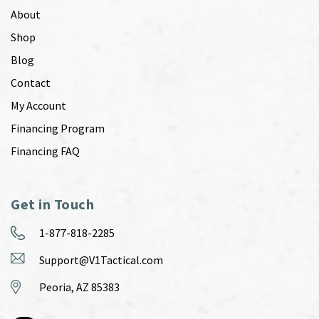
About
Shop
Blog
Contact
My Account
Financing Program
Financing FAQ
Get in Touch
1-877-818-2285
Support@V1Tactical.com
Peoria, AZ 85383