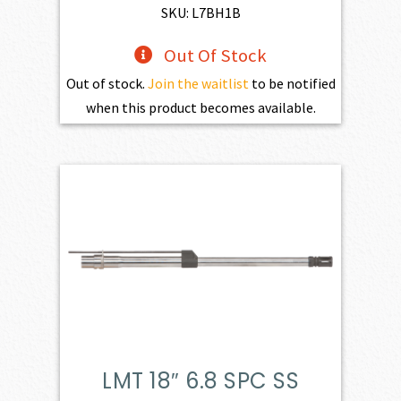
$598.00.
$427.00.
SKU: L7BH1B
Out Of Stock
Out of stock.
Join the waitlist
to be notified
when this product becomes available.
LMT 18″ 6.8 SPC SS