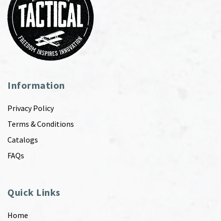
Information
Privacy Policy
Terms & Conditions
Catalogs
FAQs
Quick Links
Home