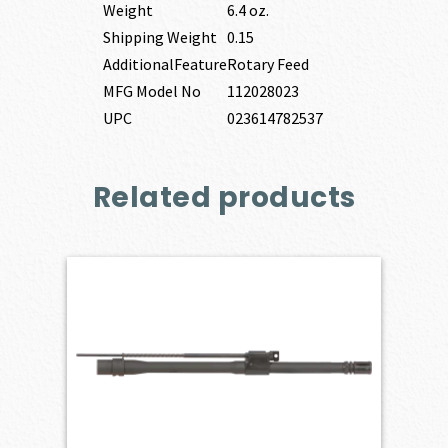
Weight
6.4 oz.
Shipping Weight
0.15
AdditionalFeature
Rotary Feed
MFG Model No
112028023
UPC
023614782537
Related products