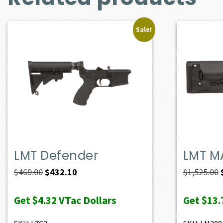
Sale!
LMT Defender
LMT M
Original
Current
$
469.00
$
432.10
$
1,525.00
price
price
Get
$4.32
VTac Dollars
Get
$13.
was:
is:
$469.00.
$432.10.