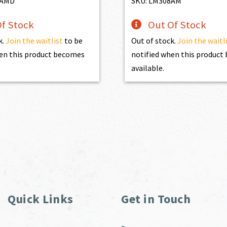
8AMD
SKU: LM308AM
f Stock
Out Of Stock
k.
Join the waitlist
to be
Out of stock.
Join the waitl
en this product becomes
notified when this produc
available.
Quick Links
Get in Touch