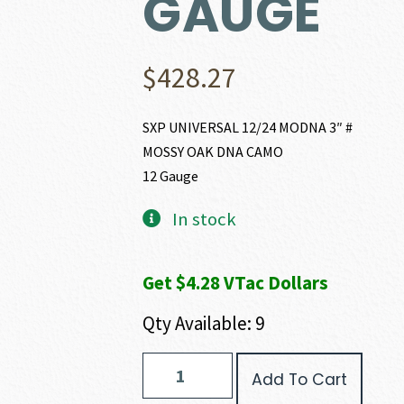
GAUGE
$
428.27
SXP UNIVERSAL 12/24 MODNA 3″ #
MOSSY OAK DNA CAMO
12 Gauge
In stock
Get $4.28 VTac Dollars
Qty Available: 9
Winchester
Add To Cart
SXP
UNIVERSAL