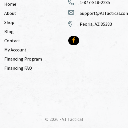
1-877-818-2285
Home
About
Support@V1Tactical.co
Shop
Peoria, AZ 85383
Blog
Contact
My Account
Financing Program
Financing FAQ
© 2026 -
V1 Tactical