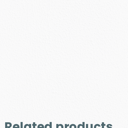
Related products