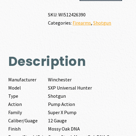
HUNTER
12
SKU:
WI512426390
GAUGE
Categories:
Firearms
,
Shotgun
quantity
Description
Manufacturer
Winchester
Model
SXP Universal Hunter
Type
Shotgun
Action
Pump Action
Family
Super X Pump
Caliber/Guage
12 Gauge
Finish
Mossy Oak DNA