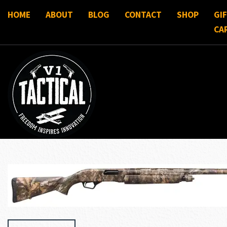
HOME
ABOUT
BLOG
CONTACT
SHOP
GI
CA