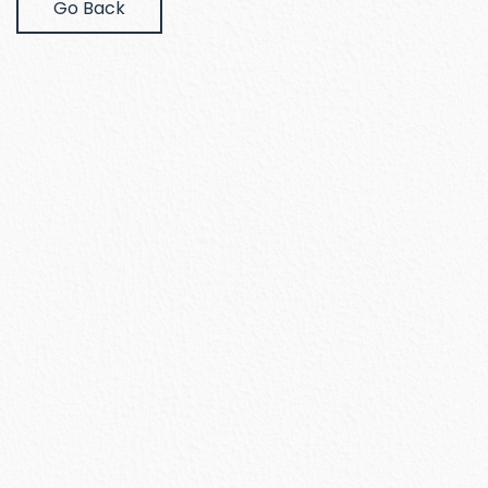
Go Back