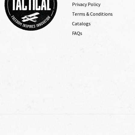
Privacy Policy
Terms & Conditions
Catalogs
FAQs