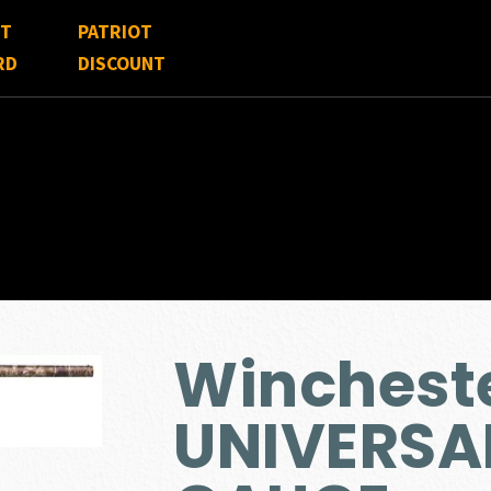
FT
PATRIOT
RD
DISCOUNT
Winchest
UNIVERSAL