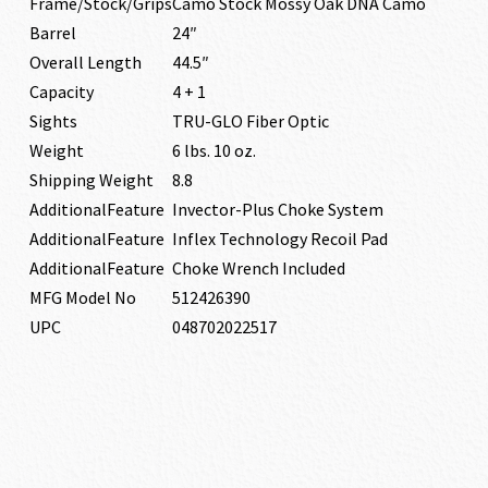
Frame/Stock/Grips
Camo Stock Mossy Oak DNA Camo
Barrel
24″
Overall Length
44.5″
Capacity
4 + 1
Sights
TRU-GLO Fiber Optic
Weight
6 lbs. 10 oz.
Shipping Weight
8.8
AdditionalFeature
Invector-Plus Choke System
AdditionalFeature
Inflex Technology Recoil Pad
AdditionalFeature
Choke Wrench Included
MFG Model No
512426390
UPC
048702022517