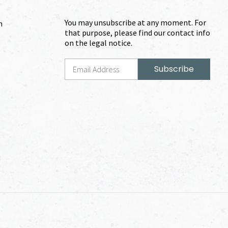
You may unsubscribe at any moment. For
m
that purpose, please find our contact info
on the legal notice.