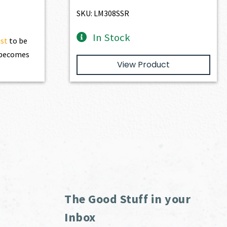
$4,974.00.
$4,476.60.
SKU: LM308SSR
In Stock
ist
to be
t becomes
View Product
The Good Stuff in your
Inbox