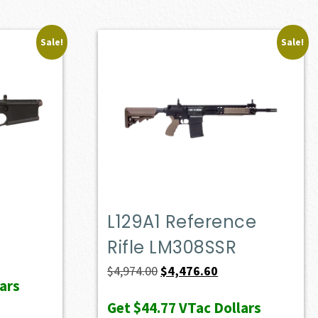
Sale!
Sale!
L129A1 Reference
Rifle LM308SSR
ent
e
Original
Current
$
4,974.00
$
4,476.60
ars
price
price
Get
$44.77
VTac Dollars
23.00.
was:
is: