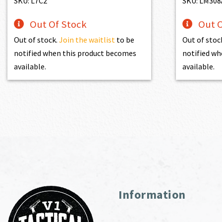
SKU: L7C2
SKU: LM30
Out Of Stock
Out O
Out of stock.
Join the waitlist
to be
Out of stoc
notified when this product becomes
notified wh
available.
available.
Information