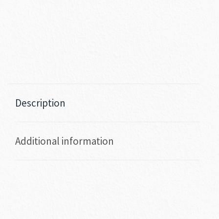
Description
Additional information