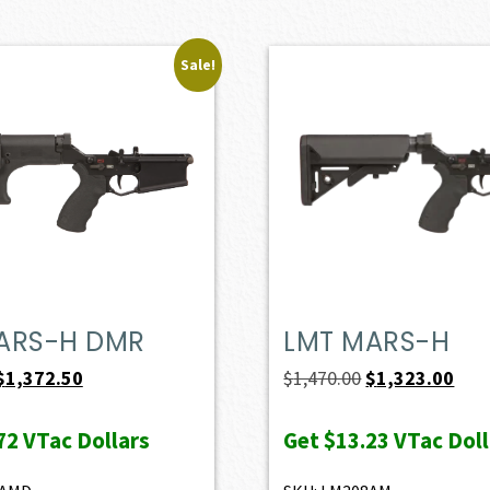
Sale!
ARS-H DMR
LMT MARS-H
Original
Current
Original
Curr
$
1,372.50
$
1,470.00
$
1,323.00
price
price
price
pric
72
VTac Dollars
Get
$13.23
VTac Doll
was:
is:
was:
is:
$1,525.00.
$1,372.50.
$1,470.00.
$1,3