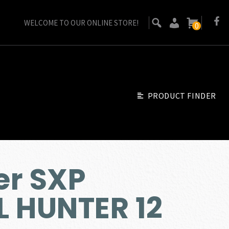
WELCOME TO OUR ONLINE STORE!
0
PRODUCT FINDER
er SXP
 HUNTER 12