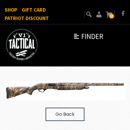
SHOP
GIFT CARD
0
PATRIOT DISCOUNT
FINDER
Go Back