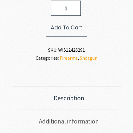
Winchester
SXP
UNIVERSAL
HUNTER
Add To Cart
12
GAUGE
quantity
SKU:
WI512426291
Categories:
Firearms
,
Shotgun
Description
Additional information