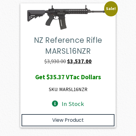
Sale!
NZ Reference Rifle
MARSL16NZR
Original
Current
$
3,930.00
$
3,537.00
price
price
Get
$35.37
VTac Dollars
was:
is:
$3,930.00.
$3,537.00.
SKU: MARSL16NZR
In Stock
View Product