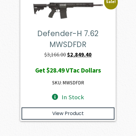
Sale!
Defender-H 7.62
MWSDFDR
Original
Current
$
3,166.00
$
2,849.40
price
price
Get
$28.49
VTac Dollars
was:
is:
$3,166.00.
$2,849.40.
SKU: MWSDFDR
In Stock
View Product