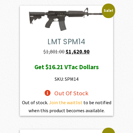
Sale!
LMT SPM14
Original
Current
$
1,801.00
$
1,620.90
price
price
Get
$16.21
VTac Dollars
was:
is:
$1,801.00.
$1,620.90.
SKU: SPM14
Out Of Stock
Out of stock.
Join the waitlist
to be notified
when this product becomes available.