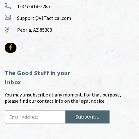
1-877-818-2285
Support@V1Tactical.com
Peoria, AZ 85383
The Good Stuff in your
Inbox
You may unsubscribe at any moment. For that purpose,
please find our contact info on the legal notice.