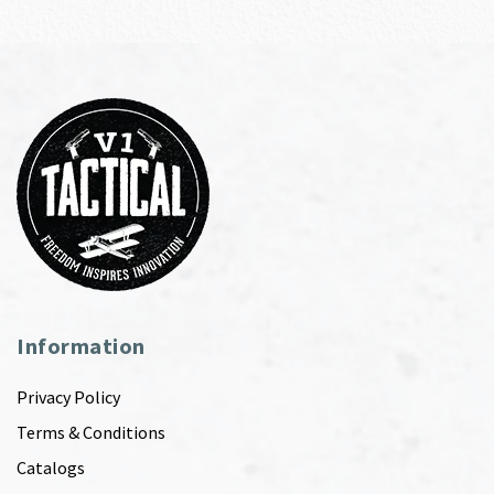
Information
Privacy Policy
Terms & Conditions
Catalogs