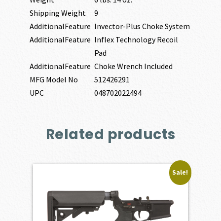
Shipping Weight
9
AdditionalFeature
Invector-Plus Choke System
AdditionalFeature
Inflex Technology Recoil
Pad
AdditionalFeature
Choke Wrench Included
MFG Model No
512426291
UPC
048702022494
Related products
Sale!