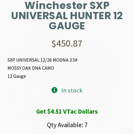
Winchester SXP
UNIVERSAL HUNTER 12
GAUGE
$
450.87
SXP UNIVERSAL 12/26 MODNA 3.5#
MOSSY OAK DNA CAMO
12 Gauge
In stock
Get $4.51 VTac Dollars
Qty Available: 7