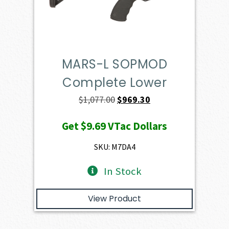
MARS-L SOPMOD
Complete Lower
Original
Current
$
1,077.00
$
969.30
price
price
Get
$9.69
VTac Dollars
was:
is:
$1,077.00.
$969.30.
SKU: M7DA4
In Stock
View Product