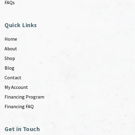
FAQs
Quick Links
Home
About
Shop
Blog
Contact
My Account
Financing Program
Financing FAQ
Get in Touch