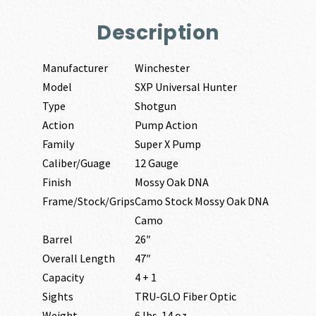
Description
Manufacturer
Winchester
Model
SXP Universal Hunter
Type
Shotgun
Action
Pump Action
Family
Super X Pump
Caliber/Guage
12 Gauge
Finish
Mossy Oak DNA
Frame/Stock/Grips
Camo Stock Mossy Oak DNA
Camo
Barrel
26″
Overall Length
47″
Capacity
4 + 1
Sights
TRU-GLO Fiber Optic
Weight
6 lbs. 14 oz.