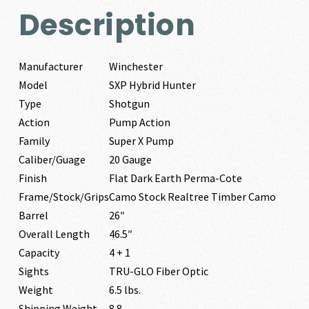
Description
Manufacturer
Winchester
Model
SXP Hybrid Hunter
Type
Shotgun
Action
Pump Action
Family
Super X Pump
Caliber/Guage
20 Gauge
Finish
Flat Dark Earth Perma-Cote
Frame/Stock/Grips
Camo Stock Realtree Timber Camo
Barrel
26″
Overall Length
46.5″
Capacity
4 + 1
Sights
TRU-GLO Fiber Optic
Weight
6.5 lbs.
Shipping Weight
8.8