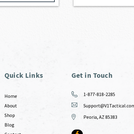
Quick Links
Get in Touch
1-877-818-2285
Home
About
Support@V1Tactical.co
Shop
Peoria, AZ 85383
Blog