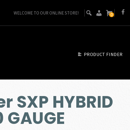
WELCOME TO OUR ONLINE STORE!
0
PRODUCT FINDER
er SXP HYBRID
0 GAUGE