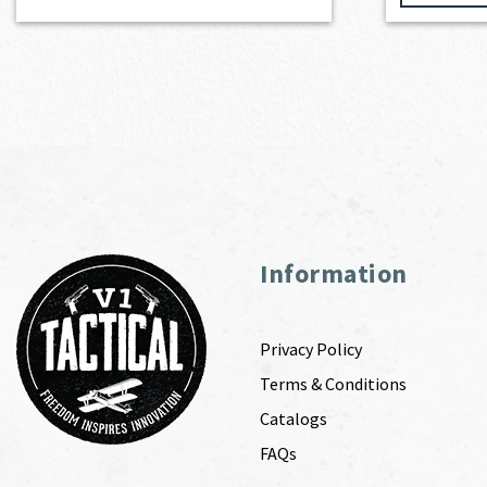
Information
Privacy Policy
Terms & Conditions
Catalogs
FAQs