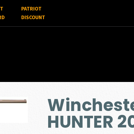
FT
PATRIOT
RD
DISCOUNT
Winchest
HUNTER 2