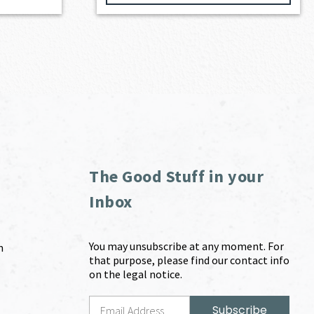
The Good Stuff in your
Inbox
You may unsubscribe at any moment. For
m
that purpose, please find our contact info
on the legal notice.