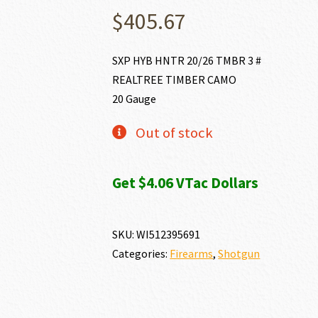
$
405.67
SXP HYB HNTR 20/26 TMBR 3 #
REALTREE TIMBER CAMO
20 Gauge
Out of stock
Get $4.06 VTac Dollars
SKU:
WI512395691
Categories:
Firearms
,
Shotgun