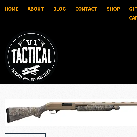
HOME
ABOUT
BLOG
CONTACT
SHOP
GI
CA