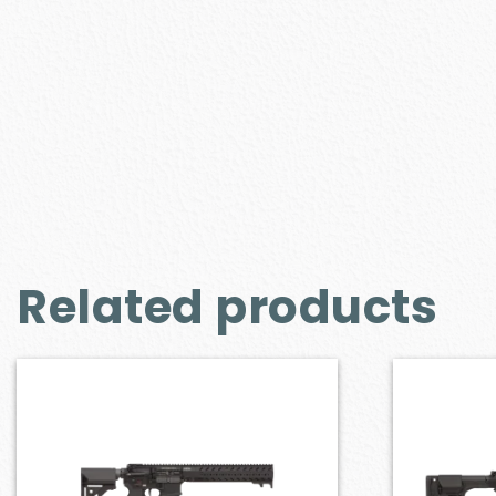
Related products