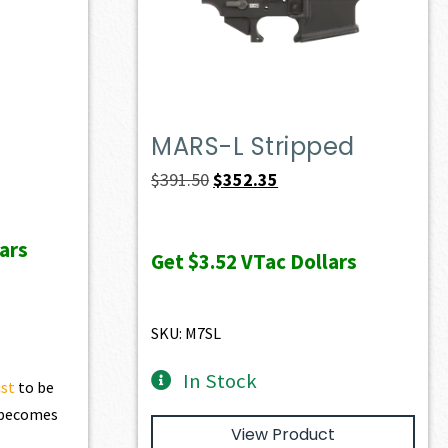
MARS-L Stripped
ent
Original
Current
$
391.50
$
352.35
e
price
price
was:
is:
ars
Get
$3.52
VTac Dollars
28.60.
$391.50.
$352.35.
SKU: M7SL
In Stock
ist
to be
t becomes
View Product