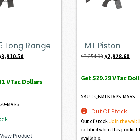
.5 Long Range
LMT Piston
Original
Current
Original
Curr
$
3,910.50
$
3,254.00
$
2,928.60
price
price
price
pric
was:
is:
was:
is:
Get
$29.29
VTac Doll
11
VTac Dollars
$4,345.00.
$3,910.50.
$3,254.00.
$2,9
SKU: CQBMLK16PS-MARS
520-MARS
Out Of Stock
ock
Out of stock.
Join the waitl
notified when this produc
View Product
available.