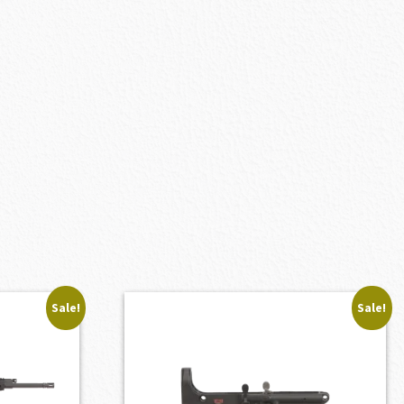
Sale!
Sale!