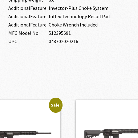
AdditionalFeature
Invector-Plus Choke System
AdditionalFeature
Inflex Technology Recoil Pad
AdditionalFeature
Choke Wrench Included
MFG Model No
512395691
UPC
048702020216
Sale!