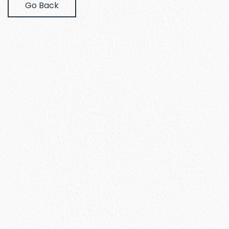
Go Back