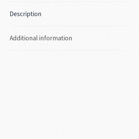
Description
Additional information