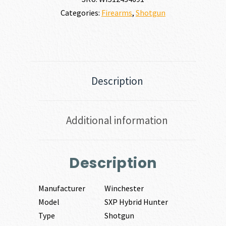
Categories:
Firearms
,
Shotgun
Description
Additional information
Description
Manufacturer
Winchester
Model
SXP Hybrid Hunter
Type
Shotgun