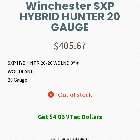
Winchester SXP
HYBRID HUNTER 20
GAUGE
$
405.67
SXP HYB HNTR 20/26 WDLND 3″ #
WOODLAND
20 Gauge
Out of stock
Get $4.06 VTac Dollars
SKU:
WI512434691