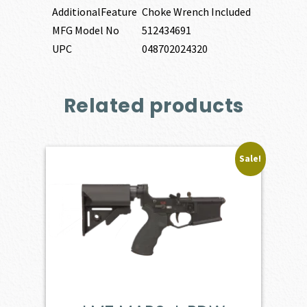
AdditionalFeature
Choke Wrench Included
MFG Model No
512434691
UPC
048702024320
Related products
Sale!