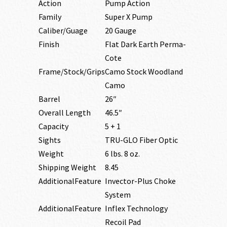
Action
Pump Action
Family
Super X Pump
Caliber/Guage
20 Gauge
Finish
Flat Dark Earth Perma-
Cote
Frame/Stock/Grips
Camo Stock Woodland
Camo
Barrel
26″
Overall Length
46.5″
Capacity
5 + 1
Sights
TRU-GLO Fiber Optic
Weight
6 lbs. 8 oz.
Shipping Weight
8.45
AdditionalFeature
Invector-Plus Choke
System
AdditionalFeature
Inflex Technology
Recoil Pad