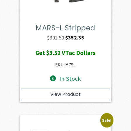
MARS-L Stripped
Original
Current
$
391.50
$
352.35
price
price
Get
$3.52
VTac Dollars
was:
is:
$391.50.
$352.35.
SKU: M7SL
In Stock
View Product
Sale!