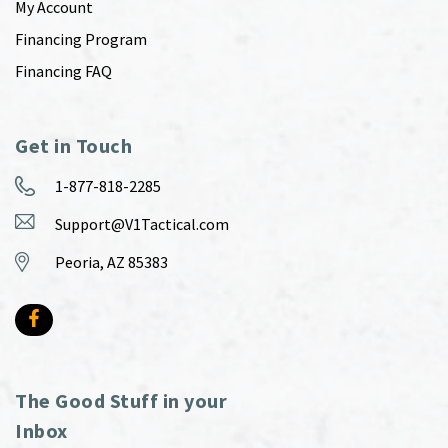
My Account
Financing Program
Financing FAQ
Get in Touch
1-877-818-2285
Support@V1Tactical.com
Peoria, AZ 85383
The Good Stuff in your
Inbox