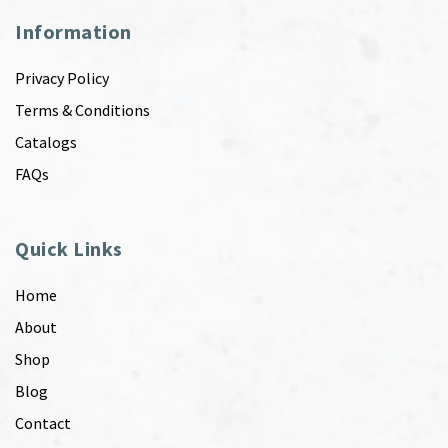
Information
Privacy Policy
Terms & Conditions
Catalogs
FAQs
Quick Links
Home
About
Shop
Blog
Contact