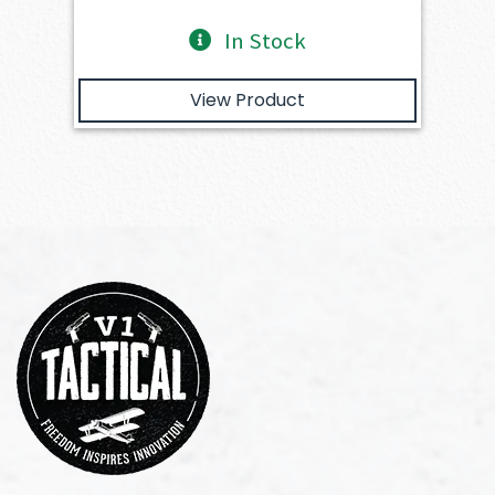
In Stock
View Product