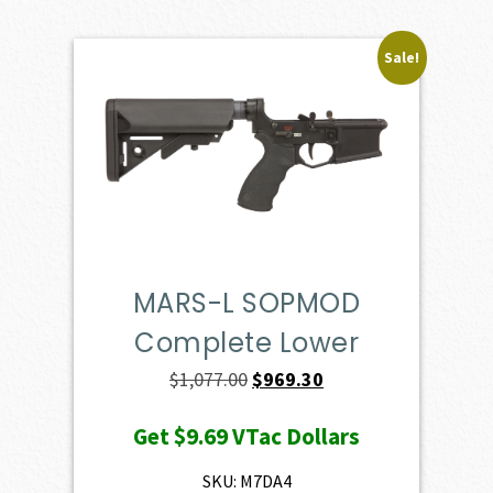
Sale!
MARS-L SOPMOD
Complete Lower
Original
Current
$
1,077.00
$
969.30
price
price
Get
$9.69
VTac Dollars
was:
is:
$1,077.00.
$969.30.
SKU: M7DA4