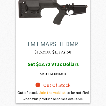
LMT MARS-H DMR
Original
Current
$
1,525.00
$
1,372.50
price
price
Get
$13.72
VTac Dollars
was:
is:
$1,525.00.
$1,372.50.
SKU: LM308AMD
Out Of Stock
Out of stock.
Join the waitlist
to be notified
when this product becomes available.