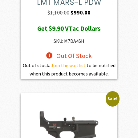
LMT MARS-L PDW
Original
Current
$
1,100.00
$
990.00
price
price
Get
$9.90
VTac Dollars
was:
is:
$1,100.00.
$990.00.
SKU: M7DA4SH
Out Of Stock
Out of stock.
Join the waitlist
to be notified
when this product becomes available.
Sale!