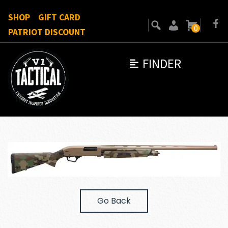
SHOP
GIFT CARD
0
PATRIOT DISCOUNT
FINDER
Go Back