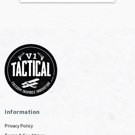
Information
Privacy Policy