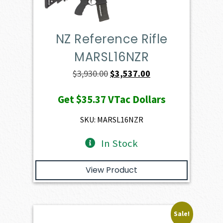
NZ Reference Rifle
MARSL16NZR
Original
Current
$
3,930.00
$
3,537.00
price
price
Get
$35.37
VTac Dollars
was:
is:
$3,930.00.
$3,537.00.
SKU: MARSL16NZR
In Stock
View Product
Sale!