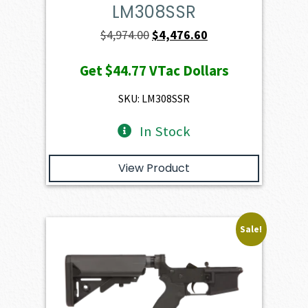
LM308SSR
Original
Current
$
4,974.00
$
4,476.60
price
price
Get
$44.77
VTac Dollars
was:
is:
$4,974.00.
$4,476.60.
SKU: LM308SSR
In Stock
View Product
Sale!