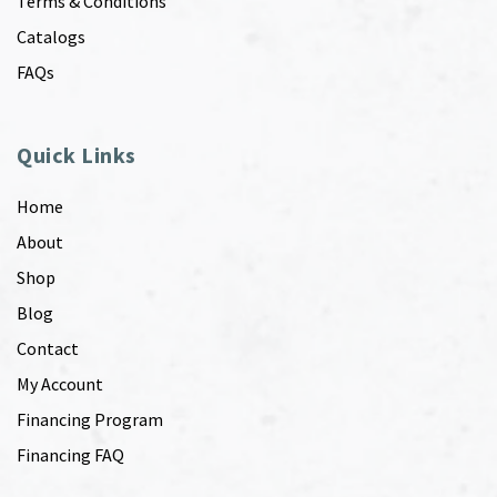
Terms & Conditions
Catalogs
FAQs
Quick Links
Home
About
Shop
Blog
Contact
My Account
Financing Program
Financing FAQ