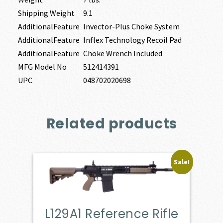
Shipping Weight
9.1
AdditionalFeature
Invector-Plus Choke System
AdditionalFeature
Inflex Technology Recoil Pad
AdditionalFeature
Choke Wrench Included
MFG Model No
512414391
UPC
048702020698
Related products
Sale!
L129A1 Reference Rifle