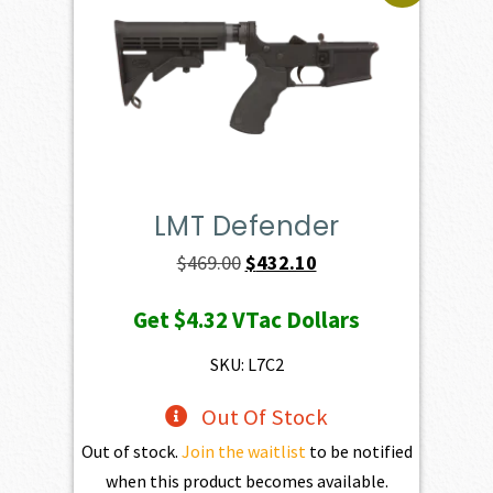
LMT Defender
Original
Current
$
469.00
$
432.10
price
price
Get
$4.32
VTac Dollars
was:
is:
$469.00.
$432.10.
SKU: L7C2
Out Of Stock
Out of stock.
Join the waitlist
to be notified
when this product becomes available.