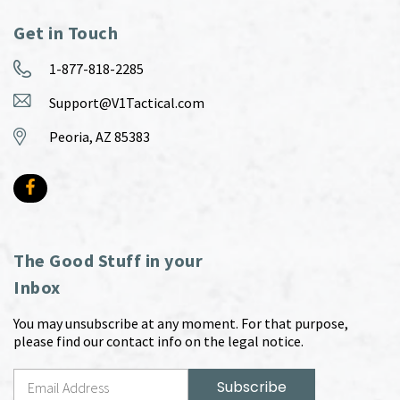
Get in Touch
1-877-818-2285
Support@V1Tactical.com
Peoria, AZ 85383
The Good Stuff in your
Inbox
You may unsubscribe at any moment. For that purpose,
please find our contact info on the legal notice.