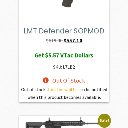
LMT Defender SOPMOD
Original
Current
$
619.00
$
557.10
price
price
Get
$5.57
VTac Dollars
was:
is:
$619.00.
$557.10.
SKU: L7LB2
Out Of Stock
Out of stock.
Join the waitlist
to be notified
when this product becomes available.
Sale!