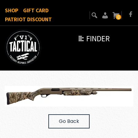
SHOP
GIFT CARD
0
PATRIOT DISCOUNT
FINDER
Go Back