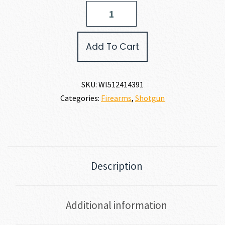
Winchester
SXP
HYBRID
HUNTER
Add To Cart
12
GAUGE
quantity
SKU:
WI512414391
Categories:
Firearms
,
Shotgun
Description
Additional information