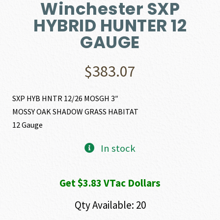
Winchester SXP
HYBRID HUNTER 12
GAUGE
$
383.07
SXP HYB HNTR 12/26 MOSGH 3″
MOSSY OAK SHADOW GRASS HABITAT
12 Gauge
In stock
Get $3.83 VTac Dollars
Qty Available: 20