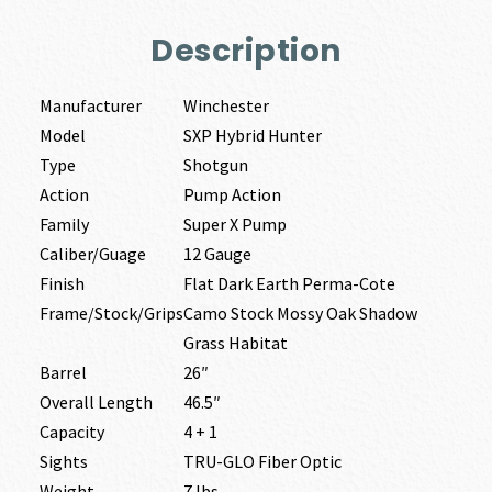
Description
Manufacturer
Winchester
Model
SXP Hybrid Hunter
Type
Shotgun
Action
Pump Action
Family
Super X Pump
Caliber/Guage
12 Gauge
Finish
Flat Dark Earth Perma-Cote
Frame/Stock/Grips
Camo Stock Mossy Oak Shadow
Grass Habitat
Barrel
26″
Overall Length
46.5″
Capacity
4 + 1
Sights
TRU-GLO Fiber Optic
Weight
7 lbs.