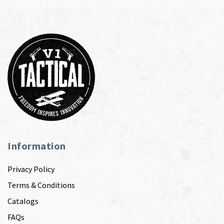
Information
Privacy Policy
Terms & Conditions
Catalogs
FAQs