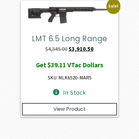
Sale!
LMT 6.5 Long Range
Original
Current
$
4,345.00
$
3,910.50
price
price
Get
$39.11
VTac Dollars
was:
is:
$4,345.00.
$3,910.50.
SKU: MLK6520-MARS
In Stock
View Product