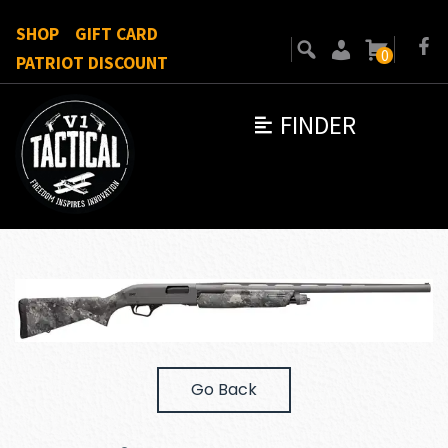
SHOP
GIFT CARD
0
PATRIOT DISCOUNT
FINDER
Go Back