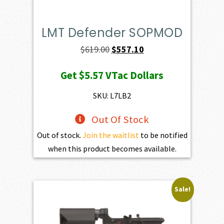
LMT Defender SOPMOD
Original
Current
$
619.00
$
557.10
price
price
Get
$5.57
VTac Dollars
was:
is:
$619.00.
$557.10.
SKU: L7LB2
Out Of Stock
Out of stock.
Join the waitlist
to be notified
when this product becomes available.
Sale!