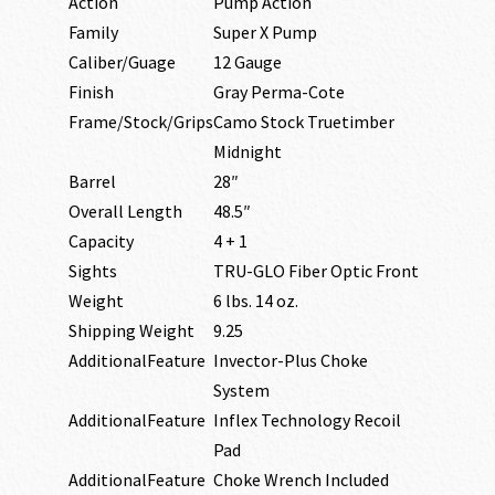
Action
Pump Action
Family
Super X Pump
Caliber/Guage
12 Gauge
Finish
Gray Perma-Cote
Frame/Stock/Grips
Camo Stock Truetimber
Midnight
Barrel
28″
Overall Length
48.5″
Capacity
4 + 1
Sights
TRU-GLO Fiber Optic Front
Weight
6 lbs. 14 oz.
Shipping Weight
9.25
AdditionalFeature
Invector-Plus Choke
System
AdditionalFeature
Inflex Technology Recoil
Pad
AdditionalFeature
Choke Wrench Included