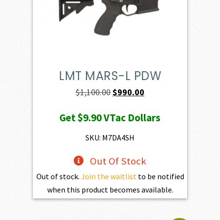
LMT MARS-L PDW
Original
Current
$
1,100.00
$
990.00
price
price
Get
$9.90
VTac Dollars
was:
is:
$1,100.00.
$990.00.
SKU: M7DA4SH
Out Of Stock
Out of stock.
Join the waitlist
to be notified
when this product becomes available.