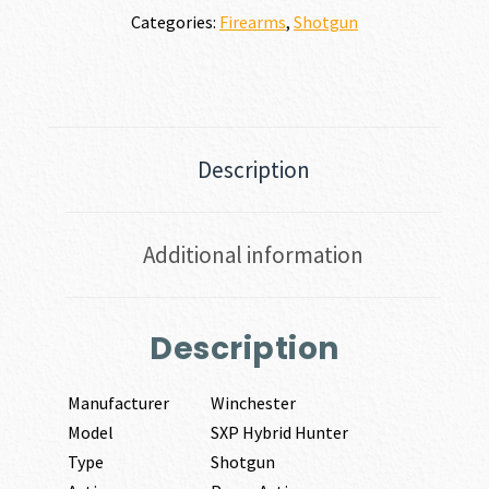
Categories:
Firearms
,
Shotgun
Description
Additional information
Description
Manufacturer
Winchester
Model
SXP Hybrid Hunter
Type
Shotgun