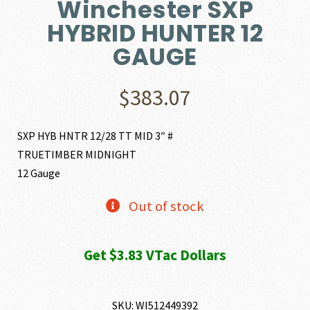
Winchester SXP
HYBRID HUNTER 12
GAUGE
$
383.07
SXP HYB HNTR 12/28 TT MID 3″ #
TRUETIMBER MIDNIGHT
12 Gauge
Out of stock
Get $3.83 VTac Dollars
SKU:
WI512449392