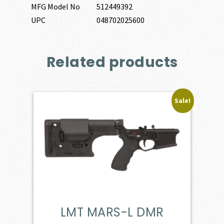
MFG Model No
512449392
UPC
048702025600
Related products
Sale!
LMT MARS-L DMR