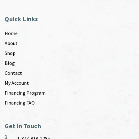
Quick Links
Home
About
Shop
Blog
Contact
My Account
Financing Program
Financing FAQ
Get in Touch
1-877-818-2285