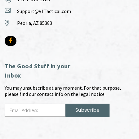
Support@V1Tactical.com
Peoria, AZ 85383
The Good Stuff in your
Inbox
You may unsubscribe at any moment. For that purpose,
please find our contact info on the legal notice.