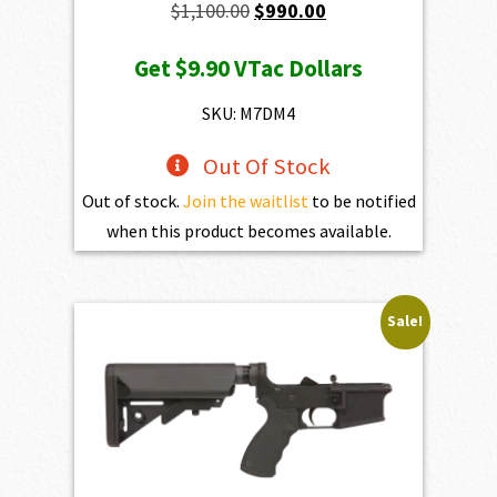
Original
Current
$
1,100.00
$
990.00
price
price
Get
$9.90
VTac Dollars
was:
is:
$1,100.00.
$990.00.
SKU: M7DM4
Out Of Stock
Out of stock.
Join the waitlist
to be notified
when this product becomes available.
Sale!