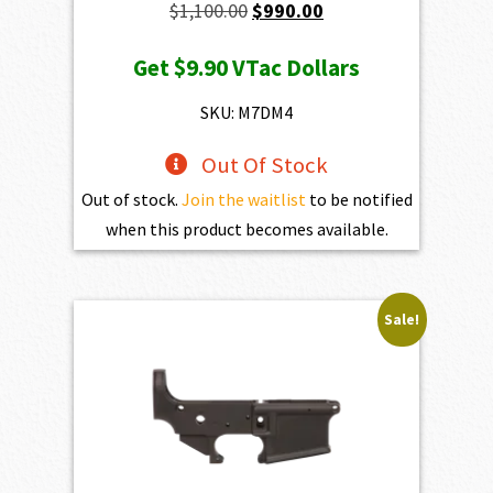
Original
Current
$
1,100.00
$
990.00
price
price
Get
$9.90
VTac Dollars
was:
is:
$1,100.00.
$990.00.
SKU: M7DM4
Out Of Stock
Out of stock.
Join the waitlist
to be notified
when this product becomes available.
Sale!