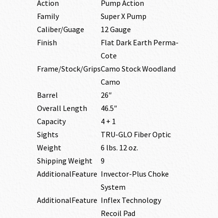
Action
Pump Action
Family
Super X Pump
Caliber/Guage
12 Gauge
Finish
Flat Dark Earth Perma-
Cote
Frame/Stock/Grips
Camo Stock Woodland
Camo
Barrel
26″
Overall Length
46.5″
Capacity
4 + 1
Sights
TRU-GLO Fiber Optic
Weight
6 lbs. 12 oz.
Shipping Weight
9
AdditionalFeature
Invector-Plus Choke
System
AdditionalFeature
Inflex Technology
Recoil Pad