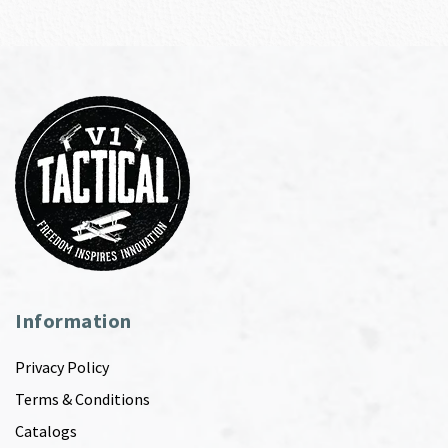
Information
Privacy Policy
Terms & Conditions
Catalogs