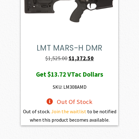
LMT MARS-H DMR
Original
Current
$
1,525.00
$
1,372.50
price
price
Get
$13.72
VTac Dollars
was:
is:
$1,525.00.
$1,372.50.
SKU: LM308AMD
Out Of Stock
Out of stock.
Join the waitlist
to be notified
when this product becomes available.