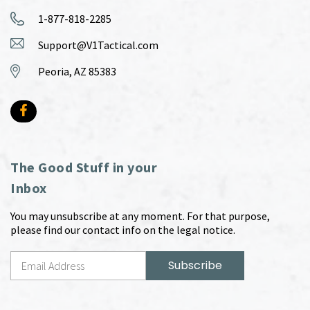
1-877-818-2285
Support@V1Tactical.com
Peoria, AZ 85383
The Good Stuff in your
Inbox
You may unsubscribe at any moment. For that purpose,
please find our contact info on the legal notice.