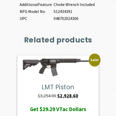
AdditionalFeature
Choke Wrench Included
MFG Model No
512434391
UPC
048702024306
Related products
Sale!
LMT Piston
Original
Current
$
3,254.00
$
2,928.60
price
price
Get
$29.29
VTac Dollars
was:
is: