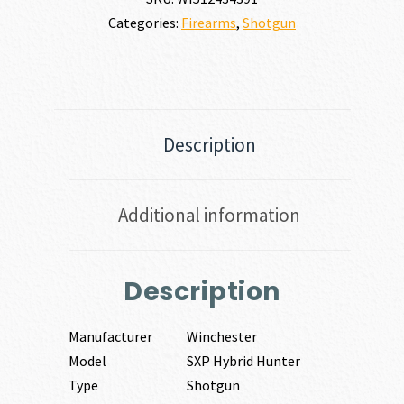
Categories:
Firearms
,
Shotgun
Description
Additional information
Description
Manufacturer
Winchester
Model
SXP Hybrid Hunter
Type
Shotgun