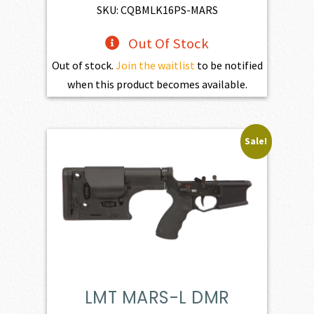
$3,254.00.
$2,928.60.
SKU: CQBMLK16PS-MARS
Out Of Stock
Out of stock.
Join the waitlist
to be notified
when this product becomes available.
Sale!
LMT MARS-L DMR