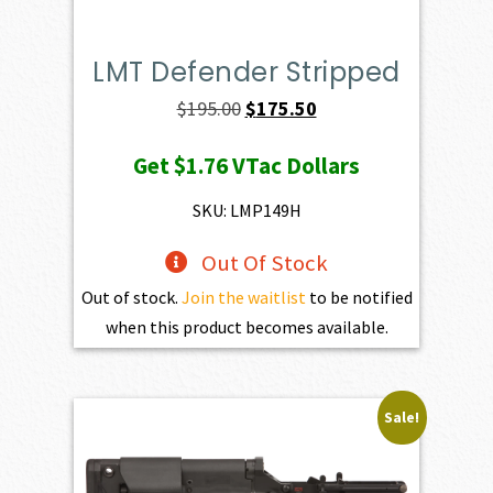
LMT Defender Stripped
Original
Current
$
195.00
$
175.50
price
price
Get
$1.76
VTac Dollars
was:
is:
$195.00.
$175.50.
SKU: LMP149H
Out Of Stock
Out of stock.
Join the waitlist
to be notified
when this product becomes available.
Sale!