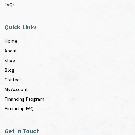
FAQs
Quick Links
Home
About
Shop
Blog
Contact
My Account
Financing Program
Financing FAQ
Get in Touch