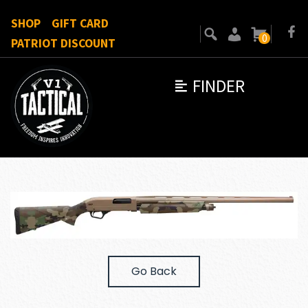
SHOP
GIFT CARD
0
PATRIOT DISCOUNT
FINDER
Go Back