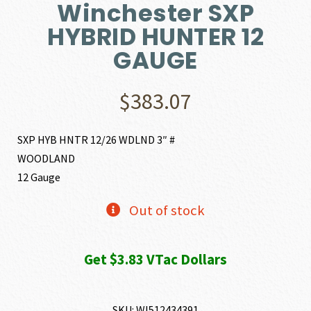
Winchester SXP
HYBRID HUNTER 12
GAUGE
$
383.07
SXP HYB HNTR 12/26 WDLND 3″ #
WOODLAND
12 Gauge
Out of stock
Get $3.83 VTac Dollars
SKU:
WI512434391