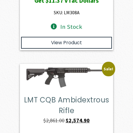
Get
$11.37
VTac Dollars
was:
is:
$1,263.00.
$1,136.70.
SKU: LM308A
In Stock
View Product
Sale!
LMT CQB Ambidextrous
Rifle
Original
Current
$
2,861.00
$
2,574.90
price
price