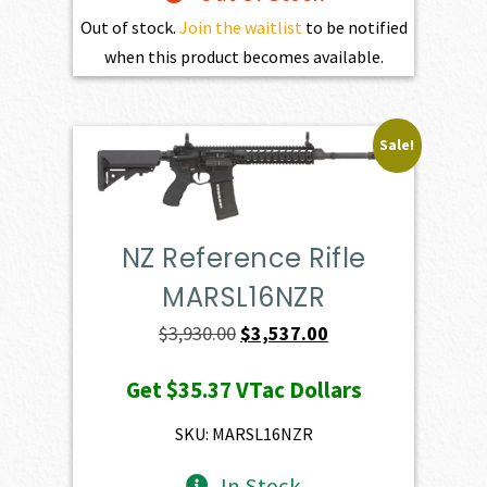
Out of stock.
Join the waitlist
to be notified
when this product becomes available.
Sale!
NZ Reference Rifle
MARSL16NZR
Original
Current
$
3,930.00
$
3,537.00
price
price
Get
$35.37
VTac Dollars
was:
is:
$3,930.00.
$3,537.00.
SKU: MARSL16NZR
In Stock