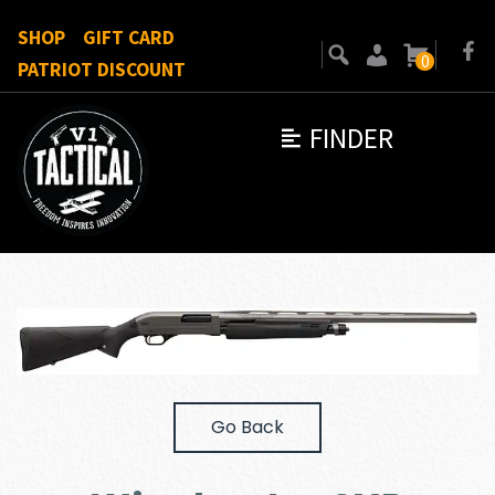
SHOP
GIFT CARD
0
PATRIOT DISCOUNT
FINDER
Go Back