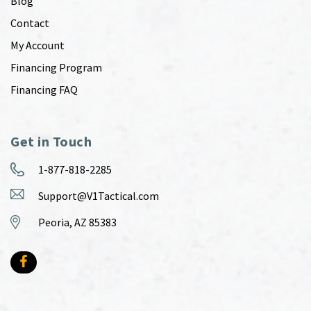
Blog
Contact
My Account
Financing Program
Financing FAQ
Get in Touch
1-877-818-2285
Support@V1Tactical.com
Peoria, AZ 85383