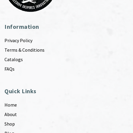
Information
Privacy Policy
Terms & Conditions
Catalogs
FAQs
Quick Links
Home
About
Shop