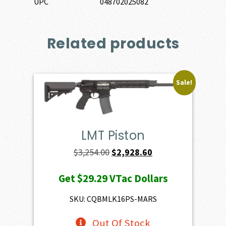
UPC
048702025082
Related products
Sale!
LMT Piston
Original
Current
$
3,254.00
$
2,928.60
price
price
Get
$29.29
VTac Dollars
was:
is:
$3,254.00.
$2,928.60.
SKU: CQBMLK16PS-MARS
Out Of Stock