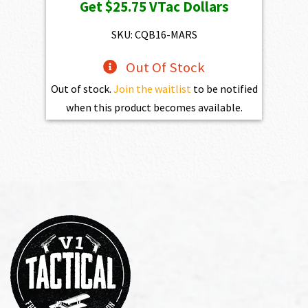
Get
$25.75
VTac Dollars
was:
is:
$2,861.00.
$2,574.90.
SKU: CQB16-MARS
Out Of Stock
Out of stock.
Join the waitlist
to be notified
when this product becomes available.