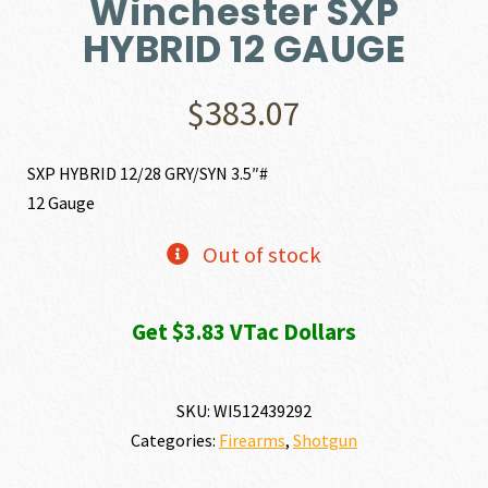
Winchester SXP
HYBRID 12 GAUGE
$
383.07
SXP HYBRID 12/28 GRY/SYN 3.5″#
12 Gauge
Out of stock
Get $3.83 VTac Dollars
SKU:
WI512439292
Categories:
Firearms
,
Shotgun