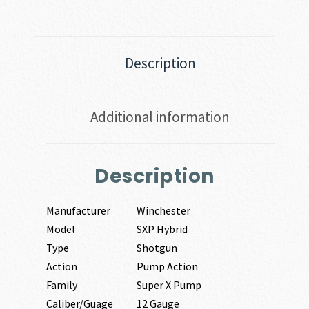
Description
Additional information
Description
Manufacturer
Winchester
Model
SXP Hybrid
Type
Shotgun
Action
Pump Action
Family
Super X Pump
Caliber/Guage
12 Gauge