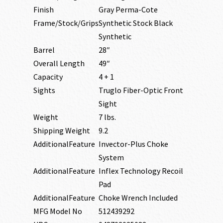
Finish
Gray Perma-Cote
Frame/Stock/Grips
Synthetic Stock Black
Synthetic
Barrel
28″
Overall Length
49″
Capacity
4 + 1
Sights
Truglo Fiber-Optic Front
Sight
Weight
7 lbs.
Shipping Weight
9.2
AdditionalFeature
Invector-Plus Choke
System
AdditionalFeature
Inflex Technology Recoil
Pad
AdditionalFeature
Choke Wrench Included
MFG Model No
512439292