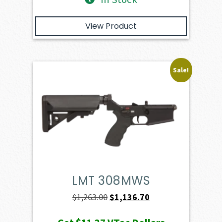
View Product
Sale!
LMT 308MWS
Original
Current
$
1,263.00
$
1,136.70
price
price