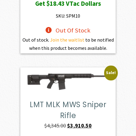
Get
$18.43
VTac Dollars
SKU: SPM10
Out Of Stock
Out of stock.
Join the waitlist
to be notified
when this product becomes available.
Sale!
LMT MLK MWS Sniper
Rifle
Original
Current
$
4,345.00
$
3,910.50
price
price