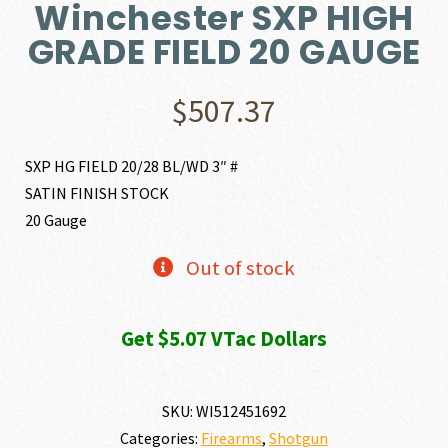
Winchester SXP HIGH
GRADE FIELD 20 GAUGE
$
507.37
SXP HG FIELD 20/28 BL/WD 3″ #
SATIN FINISH STOCK
20 Gauge
Out of stock
Get $5.07 VTac Dollars
SKU:
WI512451692
Categories:
Firearms
,
Shotgun