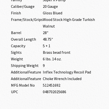
Caliber/Guage
20 Gauge
Finish
Gloss Blued
Frame/Stock/Grips
Wood Stock High Grade Turkish
Walnut
Barrel
28″
Overall Length
48.75″
Capacity
5 + 1
Sights
Brass bead front
Weight
6 lbs. 14 oz.
Shipping Weight
9
AdditionalFeature
Inflex Technology Recoil Pad
AdditionalFeature
Choke Wrench Included
MFG Model No
512451692
UPC
048702025686