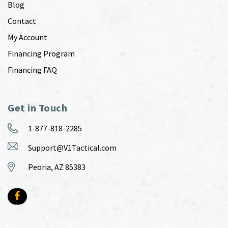
Blog
Contact
My Account
Financing Program
Financing FAQ
Get in Touch
1-877-818-2285
Support@V1Tactical.com
Peoria, AZ 85383