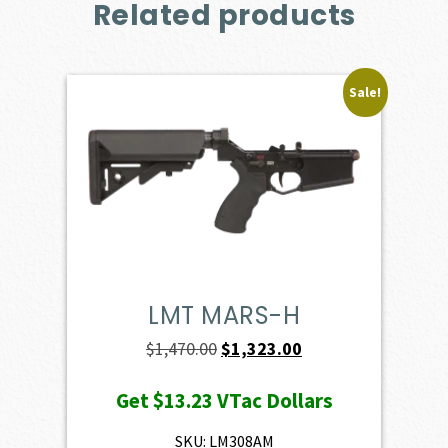
Related products
Sale!
LMT MARS-H
Original
Current
$
1,470.00
$
1,323.00
price
price
Get
$13.23
VTac Dollars
was:
is:
$1,470.00.
$1,323.00.
SKU: LM308AM