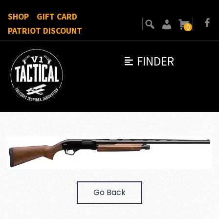
SHOP
GIFT CARD
0
PATRIOT DISCOUNT
FINDER
Go Back