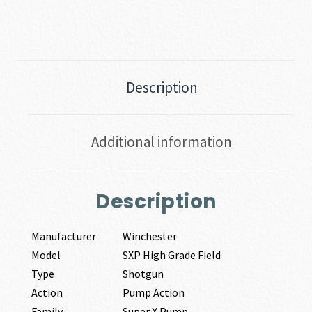
Description
Additional information
Description
Manufacturer
Winchester
Model
SXP High Grade Field
Type
Shotgun
Action
Pump Action
Family
Super X Pump