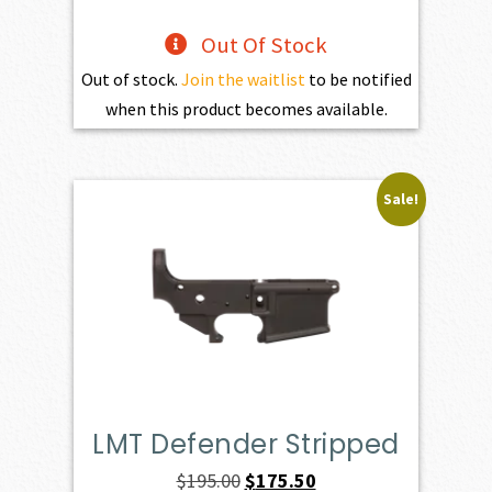
Out Of Stock
Out of stock.
Join the waitlist
to be notified
when this product becomes available.
Sale!
LMT Defender Stripped
Original
Current
$
195.00
$
175.50