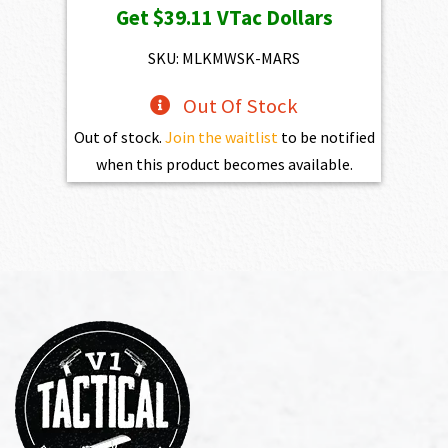
Get
$39.11
VTac Dollars
was:
is:
$4,345.00.
$3,910.50.
SKU: MLKMWSK-MARS
Out Of Stock
Out of stock.
Join the waitlist
to be notified
when this product becomes available.