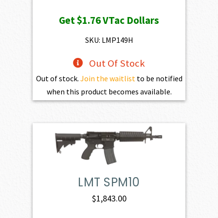
price
price
Get
$1.76
VTac Dollars
was:
is:
$195.00.
$175.50.
SKU: LMP149H
Out Of Stock
Out of stock.
Join the waitlist
to be notified
when this product becomes available.
LMT SPM10
$
1,843.00