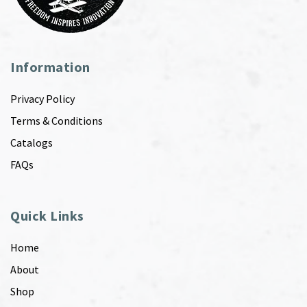
Information
Privacy Policy
Terms & Conditions
Catalogs
FAQs
Quick Links
Home
About
Shop