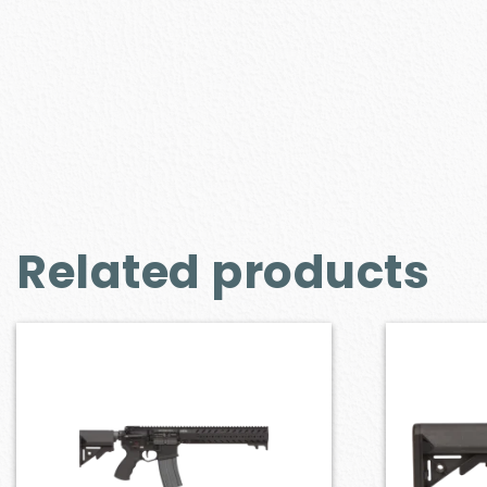
Related products