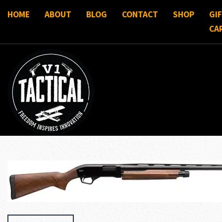
HOME
ABOUT
BLOG
CONTACT
SHOP
GI
CA