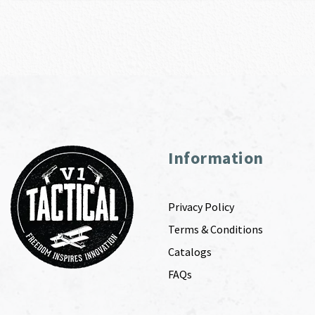
Information
Privacy Policy
Terms & Conditions
Catalogs
FAQs