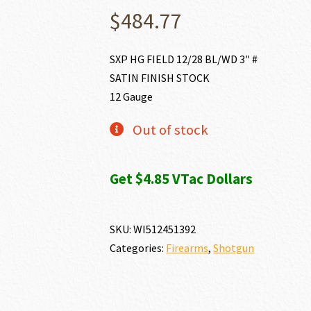
$
484.77
SXP HG FIELD 12/28 BL/WD 3″ #
SATIN FINISH STOCK
12 Gauge
Out of stock
Get $4.85 VTac Dollars
SKU:
WI512451392
Categories:
Firearms
,
Shotgun