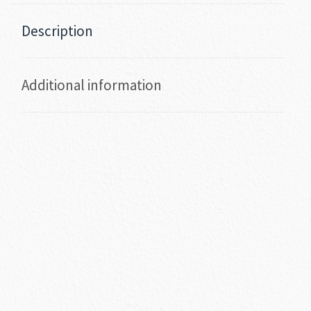
Description
Additional information