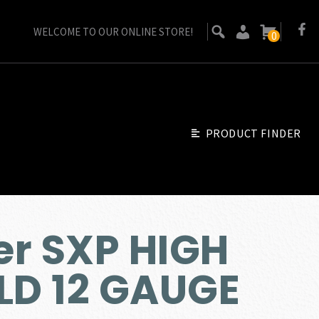
WELCOME TO OUR ONLINE STORE!
0
PRODUCT FINDER
r SXP HIGH
LD 12 GAUGE