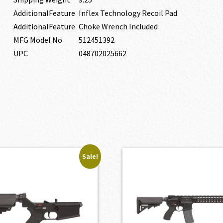
AdditionalFeature
Inflex Technology Recoil Pad
AdditionalFeature
Choke Wrench Included
MFG Model No
512451392
UPC
048702025662
Sale!