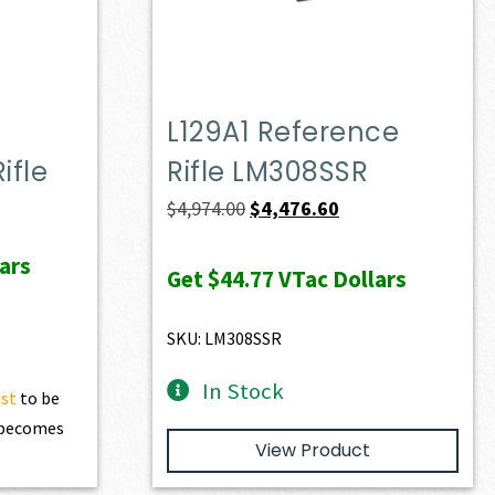
L129A1 Reference
ifle
Rifle LM308SSR
ent
Original
Current
$
4,974.00
$
4,476.60
e
price
price
ars
was:
is:
Get
$44.77
VTac Dollars
74.90.
$4,974.00.
$4,476.60.
SKU: LM308SSR
In Stock
ist
to be
t becomes
View Product