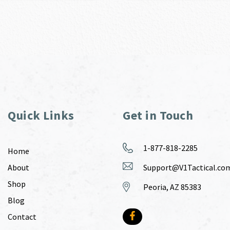
Quick Links
Get in Touch
1-877-818-2285
Home
About
Support@V1Tactical.co
Shop
Peoria, AZ 85383
Blog
Contact