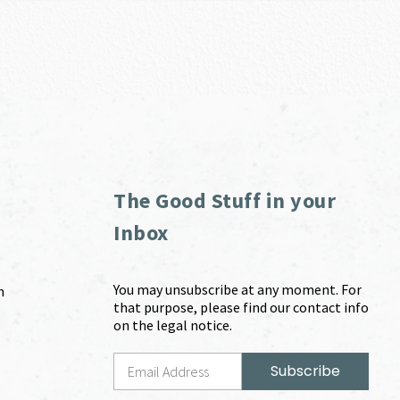
The Good Stuff in your
Inbox
You may unsubscribe at any moment. For
m
that purpose, please find our contact info
on the legal notice.