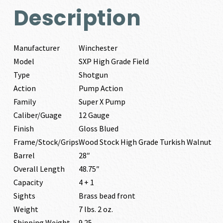
Description
Manufacturer
Winchester
Model
SXP High Grade Field
Type
Shotgun
Action
Pump Action
Family
Super X Pump
Caliber/Guage
12 Gauge
Finish
Gloss Blued
Frame/Stock/Grips
Wood Stock High Grade Turkish Walnut
Barrel
28″
Overall Length
48.75″
Capacity
4 + 1
Sights
Brass bead front
Weight
7 lbs. 2 oz.
Shipping Weight
9.25