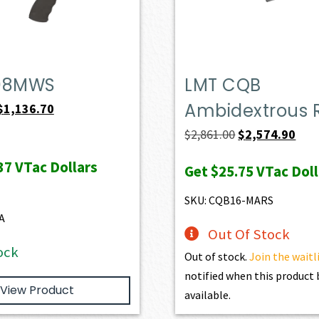
08MWS
LMT CQB
Ambidextrous R
Original
Current
$
1,136.70
price
price
Original
Curr
$
2,861.00
$
2,574.90
was:
is:
price
pric
37
VTac Dollars
Get
$25.75
VTac Doll
$1,263.00.
$1,136.70.
was:
is:
$2,861.00.
$2,5
SKU: CQB16-MARS
A
Out Of Stock
ock
Out of stock.
Join the waitl
notified when this produc
View Product
available.