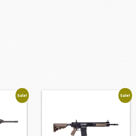
Sale!
Sale!