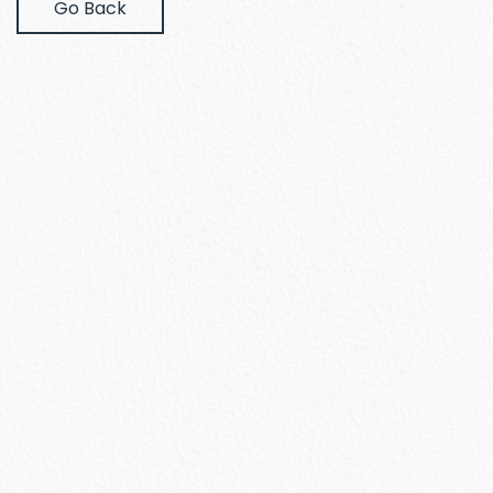
Go Back