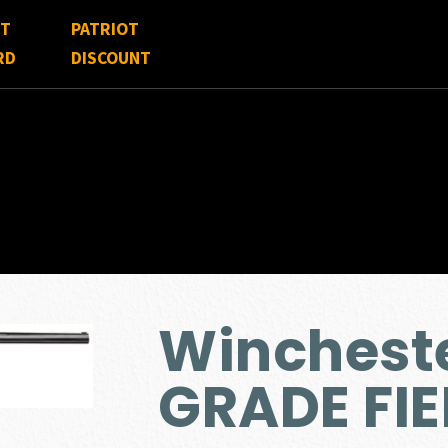
FT
PATRIOT
RD
DISCOUNT
Wincheste
GRADE FIE